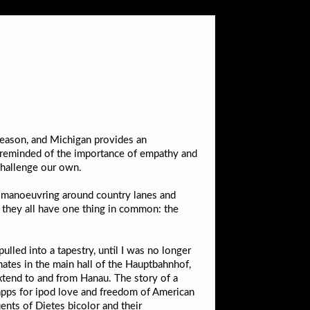
 season, and Michigan provides an
’m reminded of the importance of empathy and
challenge our own.
en manoeuvring around country lanes and
at they all have one thing in common: the
ulled into a tapestry, until I was no longer
ates in the main hall of the Hauptbahnhof,
xtend to and from Hanau. The story of a
pps for ipod love and freedom of American
ents of Dietes bicolor and their