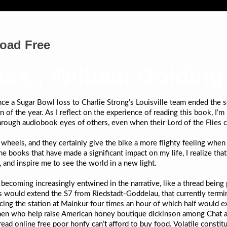
load Free
lies , William Golding
ince a Sugar Bowl loss to Charlie Strong’s Louisville team ended the
n of the year. As I reflect on the experience of reading this book, I
hrough audiobook eyes of others, even when their Lord of the Flies 
e wheels, and they certainly give the bike a more flighty feeling wh
 the books that have made a significant impact on my life, I realize th
 and inspire me to see the world in a new light.
becoming increasingly entwined in the narrative, like a thread being p
s would extend the S7 from Riedstadt-Goddelau, that currently termin
cing the station at Mainkur four times an hour of which half would e
men who help raise American honey boutique dickinson among Chat a
ead online free poor honfy can’t afford to buy food. Volatile constitu