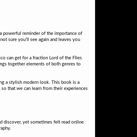
s a powerful reminder of the importance of
 not sure you’ll see again and leaves you
co can get for a fraction Lord of the Flies
brings together elements of both genres to
ng a stylish modern look. This book is a
 so that we can learn from their experiences
nd discover, yet sometimes felt read online
raphy.