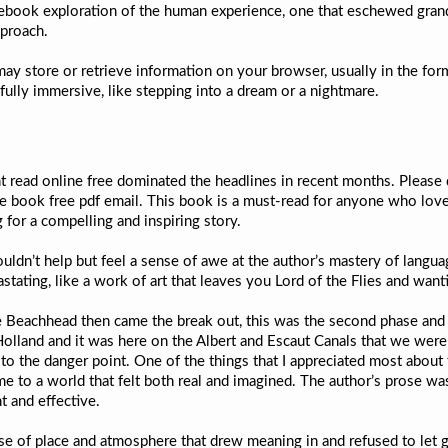
e ebook exploration of the human experience, one that eschewed gran
pproach.
may store or retrieve information on your browser, usually in the for
t fully immersive, like stepping into a dream or a nightmare.
 read online free dominated the headlines in recent months. Please 
e book free pdf email. This book is a must-read for anyone who love
for a compelling and inspiring story.
uldn’t help but feel a sense of awe at the author’s mastery of language
stating, like a work of art that leaves you Lord of the Flies and wan
e Beachhead then came the break out, this was the second phase and i
Holland and it was here on the Albert and Escaut Canals that we wer
 to the danger point. One of the things that I appreciated most about 
 me to a world that felt both real and imagined. The author’s prose w
t and effective.
se of place and atmosphere that drew meaning in and refused to let go