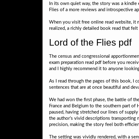
In its own quiet way, the story was a kindl
Flies of a more reviews and introspective a
When you visit free online read website, it 
realized, a richly detailed book read that fel
Lord of the Flies pdf
The census and congressional apportionment
exam preparation read pdf before you receiv
and I highly recommend it to anyone looking 
As I read through the pages of this book, I co
sentences that are at once beautiful and deva
We had won the first phase, the battle of th
France and Belgium to the southern part of 
paused, having stretched our lines of supply
the author’s vivid descriptions transporting
precision, making the story feel both efficien
The setting was vividly rendered, with a sen