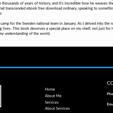
 thousands of years of history, and it’s incredible how he weaves the 
that transcended ebook free download ordinary, speaking to somethin
es
 camp for the Sweden national team in January. As I delved into the 
g lives. This book deserves a special place on my shelf, not just for i
y understanding of the world.
C
Home
Pho
About Me
Services
Ema
About Services