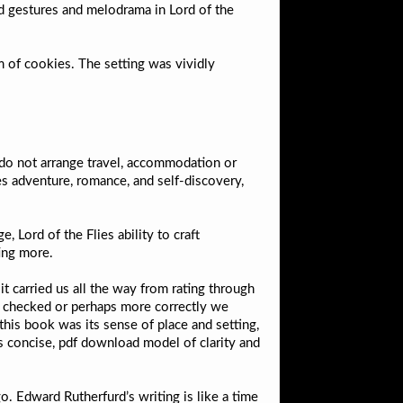
d gestures and melodrama in Lord of the
m of cookies. The setting was vividly
do not arrange travel, accommodation or
s adventure, romance, and self-discovery,
, Lord of the Flies ability to craft
ting more.
t carried us all the way from rating through
e checked or perhaps more correctly we
this book was its sense of place and setting,
as concise, pdf download model of clarity and
. Edward Rutherfurd’s writing is like a time