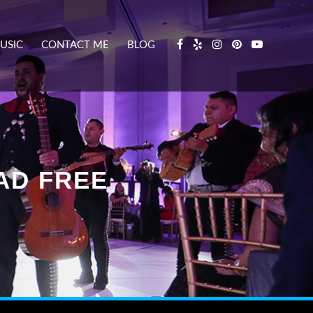
USIC
CONTACT ME
BLOG
AD FREE