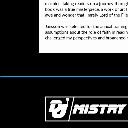
machine, taking readers on a journey through
book was a true masterpiece, a work of art 
awe and wonder that I rarely Lord of the Fli
Jansson was selected for the annual training
assumptions about the role of faith in readin
challenged my perspectives and broadened m