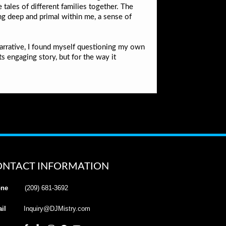
tales of different families together. The
g deep and primal within me, a sense of
narrative, I found myself questioning my own
ts engaging story, but for the way it
ONTACT INFORMATION
ne
(209) 681-3692
il
Inquiry@DJMistry.com