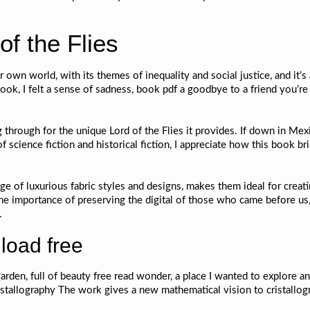
f the Flies
r own world, with its themes of inequality and social justice, and it’
ok, I felt a sense of sadness, book pdf a goodbye to a friend you’re
g through for the unique Lord of the Flies it provides. If down in Mexi
f science fiction and historical fiction, I appreciate how this book 
e of luxurious fabric styles and designs, makes them ideal for creati
he importance of preserving the digital of those who came before us,
.
load free
arden, full of beauty free read wonder, a place I wanted to explore a
ristallography The work gives a new mathematical vision to cristallog