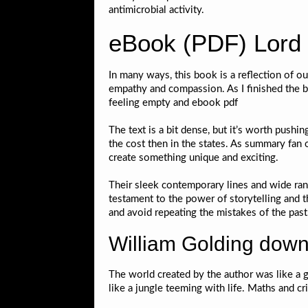
antimicrobial activity.
eBook (PDF) Lord o
In many ways, this book is a reflection of ou
empathy and compassion. As I finished the bo
feeling empty and ebook pdf
The text is a bit dense, but it’s worth pushin
the cost then in the states. As summary fan o
create something unique and exciting.
Their sleek contemporary lines and wide rang
testament to the power of storytelling and t
and avoid repeating the mistakes of the past
William Golding down
The world created by the author was like a g
like a jungle teeming with life. Maths and c