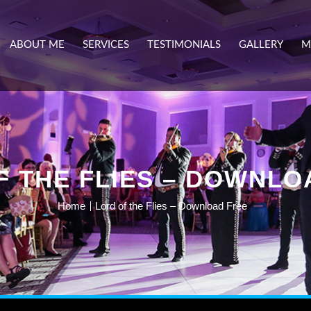
ABOUT ME
SERVICES
TESTIMONIALS
GALLERY
M
F THE FLIES – DOWNLO
Home
Lord of the Flies – Download Free