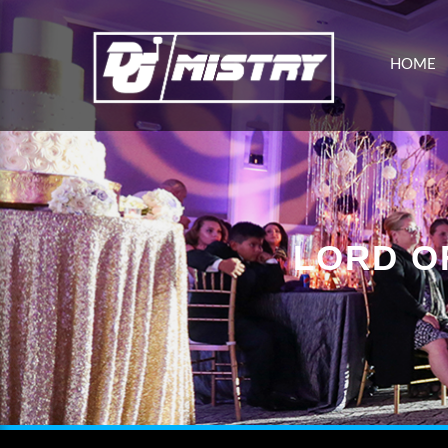
HOME
LORD O