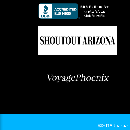
©2019 Jhakaas 