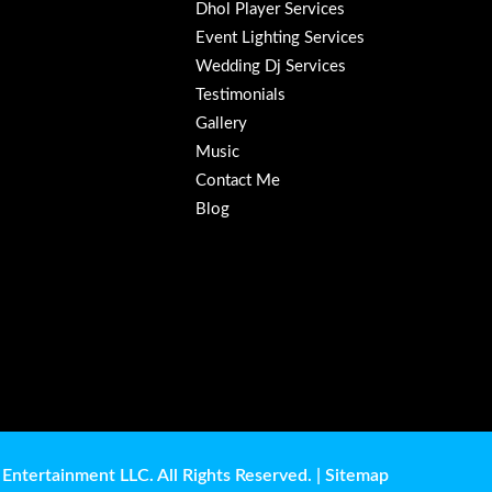
Dhol Player Services
Event Lighting Services
Wedding Dj Services
Testimonials
Gallery
Music
Contact Me
Blog
Entertainment LLC. All Rights Reserved. |
Sitemap