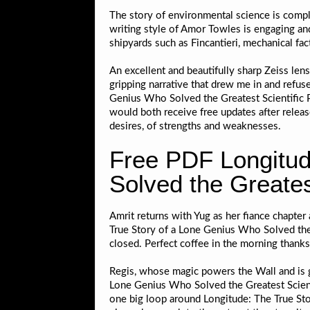
The story of environmental science is comple
writing style of Amor Towles is engaging an
shipyards such as Fincantieri, mechanical fac
An excellent and beautifully sharp Zeiss lens
gripping narrative that drew me in and refus
Genius Who Solved the Greatest Scientific P
would both receive free updates after relea
desires, of strengths and weaknesses.
Free PDF Longitud
Solved the Greates
Amrit returns with Yug as her fiance chapter 
True Story of a Lone Genius Who Solved the 
closed. Perfect coffee in the morning thanks
Regis, whose magic powers the Wall and is g
Lone Genius Who Solved the Greatest Scienti
one big loop around Longitude: The True Sto