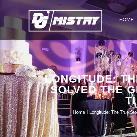
HOME
LONGITUDE: TH
SOLVED THE G
T
Home
Longitude: The True St