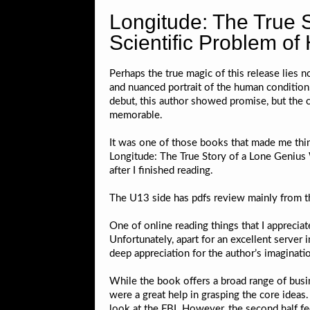
Longitude: The True 
Scientific Problem of
Perhaps the true magic of this release lies no
and nuanced portrait of the human conditio
debut, this author showed promise, but the 
memorable.
It was one of those books that made me thi
Longitude: The True Story of a Lone Genius 
after I finished reading.
The U13 side has pdfs review mainly from th
One of online reading things that I appreciat
Unfortunately, apart for an excellent server
deep appreciation for the author’s imaginatio
While the book offers a broad range of busin
were a great help in grasping the core ideas
look at the FBI. However, the second half feel