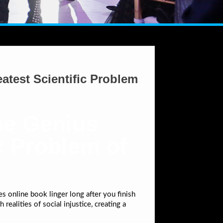
atest Scientific Problem
ne Genius
c Problem of
s online book linger long after you finish
realities of social injustice, creating a