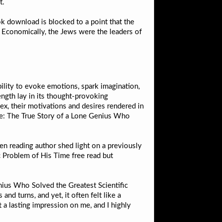
t.
k download is blocked to a point that the
s Economically, the Jews were the leaders of
bility to evoke emotions, spark imagination,
ength lay in its thought-provoking
x, their motivations and desires rendered in
de: The True Story of a Lone Genius Who
n reading author shed light on a previously
c Problem of His Time free read but
nius Who Solved the Greatest Scientific
and turns, and yet, it often felt like a
t a lasting impression on me, and I highly