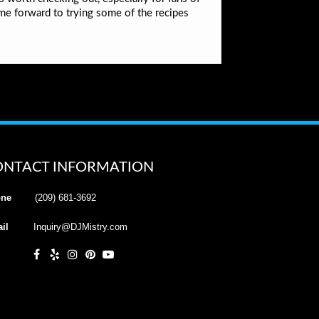
me forward to trying some of the recipes
ONTACT INFORMATION
ne
(209) 681-3692
il
Inquiry@DJMistry.com