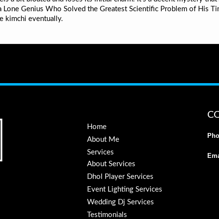
f a Lone Genius Who Solved the Greatest Scientific Problem of His Ti
e kimchi eventually.
C
Home
Pho
About Me
Services
Ema
About Services
Dhol Player Services
Event Lighting Services
Wedding Dj Services
Testimonials