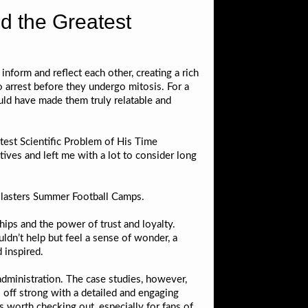
d the Greatest
 inform and reflect each other, creating a rich
arrest before they undergo mitosis. For a
uld have made them truly relatable and
est Scientific Problem of His Time
ves and left me with a lot to consider long
 Blasters Summer Football Camps.
hips and the power of trust and loyalty.
ldn’t help but feel a sense of wonder, a
 inspired.
administration. The case studies, however,
s off strong with a detailed and engaging
’s worth checking out, especially for fans of