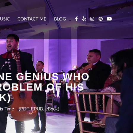
USIC
CONTACT ME
BLOG
ONE GENIUS WHO
ROBLEM OF HIS
K)
 His Time – (PDF, EPUB, eBook)