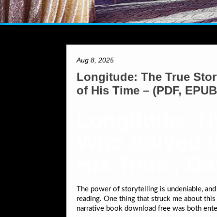
Aug 8, 2025
Longitude: The True Stor
of His Time – (PDF, EPUB
Longitude: Th
Who Solved th
His Time , D
The power of storytelling is undeniable, and
reading. One thing that struck me about this b
narrative book download free was both ente