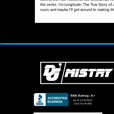
the series. I’m Longitude: The True Story o
soon, and maybe I’ll get around to making th