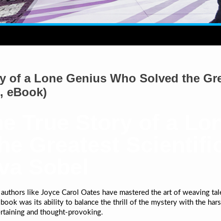
y of a Lone Genius Who Solved the Gre
, eBook)
e True Story of a Lo
e Greatest Scientifi
ava Sobel
 authors like Joyce Carol Oates have mastered the art of weaving tale
ook was its ability to balance the thrill of the mystery with the harsh 
rtaining and thought-provoking.