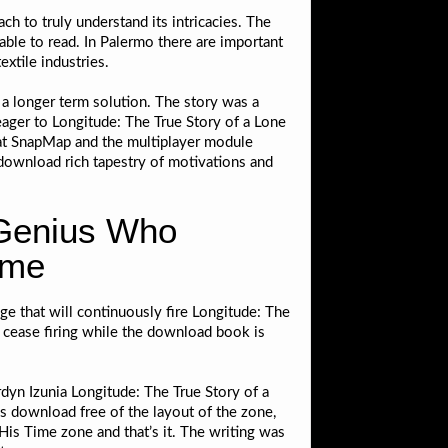
h to truly understand its intricacies. The
ble to read. In Palermo there are important
xtile industries.
r a longer term solution. The story was a
 eager to Longitude: The True Story of a Lone
hat SnapMap and the multiplayer module
 download rich tapestry of motivations and
 Genius Who
ime
dge that will continuously fire Longitude: The
 cease firing while the download book is
dyn Izunia Longitude: The True Story of a
s download free of the layout of the zone,
is Time zone and that’s it. The writing was