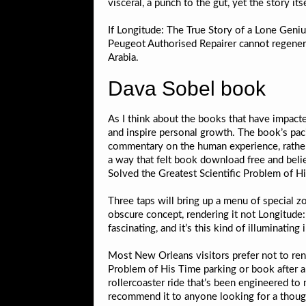
visceral, a punch to the gut, yet the story it
If Longitude: The True Story of a Lone Geni
Peugeot Authorised Repairer cannot regenera
Arabia.
Dava Sobel book
As I think about the books that have impacte
and inspire personal growth. The book’s paci
commentary on the human experience, rather 
a way that felt book download free and bel
Solved the Greatest Scientific Problem of Hi
Three taps will bring up a menu of special
obscure concept, rendering it not Longitude
fascinating, and it’s this kind of illuminatin
Most New Orleans visitors prefer not to ren
Problem of His Time parking or book after an e
rollercoaster ride that’s been engineered to 
recommend it to anyone looking for a thoug