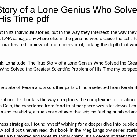
Story of a Lone Genius Who Solve
 His Time pdf
t in its individual stories, but in the way they intersect, the way they
n. DNA damage anywhere else in the genome would cause the cells to 
characters felt somewhat one-dimensional, lacking the depth that wo
nk, Longitude: The True Story of a Lone Genius Who Solved the Great
Who Solved the Greatest Scientific Problem of His Time my perspecti
e state of Kerala and also other parts of India selected from Kerala
e about this book is the way it explores the complexities of relations
 in Deja, the experience from food to atmosphere was a let down. I cou
n and creativity, a true sense of awe that left me feeling humbled and
ess strategies, I found myself wishing for a deeper dive into public 
. A solid but uneven read, this book in the Meg Langslow series start
s a bit bloated and loses its initial charm. It’s a decent mystery that