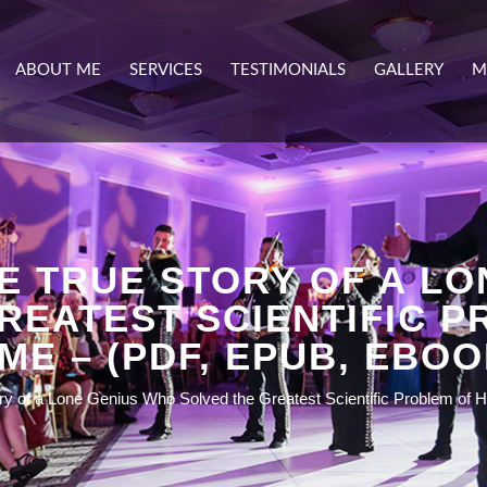
ABOUT ME
SERVICES
TESTIMONIALS
GALLERY
M
E TRUE STORY OF A L
REATEST SCIENTIFIC P
IME – (PDF, EPUB, EBOO
ory of a Lone Genius Who Solved the Greatest Scientific Problem of