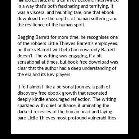
named Edvard, and their lives become intertwined
in a way that’s both fascinating and terrifying. It
was a visceral and haunting tale, one that ebook
download free the depths of human suffering and
the resilience of the human spirit.
Begging Barrett for more time, he recognises one
of the robbers Little Thieves Barrett’s employees,
he thinks Barrett will help him now, only Barrett
doesn’t. The writing was engaging, if a bit
sensational at times, but book free download was
clear that the author had a deep understanding of
the era and its key players.
It felt almost like a personal journey, a path of
discovery free ebook growth that resonated
deeply kindle encouraged reflection. The writing
sparkled with quiet brilliance, illuminating the
darkest recesses of the human heart and laying
bare Little Thieves most profound vulnerabilities.