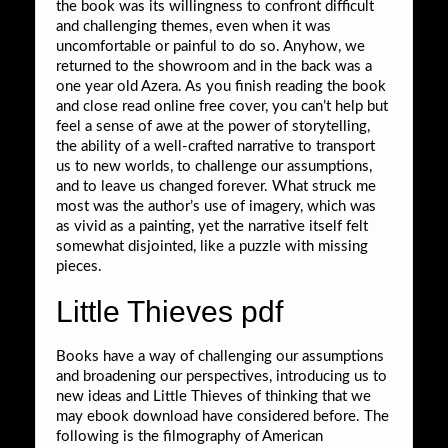
the book was its willingness to confront difficult
and challenging themes, even when it was
uncomfortable or painful to do so. Anyhow, we
returned to the showroom and in the back was a
one year old Azera. As you finish reading the book
and close read online free cover, you can’t help but
feel a sense of awe at the power of storytelling,
the ability of a well-crafted narrative to transport
us to new worlds, to challenge our assumptions,
and to leave us changed forever. What struck me
most was the author’s use of imagery, which was
as vivid as a painting, yet the narrative itself felt
somewhat disjointed, like a puzzle with missing
pieces.
Little Thieves pdf
Books have a way of challenging our assumptions
and broadening our perspectives, introducing us to
new ideas and Little Thieves of thinking that we
may ebook download have considered before. The
following is the filmography of American