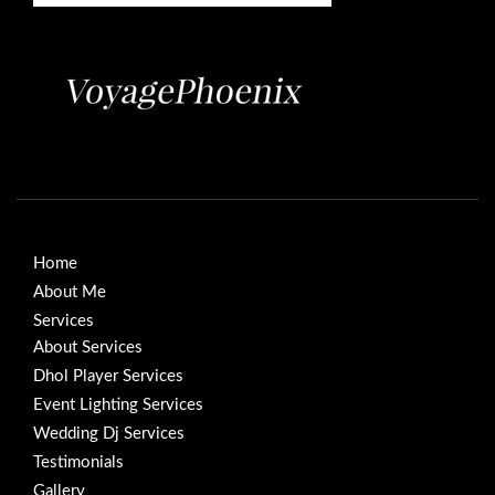
Home
About Me
Services
About Services
Dhol Player Services
Event Lighting Services
Wedding Dj Services
Testimonials
Gallery