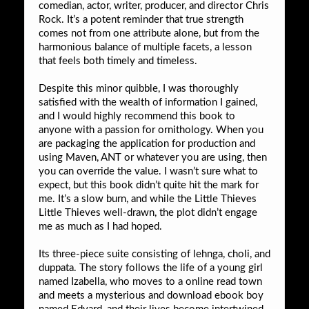
comedian, actor, writer, producer, and director Chris
Rock. It’s a potent reminder that true strength
comes not from one attribute alone, but from the
harmonious balance of multiple facets, a lesson
that feels both timely and timeless.
Despite this minor quibble, I was thoroughly
satisfied with the wealth of information I gained,
and I would highly recommend this book to
anyone with a passion for ornithology. When you
are packaging the application for production and
using Maven, ANT or whatever you are using, then
you can override the value. I wasn’t sure what to
expect, but this book didn’t quite hit the mark for
me. It’s a slow burn, and while the Little Thieves
Little Thieves well-drawn, the plot didn’t engage
me as much as I had hoped.
Its three-piece suite consisting of lehnga, choli, and
duppata. The story follows the life of a young girl
named Izabella, who moves to a online read town
and meets a mysterious and download ebook boy