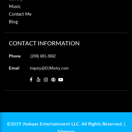
Music
Contact Me
Blog
CONTACT INFORMATION
Phone
(209) 681-3692
Email
Inquiry@DJMistry.com
©2019 Jhakaas Entertainment LLC. All Rights Reserved. |
Sitemap