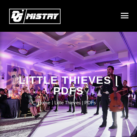
LITTLE THIEVES |
PDFS
Home
Little Thieves | PDFs