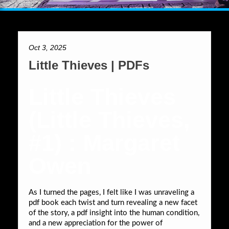
Oct 3, 2025
Little Thieves | PDFs
Little Thieves
(Little Thieves,
#1) : Margaret
Owen
As I turned the pages, I felt like I was unraveling a
pdf book each twist and turn revealing a new facet
of the story, a pdf insight into the human condition,
and a new appreciation for the power of