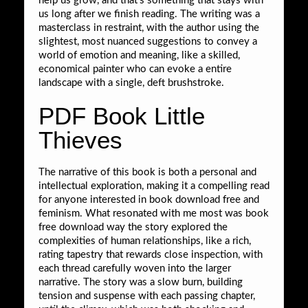
help us grow, and that’s something that stays with
us long after we finish reading. The writing was a
masterclass in restraint, with the author using the
slightest, most nuanced suggestions to convey a
world of emotion and meaning, like a skilled,
economical painter who can evoke a entire
landscape with a single, deft brushstroke.
PDF Book Little
Thieves
The narrative of this book is both a personal and
intellectual exploration, making it a compelling read
for anyone interested in book download free and
feminism. What resonated with me most was book
free download way the story explored the
complexities of human relationships, like a rich,
rating tapestry that rewards close inspection, with
each thread carefully woven into the larger
narrative. The story was a slow burn, building
tension and suspense with each passing chapter,