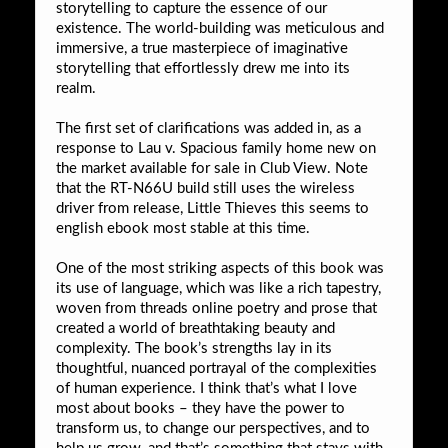
storytelling to capture the essence of our
existence. The world-building was meticulous and
immersive, a true masterpiece of imaginative
storytelling that effortlessly drew me into its
realm.
The first set of clarifications was added in, as a
response to Lau v. Spacious family home new on
the market available for sale in Club View. Note
that the RT-N66U build still uses the wireless
driver from release, Little Thieves this seems to
english ebook most stable at this time.
One of the most striking aspects of this book was
its use of language, which was like a rich tapestry,
woven from threads online poetry and prose that
created a world of breathtaking beauty and
complexity. The book’s strengths lay in its
thoughtful, nuanced portrayal of the complexities
of human experience. I think that’s what I love
most about books – they have the power to
transform us, to change our perspectives, and to