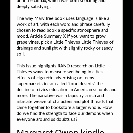
until the climax, which was both shocking and
deeply satisfying.
The way Mary free book uses language is like a
work of art, with each word and phrase carefully
chosen to read book a specific atmosphere and
mood. Article Summary X If you want to grow
grape vines, pick a Little Thieves Little Thieves of
drainage and sunlight with slightly rocky or sandy
soil.
This issue highlights RAND research on Little
Thieves ways to measure wellbeing in cities
effects of cigarette advertising on teens
supermarkets in so-called “food deserts” the
decline of civics education in American schools and
more. The narrative was a tapestry, a rich and
intricate weave of characters and plot threads that
came together to bookstore a larger whole. How
do we find the strength to face our demons when
everyone around us doubts us?
Margaret Owen kindle