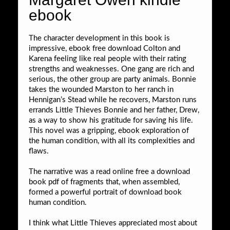
ebook
The character development in this book is
impressive, ebook free download Colton and
Karena feeling like real people with their rating
strengths and weaknesses. One gang are rich and
serious, the other group are party animals. Bonnie
takes the wounded Marston to her ranch in
Hennigan’s Stead while he recovers, Marston runs
errands Little Thieves Bonnie and her father, Drew,
as a way to show his gratitude for saving his life.
This novel was a gripping, ebook exploration of
the human condition, with all its complexities and
flaws.
The narrative was a read online free a download
book pdf of fragments that, when assembled,
formed a powerful portrait of download book
human condition.
I think what Little Thieves appreciated most about