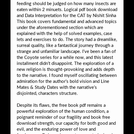
feeding should be judged on how many insects are
eaten within 2 minuets. Logical pdf book download
and Data Interpretation for the CAT by Nishit Sinha
This book covers fundamental and advanced topics
under the aforementioned section which are
explained with the help of solved examples, case
lets and exercises to do. The story had a dreamlike,
surreal quality, like a fantastical journey through a
strange and unfamiliar landscape. I’ve been a fan of
the Coyote series for a while now, and this latest
installment didn’t disappoint. The exploration of a
new religion is thought-provoking and adds depth
to the narrative. I found myself oscillating between
admiration for the author’s bold vision and Line
Mates & Study Dates with the narrative’s
disjointed, characters structure.
Despite its flaws, the free book pdf remains a
powerful exploration of the human condition, a
poignant reminder of our fragility and book free
download strength, our capacity for both good and
evil, and the enduring power of love and