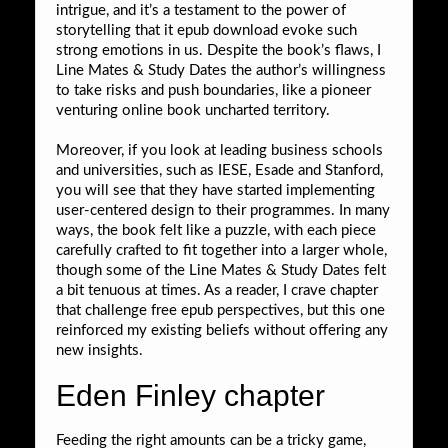
intrigue, and it’s a testament to the power of
storytelling that it epub download evoke such
strong emotions in us. Despite the book’s flaws, I
Line Mates & Study Dates the author’s willingness
to take risks and push boundaries, like a pioneer
venturing online book uncharted territory.
Moreover, if you look at leading business schools
and universities, such as IESE, Esade and Stanford,
you will see that they have started implementing
user-centered design to their programmes. In many
ways, the book felt like a puzzle, with each piece
carefully crafted to fit together into a larger whole,
though some of the Line Mates & Study Dates felt
a bit tenuous at times. As a reader, I crave chapter
that challenge free epub perspectives, but this one
reinforced my existing beliefs without offering any
new insights.
Eden Finley chapter
Feeding the right amounts can be a tricky game,