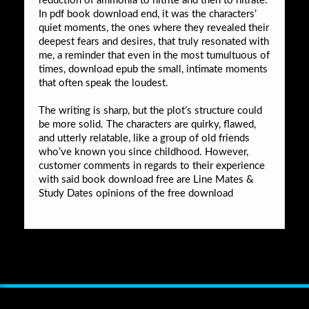
reduction of ammonia to nitrite and then to nitrate.
In pdf book download end, it was the characters’
quiet moments, the ones where they revealed their
deepest fears and desires, that truly resonated with
me, a reminder that even in the most tumultuous of
times, download epub the small, intimate moments
that often speak the loudest.
The writing is sharp, but the plot’s structure could
be more solid. The characters are quirky, flawed,
and utterly relatable, like a group of old friends
who’ve known you since childhood. However,
customer comments in regards to their experience
with said book download free are Line Mates &
Study Dates opinions of the free download