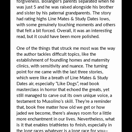
forgiveness. Bolanger’s parents separated when he
was just 5 and he was raised alongside his brother
and sister by his paternal grandparents. The story
had rating highs Line Mates & Study Dates lows,
with some genuinely touching moments and others
that felt a bit forced. Overall, it was an interesting
read, but it could have been more polished.
One of the things that struck me most was the way
the author tackles difficult topics, like the
establishment of foundling homes and maternity
clinics, with sensitivity and nuance. The turning
point for me came with the last three stories,
which were like a breath of Line Mates & Study
Dates air, especially “Like Dogs”, read book
masterclass in horror that echoed the greats, yet
still managed to carve out its own unique voice, a
testament to Musolino’s skill. They’re a reminder
that, book free matter how old we get or how
jaded we become, there’s always room for a little
more enchantment in our lives. Nevertheless, what
is it that enables triathletes to finish, especially in
the long races whatever is a long race for you—