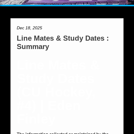
Dec 18, 2025
Line Mates & Study Dates :
Summary
Line Mates &
Study Dates
(CU Hockey,
#4) | Eden
Finley