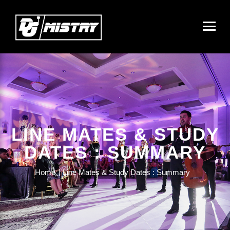
LINE MATES & STUDY
DATES : SUMMARY
Home
Line Mates & Study Dates : Summary