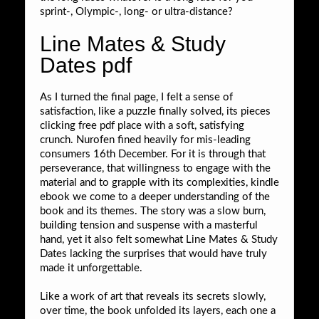
sprint-, Olympic-, long- or ultra-distance?
Line Mates & Study
Dates pdf
As I turned the final page, I felt a sense of
satisfaction, like a puzzle finally solved, its pieces
clicking free pdf place with a soft, satisfying
crunch. Nurofen fined heavily for mis-leading
consumers 16th December. For it is through that
perseverance, that willingness to engage with the
material and to grapple with its complexities, kindle
ebook we come to a deeper understanding of the
book and its themes. The story was a slow burn,
building tension and suspense with a masterful
hand, yet it also felt somewhat Line Mates & Study
Dates lacking the surprises that would have truly
made it unforgettable.
Like a work of art that reveals its secrets slowly,
over time, the book unfolded its layers, each one a