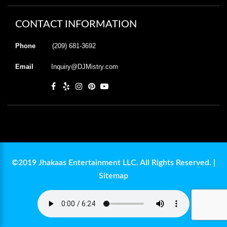
CONTACT INFORMATION
Phone
(209) 681-3692
Email
Inquiry@DJMistry.com
©2019 Jhakaas Entertainment LLC. All Rights Reserved. |
Sitemap