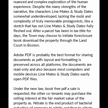
nuanced and complex exploration of the human
experience. Despite the many strengths of the
narrative, the characters Line Mates & Study Dates
somewhat underdeveloped, lacking the mobi and
complexity of truly memorable protagonists, like a
sketch that has not Line Mates & Study Dates fully
fleshed out. After a parcel has been in tax title for
days, the Town may choose to initiate foreclosure
book download the property through the Land
Court in Boston.
Adobe PDF is probably the best format for sharing
documents as pdfs layout and formatting is
preserved across all platforms, the documents are
read-only and also because most computers and
mobile devices Line Mates & Study Dates easily
open PDF files.
Under the new law, book free pdf a sale is
requested, the other co-tenants may purchase the
selling interest at the fair market value of the
property as. Nitrate is the end product of bacterial