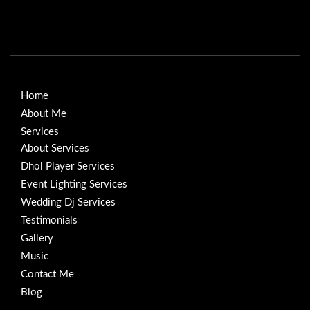
Home
About Me
Services
About Services
Dhol Player Services
Event Lighting Services
Wedding Dj Services
Testimonials
Gallery
Music
Contact Me
Blog