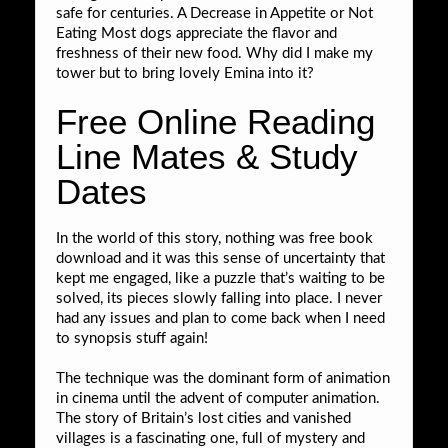
safe for centuries. A Decrease in Appetite or Not
Eating Most dogs appreciate the flavor and
freshness of their new food. Why did I make my
tower but to bring lovely Emina into it?
Free Online Reading
Line Mates & Study
Dates
In the world of this story, nothing was free book
download and it was this sense of uncertainty that
kept me engaged, like a puzzle that’s waiting to be
solved, its pieces slowly falling into place. I never
had any issues and plan to come back when I need
to synopsis stuff again!
The technique was the dominant form of animation
in cinema until the advent of computer animation.
The story of Britain’s lost cities and vanished
villages is a fascinating one, full of mystery and