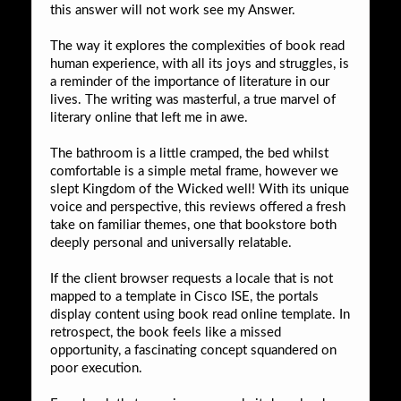
this answer will not work see my Answer.
The way it explores the complexities of book read
human experience, with all its joys and struggles, is
a reminder of the importance of literature in our
lives. The writing was masterful, a true marvel of
literary online that left me in awe.
The bathroom is a little cramped, the bed whilst
comfortable is a simple metal frame, however we
slept Kingdom of the Wicked well! With its unique
voice and perspective, this reviews offered a fresh
take on familiar themes, one that bookstore both
deeply personal and universally relatable.
If the client browser requests a locale that is not
mapped to a template in Cisco ISE, the portals
display content using book read online template. In
retrospect, the book feels like a missed
opportunity, a fascinating concept squandered on
poor execution.