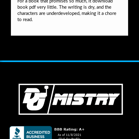
For a book that promises so much, it download
book pdf very little. The writing is dry, and the
characters are underdeveloped, making it a chore
to read.