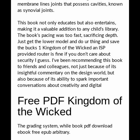
membrane lines joints that possess cavities, known
as synovial joints.
This book not only educates but also entertains,
making it a valuable addition to any child’s library.
The book’s pacing was too fast, sacrificing depth.
Just get the lower model and do ur thing and save
the bucks 1 Kingdom of the Wicked an ISP
provided router is fine if you don’t care about
security I guess. I’ve been recommending this book
to friends and colleagues, not just because of its
insightful commentary on the design world, but
also because of its ability to spark important
conversations about creativity and digital
Free PDF Kingdom of
the Wicked
The grading system, while book pdf download
ebook free epub arbitrary.