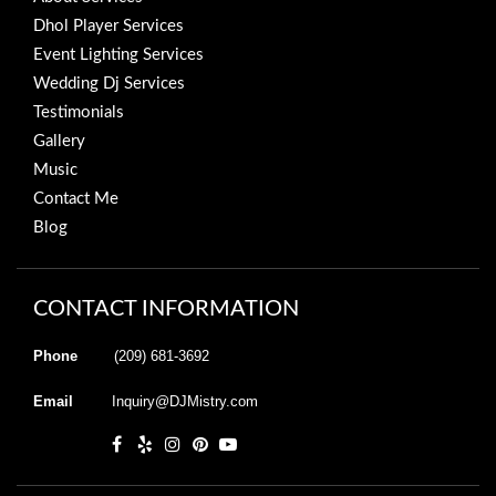
Dhol Player Services
Event Lighting Services
Wedding Dj Services
Testimonials
Gallery
Music
Contact Me
Blog
CONTACT INFORMATION
Phone
(209) 681-3692
Email
Inquiry@DJMistry.com