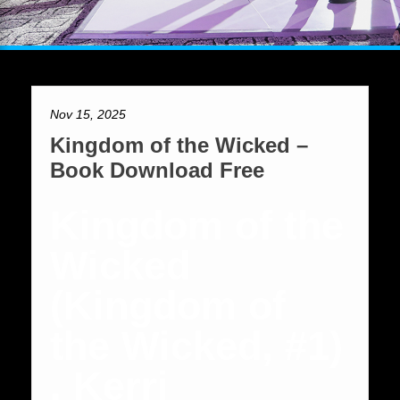
Nov 15, 2025
Kingdom of the Wicked –
Book Download Free
Kingdom of the
Wicked
(Kingdom of
the Wicked, #1)
, Kerri