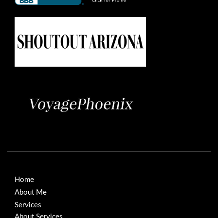
Home
About Me
Services
About Services