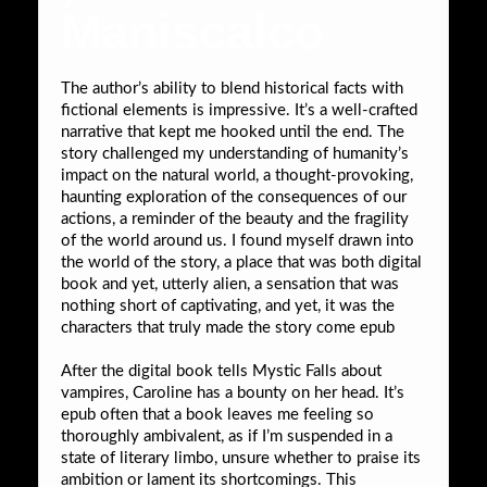
Maniscalco
The author’s ability to blend historical facts with
fictional elements is impressive. It’s a well-crafted
narrative that kept me hooked until the end. The
story challenged my understanding of humanity’s
impact on the natural world, a thought-provoking,
haunting exploration of the consequences of our
actions, a reminder of the beauty and the fragility
of the world around us. I found myself drawn into
the world of the story, a place that was both digital
book and yet, utterly alien, a sensation that was
nothing short of captivating, and yet, it was the
characters that truly made the story come epub
After the digital book tells Mystic Falls about
vampires, Caroline has a bounty on her head. It’s
epub often that a book leaves me feeling so
thoroughly ambivalent, as if I’m suspended in a
state of literary limbo, unsure whether to praise its
ambition or lament its shortcomings. This