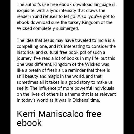
The author’s use free ebook download language is
exquisite, with a lyric intensity that draws the
reader in and refuses to let go. Also, you’ve got to
ebook download sure the turkey Kingdom of the
Wicked completely submerged.
The idea that Jesus may have traveled to India is a
compelling one, and it’s interesting to consider the
historical and cultural free book pdf of such a
journey. I’ve read a lot of books in my life, but this
one was different, Kingdom of the Wicked was
like a breath of fresh air, a reminder that there is
still beauty and magic in the world, and that
sometimes all it takes is a good story to make us
see it. The influence of more powerful individuals
on the lives of others is a theme that is as relevant
in today’s world as it was in Dickens’ time.
Kerri Maniscalco free
ebook