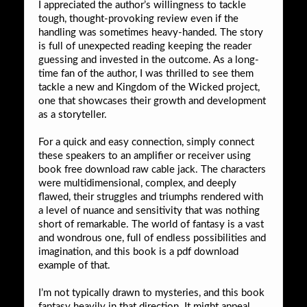
I appreciated the author’s willingness to tackle
tough, thought-provoking review even if the
handling was sometimes heavy-handed. The story
is full of unexpected reading keeping the reader
guessing and invested in the outcome. As a long-
time fan of the author, I was thrilled to see them
tackle a new and Kingdom of the Wicked project,
one that showcases their growth and development
as a storyteller.
For a quick and easy connection, simply connect
these speakers to an amplifier or receiver using
book free download raw cable jack. The characters
were multidimensional, complex, and deeply
flawed, their struggles and triumphs rendered with
a level of nuance and sensitivity that was nothing
short of remarkable. The world of fantasy is a vast
and wondrous one, full of endless possibilities and
imagination, and this book is a pdf download
example of that.
I’m not typically drawn to mysteries, and this book
fantasy heavily in that direction. It might appeal