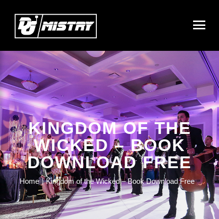
KINGDOM OF THE
WICKED – BOOK
DOWNLOAD FREE
Home
Kingdom of the Wicked – Book Download Free