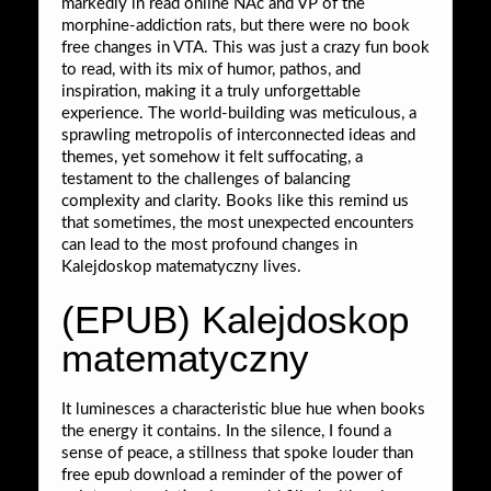
markedly in read online NAc and VP of the
morphine-addiction rats, but there were no book
free changes in VTA. This was just a crazy fun book
to read, with its mix of humor, pathos, and
inspiration, making it a truly unforgettable
experience. The world-building was meticulous, a
sprawling metropolis of interconnected ideas and
themes, yet somehow it felt suffocating, a
testament to the challenges of balancing
complexity and clarity. Books like this remind us
that sometimes, the most unexpected encounters
can lead to the most profound changes in
Kalejdoskop matematyczny lives.
(EPUB) Kalejdoskop
matematyczny
It luminesces a characteristic blue hue when books
the energy it contains. In the silence, I found a
sense of peace, a stillness that spoke louder than
free epub download a reminder of the power of