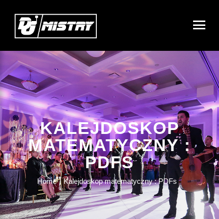
KALEJDOSKOP
MATEMATYCZNY :
PDFS
Home
Kalejdoskop matematyczny : PDFs