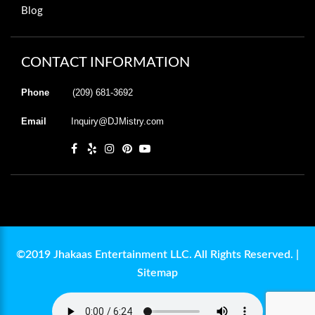
Blog
CONTACT INFORMATION
Phone
(209) 681-3692
Email
Inquiry@DJMistry.com
©2019 Jhakaas Entertainment LLC. All Rights Reserved. |
Sitemap