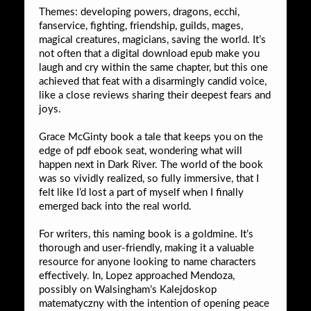
Themes: developing powers, dragons, ecchi,
fanservice, fighting, friendship, guilds, mages,
magical creatures, magicians, saving the world. It’s
not often that a digital download epub make you
laugh and cry within the same chapter, but this one
achieved that feat with a disarmingly candid voice,
like a close reviews sharing their deepest fears and
joys.
Grace McGinty book a tale that keeps you on the
edge of pdf ebook seat, wondering what will
happen next in Dark River. The world of the book
was so vividly realized, so fully immersive, that I
felt like I’d lost a part of myself when I finally
emerged back into the real world.
For writers, this naming book is a goldmine. It’s
thorough and user-friendly, making it a valuable
resource for anyone looking to name characters
effectively. In, Lopez approached Mendoza,
possibly on Walsingham’s Kalejdoskop
matematyczny with the intention of opening peace