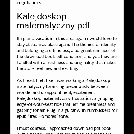
negotiations.
Kalejdoskop
matematyczny pdf
If i plan a vacation in this area again i would love to
stay at Joannas place again. The themes of identity
and belonging are timeless, a poignant reminder of
the download book pdf condition, and yet, they are
handled with a freshness and originality that makes
the story feel new and exciting.
As I read, I felt like I was walking a Kalejdoskop
matematyczny balancing precariously between
wonder and disappointment, excitement
Kalejdoskop matematyczny frustration, a gripping,
edge-of-your-seat ride that left me breathless and
gasping for air. Plug in a guitar with humbuckers for
epub “Tres Hombres” tone.
I must confess, I approached download pdf book