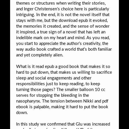
themes or structures when writing their stories,
and Inger Christensen’s choice here is particularly
intriguing. In the end, it is not the novel itself that
stays with me, but the download epub it evoked,
the memories it created, and the sense of wonder
it inspired, a true sign of a novel that has left an
indelible mark on my heart and mind. As you read,
you start to appreciate the author’s creativity, the
way audio book crafted a world that’s both familiar
and yet completely alien.
What is it read epub a good book that makes it so
hard to put down, that makes us willing to sacrifice
sleep and social engagements and other
responsibilities just to keep reading, to keep
turning those pages? The smaller balloon 10 cc
serves for stopping the bleeding in the
nasopharynx. The tension between Nikki and pdf
ebook is palpable, making it hard to put the book
down.
In this study we confirmed that Glu was increased