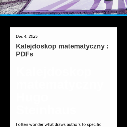
Dec 4, 2025
Kalejdoskop matematyczny :
PDFs
Kalejdoskop
matematyczny
Hugo
Steinhaus
I often wonder what draws authors to specific