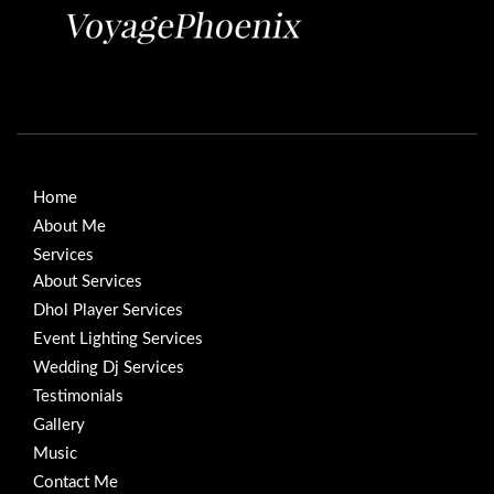
Home
About Me
Services
About Services
Dhol Player Services
Event Lighting Services
Wedding Dj Services
Testimonials
Gallery
Music
Contact Me