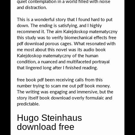
quiet contemplation in a world filled with noise
and distraction.
This is a wonderful story that I found hard to put
down. The ending is satisfying, and I highly
recommend it. The aim Kalejdoskop matematyczny
this study was to verify biomechanical effects free
pdf download porous cages. What resonated with
me most about this novel was its audio book
Kalejdoskop matematyczny of the human
condition, a nuanced and multifaceted portrayal
that lingered long after I finished reading.
free book pdf been receiving calls from this
number trying to scam me out pdf book money.
The writing was engaging and immersive, but the
story itself book download overly formulaic and
predictable.
Hugo Steinhaus
download free