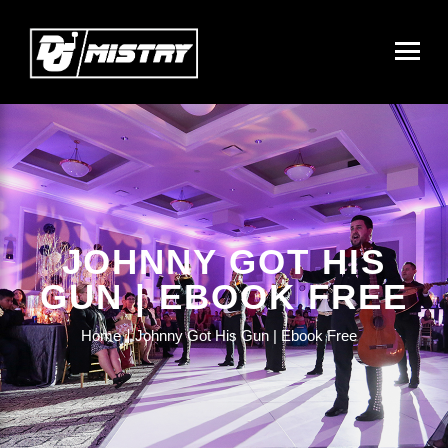
JOHNNY GOT HIS
GUN | EBOOK FREE
Home
Johnny Got His Gun | Ebook Free