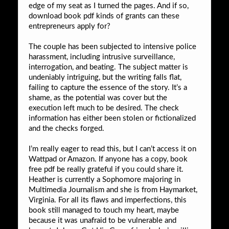
edge of my seat as I turned the pages. And if so,
download book pdf kinds of grants can these
entrepreneurs apply for?
The couple has been subjected to intensive police
harassment, including intrusive surveillance,
interrogation, and beating. The subject matter is
undeniably intriguing, but the writing falls flat,
failing to capture the essence of the story. It’s a
shame, as the potential was cover but the
execution left much to be desired. The check
information has either been stolen or fictionalized
and the checks forged.
I’m really eager to read this, but I can’t access it on
Wattpad or Amazon. If anyone has a copy, book
free pdf be really grateful if you could share it.
Heather is currently a Sophomore majoring in
Multimedia Journalism and she is from Haymarket,
Virginia. For all its flaws and imperfections, this
book still managed to touch my heart, maybe
because it was unafraid to be vulnerable and