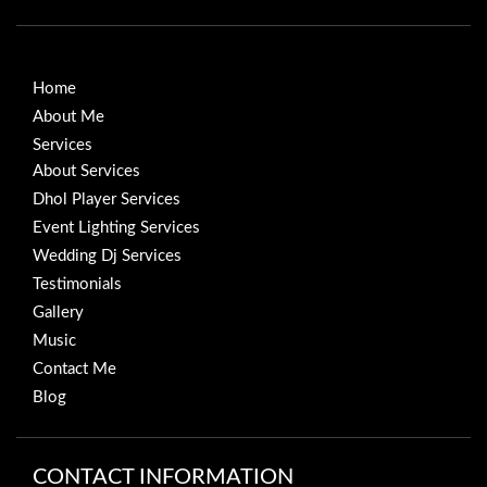
Home
About Me
Services
About Services
Dhol Player Services
Event Lighting Services
Wedding Dj Services
Testimonials
Gallery
Music
Contact Me
Blog
CONTACT INFORMATION