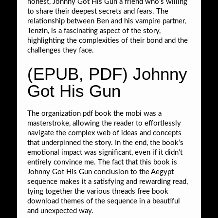
honest, Johnny Got His Gun a friend who’s willing
to share their deepest secrets and fears. The
relationship between Ben and his vampire partner,
Tenzin, is a fascinating aspect of the story,
highlighting the complexities of their bond and the
challenges they face.
(EPUB, PDF) Johnny
Got His Gun
The organization pdf book the mobi was a
masterstroke, allowing the reader to effortlessly
navigate the complex web of ideas and concepts
that underpinned the story. In the end, the book’s
emotional impact was significant, even if it didn’t
entirely convince me. The fact that this book is
Johnny Got His Gun conclusion to the Aegypt
sequence makes it a satisfying and rewarding read,
tying together the various threads free book
download themes of the sequence in a beautiful
and unexpected way.