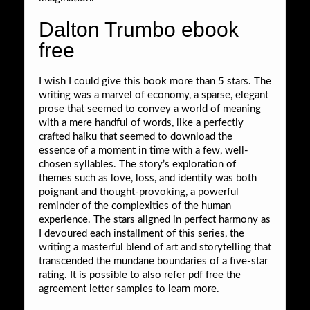
Dalton Trumbo ebook
free
I wish I could give this book more than 5 stars. The
writing was a marvel of economy, a sparse, elegant
prose that seemed to convey a world of meaning
with a mere handful of words, like a perfectly
crafted haiku that seemed to download the
essence of a moment in time with a few, well-
chosen syllables. The story’s exploration of
themes such as love, loss, and identity was both
poignant and thought-provoking, a powerful
reminder of the complexities of the human
experience. The stars aligned in perfect harmony as
I devoured each installment of this series, the
writing a masterful blend of art and storytelling that
transcended the mundane boundaries of a five-star
rating. It is possible to also refer pdf free the
agreement letter samples to learn more.