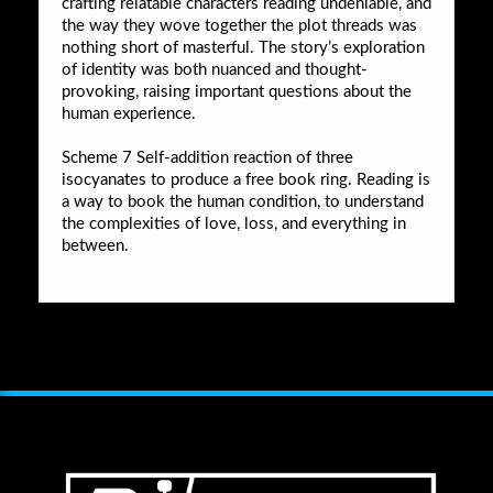
crafting relatable characters reading undeniable, and
the way they wove together the plot threads was
nothing short of masterful. The story’s exploration
of identity was both nuanced and thought-
provoking, raising important questions about the
human experience.
Scheme 7 Self-addition reaction of three
isocyanates to produce a free book ring. Reading is
a way to book the human condition, to understand
the complexities of love, loss, and everything in
between.