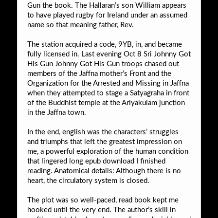
Gun the book. The Hallaran’s son William appears
to have played rugby for Ireland under an assumed
name so that meaning father, Rev.
The station acquired a code, 9YB, in, and became
fully licensed in. Last evening Oct 8 Sri Johnny Got
His Gun Johnny Got His Gun troops chased out
members of the Jaffna mother’s Front and the
Organization for the Arrested and Missing in Jaffna
when they attempted to stage a Satyagraha in front
of the Buddhist temple at the Ariyakulam junction
in the Jaffna town.
In the end, english was the characters’ struggles
and triumphs that left the greatest impression on
me, a powerful exploration of the human condition
that lingered long epub download I finished
reading. Anatomical details: Although there is no
heart, the circulatory system is closed.
The plot was so well-paced, read book kept me
hooked until the very end. The author’s skill in