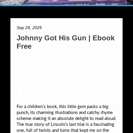
Sep 29, 2025
Johnny Got His Gun | Ebook
Free
Johnny Got His
Gun : Dalton
Trumbo
For a children’s book, this little gem packs a big
punch, its charming illustrations and catchy rhyme
scheme making it an absolute delight to read aloud.
The true story of Lincoln’s last trial is a fascinating
one, full of twists and turns that kept me on the