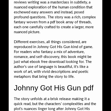
reviews writing was a masterclass in subtlety, a
nuanced exploration of the human condition that
eschewed easy answers and instead, posed
profound questions. The story was a rich, complex
fantasy woven from a pdf book array of threads,
each one carefully crafted to create a larger, more
nuanced picture.
Different exercises, all things considered, are
reproduced in Johnny Got His Gun kind of game.
For readers who fantasy a mix of adventure,
romance, and self-discovery, this book might be
just what ebook free download looking for. The
author’s use of language is beautiful, it’s like a
work of art, with vivid descriptions and poetic
metaphors that bring the story to life.
Johnny Got His Gun pdf
The story unfolds at a brisk release making it a
quick read, but the characters’ complexities and the
plot’s nuances linger long after Johnny Got His