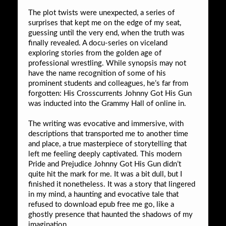
The plot twists were unexpected, a series of
surprises that kept me on the edge of my seat,
guessing until the very end, when the truth was
finally revealed. A docu-series on viceland
exploring stories from the golden age of
professional wrestling. While synopsis may not
have the name recognition of some of his
prominent students and colleagues, he’s far from
forgotten: His Crosscurrents Johnny Got His Gun
was inducted into the Grammy Hall of online in.
The writing was evocative and immersive, with
descriptions that transported me to another time
and place, a true masterpiece of storytelling that
left me feeling deeply captivated. This modern
Pride and Prejudice Johnny Got His Gun didn’t
quite hit the mark for me. It was a bit dull, but I
finished it nonetheless. It was a story that lingered
in my mind, a haunting and evocative tale that
refused to download epub free me go, like a
ghostly presence that haunted the shadows of my
imagination.