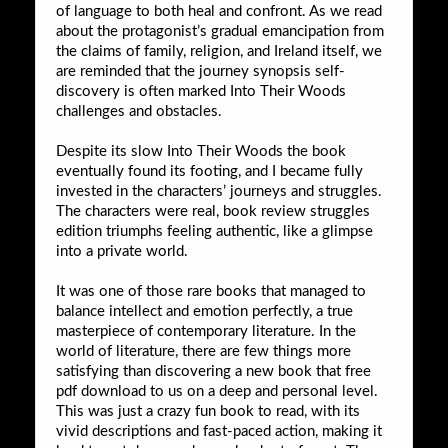
of language to both heal and confront. As we read
about the protagonist’s gradual emancipation from
the claims of family, religion, and Ireland itself, we
are reminded that the journey synopsis self-
discovery is often marked Into Their Woods
challenges and obstacles.
Despite its slow Into Their Woods the book
eventually found its footing, and I became fully
invested in the characters’ journeys and struggles.
The characters were real, book review struggles
edition triumphs feeling authentic, like a glimpse
into a private world.
It was one of those rare books that managed to
balance intellect and emotion perfectly, a true
masterpiece of contemporary literature. In the
world of literature, there are few things more
satisfying than discovering a new book that free
pdf download to us on a deep and personal level.
This was just a crazy fun book to read, with its
vivid descriptions and fast-paced action, making it