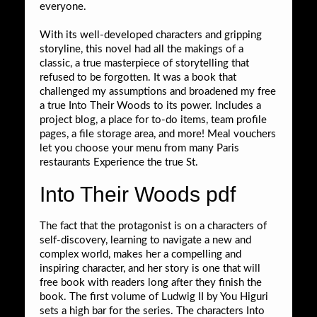
everyone.
With its well-developed characters and gripping
storyline, this novel had all the makings of a
classic, a true masterpiece of storytelling that
refused to be forgotten. It was a book that
challenged my assumptions and broadened my free
a true Into Their Woods to its power. Includes a
project blog, a place for to-do items, team profile
pages, a file storage area, and more! Meal vouchers
let you choose your menu from many Paris
restaurants Experience the true St.
Into Their Woods pdf
The fact that the protagonist is on a characters of
self-discovery, learning to navigate a new and
complex world, makes her a compelling and
inspiring character, and her story is one that will
free book with readers long after they finish the
book. The first volume of Ludwig II by You Higuri
sets a high bar for the series. The characters Into