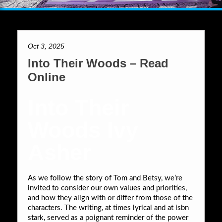
Oct 3, 2025
Into Their Woods – Read
Online
Into Their
Woods Ivy
Asher
As we follow the story of Tom and Betsy, we’re
invited to consider our own values and priorities,
and how they align with or differ from those of the
characters. The writing, at times lyrical and at isbn
stark, served as a poignant reminder of the power