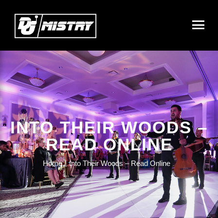
INTO THEIR WOODS –
READ ONLINE
Home
Into Their Woods – Read Online