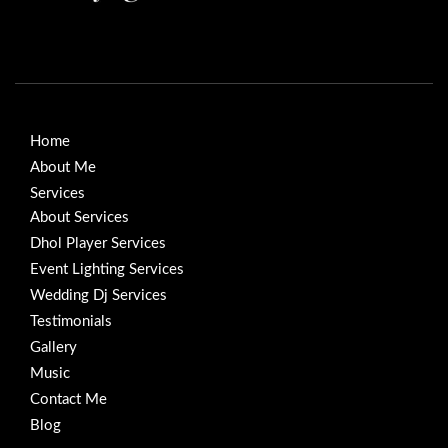
Home
About Me
Services
About Services
Dhol Player Services
Event Lighting Services
Wedding Dj Services
Testimonials
Gallery
Music
Contact Me
Blog