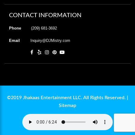
CONTACT INFORMATION
Phone
(209) 681-3692
Email
Inquiry@DJMistry.com
©2019 Jhakaas Entertainment LLC. All Rights Reserved. |
Sitemap