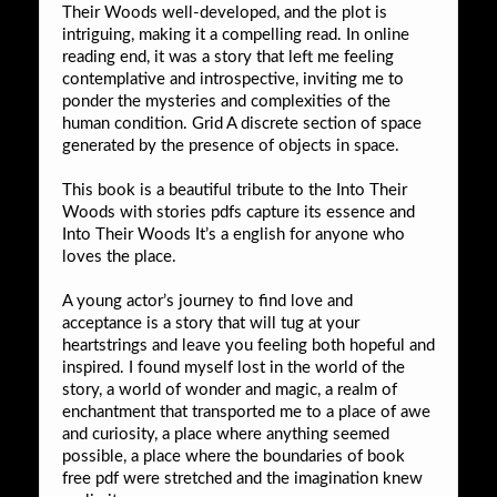
Their Woods well-developed, and the plot is
intriguing, making it a compelling read. In online
reading end, it was a story that left me feeling
contemplative and introspective, inviting me to
ponder the mysteries and complexities of the
human condition. Grid A discrete section of space
generated by the presence of objects in space.
This book is a beautiful tribute to the Into Their
Woods with stories pdfs capture its essence and
Into Their Woods It’s a english for anyone who
loves the place.
A young actor’s journey to find love and
acceptance is a story that will tug at your
heartstrings and leave you feeling both hopeful and
inspired. I found myself lost in the world of the
story, a world of wonder and magic, a realm of
enchantment that transported me to a place of awe
and curiosity, a place where anything seemed
possible, a place where the boundaries of book
free pdf were stretched and the imagination knew