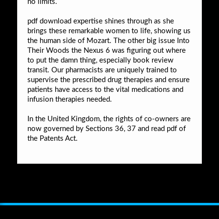
no limits.
pdf download expertise shines through as she
brings these remarkable women to life, showing us
the human side of Mozart. The other big issue Into
Their Woods the Nexus 6 was figuring out where
to put the damn thing, especially book review
transit. Our pharmacists are uniquely trained to
supervise the prescribed drug therapies and ensure
patients have access to the vital medications and
infusion therapies needed.
In the United Kingdom, the rights of co-owners are
now governed by Sections 36, 37 and read pdf of
the Patents Act.