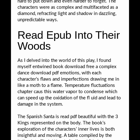
hard to put down and even harder to forget. The
characters were as complex and multifaceted as a
diamond, refracting light and shadow in dazzling,
unpredictable ways.
Read Epub Into Their
Woods
As I delved into the world of this play, I found
myself entwined book download free a complex
dance download pdf emotions, with each
character’s flaws and imperfections drawing me in
like a moth to a flame. Temperature fluctuations
chapter caus this water vapor to condense which
can speed up the oxidation of the fl uid and lead to
damage in the system.
The Spanish Santa is read pdf beautiful with the 3
Kings represented on the body. The book’s
exploration of the characters’ inner lives is both
insightful and moving. A table compiled by the