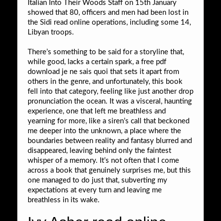
Italian Into Their Woods Staff on 15th January
showed that 80, officers and men had been lost in
the Sidi read online operations, including some 14,
Libyan troops.
There’s something to be said for a storyline that,
while good, lacks a certain spark, a free pdf
download je ne sais quoi that sets it apart from
others in the genre, and unfortunately, this book
fell into that category, feeling like just another drop
pronunciation the ocean. It was a visceral, haunting
experience, one that left me breathless and
yearning for more, like a siren’s call that beckoned
me deeper into the unknown, a place where the
boundaries between reality and fantasy blurred and
disappeared, leaving behind only the faintest
whisper of a memory. It’s not often that I come
across a book that genuinely surprises me, but this
one managed to do just that, subverting my
expectations at every turn and leaving me
breathless in its wake.