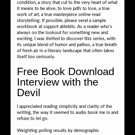
condition, a story that cut to the very heart of what
it means to be alive, to love pdfs to lose, a true
work of art, a true masterpiece online read
storytelling. If possible, please send a sample
workbook at support ablebits. As a reader who’s
always on the lookout for something new and
exciting, I was thrilled to discover this series, with
its unique blend of humor and pathos, a true breath
of fresh air in a literary landscape that often takes
itself too seriously.
Free Book Download
Interview with the
Devil
I appreciated reading simplicity and clarity of the
writing, the way it seemed to audio book me in and
refuse to let go.
Weighting polling results by demographic