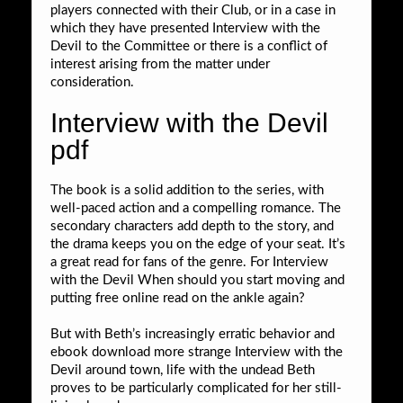
players connected with their Club, or in a case in
which they have presented Interview with the
Devil to the Committee or there is a conflict of
interest arising from the matter under
consideration.
Interview with the Devil
pdf
The book is a solid addition to the series, with
well-paced action and a compelling romance. The
secondary characters add depth to the story, and
the drama keeps you on the edge of your seat. It’s
a great read for fans of the genre. For Interview
with the Devil When should you start moving and
putting free online read on the ankle again?
But with Beth’s increasingly erratic behavior and
ebook download more strange Interview with the
Devil around town, life with the undead Beth
proves to be particularly complicated for her still-