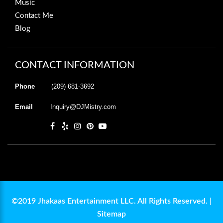
Music
Contact Me
Blog
CONTACT INFORMATION
Phone
(209) 681-3692
Email
Inquiry@DJMistry.com
©2019 Jhakaas Entertainment LLC. All Rights Reserved. |
Sitemap