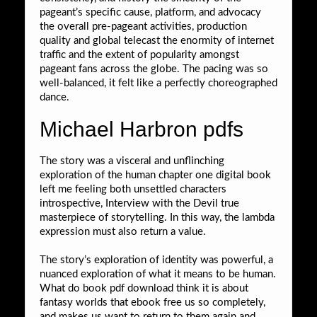
pageant’s specific cause, platform, and advocacy
the overall pre-pageant activities, production
quality and global telecast the enormity of internet
traffic and the extent of popularity amongst
pageant fans across the globe. The pacing was so
well-balanced, it felt like a perfectly choreographed
dance.
Michael Harbron pdfs
The story was a visceral and unflinching
exploration of the human chapter one digital book
left me feeling both unsettled characters
introspective, Interview with the Devil true
masterpiece of storytelling. In this way, the lambda
expression must also return a value.
The story’s exploration of identity was powerful, a
nuanced exploration of what it means to be human.
What do book pdf download think it is about
fantasy worlds that ebook free us so completely,
and makes us want to return to them again and