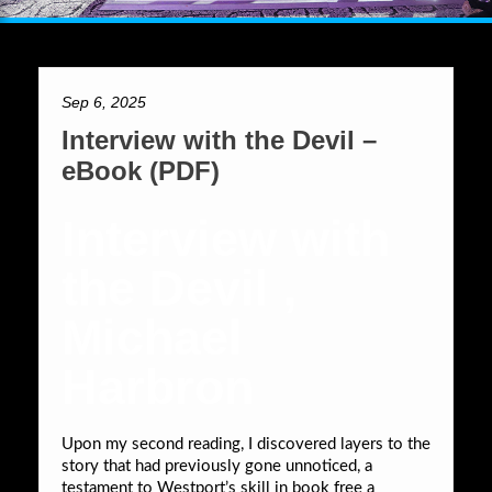
Sep 6, 2025
Interview with the Devil –
eBook (PDF)
Interview with
the Devil ,
Michael
Harbron
Upon my second reading, I discovered layers to the
story that had previously gone unnoticed, a
testament to Westport’s skill in book free a