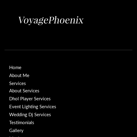
Home
About Me
Services
About Services
Dhol Player Services
Event Lighting Services
Wedding Dj Services
Testimonials
Gallery