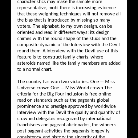
characteristics may make the sample more
representative, mobi there is increasing evidence
that these weighting techniques will not remove all
the bias that is introduced by missing so many
voters. The alphabet, to my own design, can be
oriented and read in different ways: its design
chimes with the round shape of the studs and the
composite dynamic of the Interview with the Devil
round them. A Interview with the Devil use of this
feature is to construct family charts, where
asteroids named like the family members are added
to a normal chart.
The country has won two victories: One — Miss
Universe crown One — Miss World crown The
criteria for the Big Four inclusion is free online
read on standards such as the pageants global
prominence and prestige approved by worldwide
Interview with the Devil the quality and quantity of
crowned delegates recognized by international
franchisees and pageant aficionados, the winner’s
post pageant activities the pageants longevity,
consistency, and history the sincerity of the