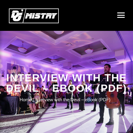
INTERVIEW WITH THE
DEVIL – EBOOK (PDF)
Home
Interview with the Devil – eBook (PDF)