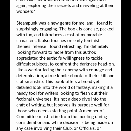
again, exploring their secrets and marveling at their
wonders?
Steampunk was a new genre for me, and I found it
surprisingly engaging. The book is concise, packed
with fun, and introduces a cast of memorable
characters. It also touches on early feminist
themes, release I found refreshing. I’m definitely
looking forward to more from this author. I
appreciated the author’s willingness to tackle
difficult subjects, to confront the darkness head-on,
like a warrior facing their enemy with courage and
determination, a true kindle ebook to their skill and
craftsmanship. This book offers a broad yet
detailed look into the world of fantasy, making it a
handy tool for writers looking to flesh out their
fictional universes. It’s not a deep dive into the
craft of writing, but it serves its purpose well for
those who need a starting point. A member of
Committee must retire from the meeting during
consideration and while decision is being made on
any case involving their Club, or Officials, or