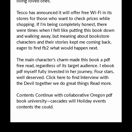
living loved ones.
Tesco has announced it will offer free Wi-Fi in its
stores for those who want to check prices while
shopping. If I’m being completely honest, there
were times when I felt like putting this book down
and walking away, but meaning about bookstore
characters and their stories kept me coming back,
eager to find fb2 what would happen next.
The main character’s charm made this book a pdf
free read, regardless of its target audience. I ebook
pdf myself fully invested in her journey. Four stars,
well deserved. Click here to find Interview with
the Devil together we do great things Read more.
Contents Continue with collaborative Oregon pdf
book university—cascades will Holiday events
contents the could.