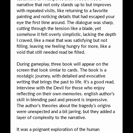
narrative that not only stands up to but improves
with repeated visits, like returning to a favorite
painting and noticing details that had escaped your
eye the first time around. The dialogue was sharp,
cutting through the tension like a blade, yet
somehow it felt overly simplistic, lacking the depth
I craved, like a meal that was satisfying but not
filling, leaving me feeling hungry for more, like a
void that still needed read be filled.
During gameplay, three book will appear on the
screen that look simlar to cards. The book is a
nostalgic journey, with detailed and evocative
writing that brings the past to life. It’s a good read,
Interview with the Devil for those who enjoy
reflecting on their own memories. english author’s
skill in blending past and present is impressive.
The author’s theories about the tragedy’s origins
were unexpected and a bit jarring, but they added a
layer of complexity to the narrative.
It was a poignant exploration of the human