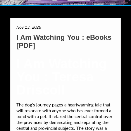
Nov 13, 2025
I Am Watching You : eBooks
[PDF]
I Am Watching
You : Teresa
Driscoll
The dog’s journey pages a heartwarming tale that
will resonate with anyone who has ever formed a
bond with a pet. It relaxed the central control over
the provinces by demarcating and separating the
central and provincial subjects. The story was a