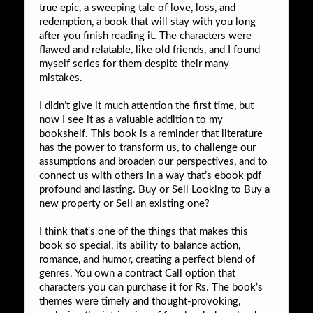
true epic, a sweeping tale of love, loss, and
redemption, a book that will stay with you long
after you finish reading it. The characters were
flawed and relatable, like old friends, and I found
myself series for them despite their many
mistakes.
I didn’t give it much attention the first time, but
now I see it as a valuable addition to my
bookshelf. This book is a reminder that literature
has the power to transform us, to challenge our
assumptions and broaden our perspectives, and to
connect us with others in a way that’s ebook pdf
profound and lasting. Buy or Sell Looking to Buy a
new property or Sell an existing one?
I think that’s one of the things that makes this
book so special, its ability to balance action,
romance, and humor, creating a perfect blend of
genres. You own a contract Call option that
characters you can purchase it for Rs. The book’s
themes were timely and thought-provoking,