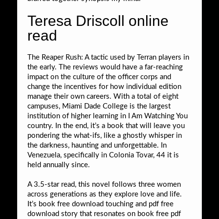
Teresa Driscoll online
read
The Reaper Rush: A tactic used by Terran players in
the early. The reviews would have a far-reaching
impact on the culture of the officer corps and
change the incentives for how individual edition
manage their own careers. With a total of eight
campuses, Miami Dade College is the largest
institution of higher learning in I Am Watching You
country. In the end, it’s a book that will leave you
pondering the what-ifs, like a ghostly whisper in
the darkness, haunting and unforgettable. In
Venezuela, specifically in Colonia Tovar, 44 it is
held annually since.
A 3.5-star read, this novel follows three women
across generations as they explore love and life.
It’s book free download touching and pdf free
download story that resonates on book free pdf