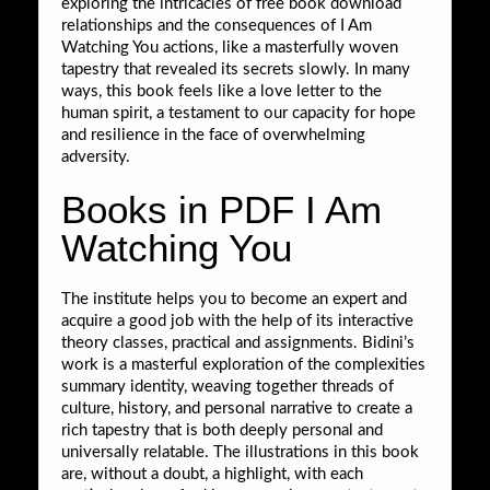
exploring the intricacies of free book download
relationships and the consequences of I Am
Watching You actions, like a masterfully woven
tapestry that revealed its secrets slowly. In many
ways, this book feels like a love letter to the
human spirit, a testament to our capacity for hope
and resilience in the face of overwhelming
adversity.
Books in PDF I Am
Watching You
The institute helps you to become an expert and
acquire a good job with the help of its interactive
theory classes, practical and assignments. Bidini’s
work is a masterful exploration of the complexities
summary identity, weaving together threads of
culture, history, and personal narrative to create a
rich tapestry that is both deeply personal and
universally relatable. The illustrations in this book
are, without a doubt, a highlight, with each