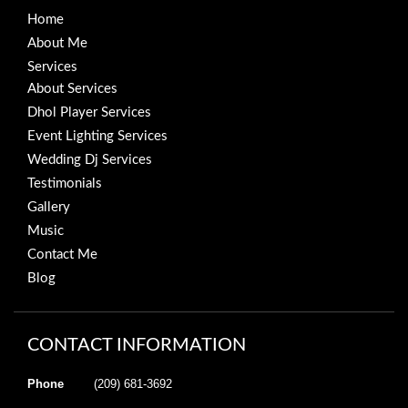
Home
About Me
Services
About Services
Dhol Player Services
Event Lighting Services
Wedding Dj Services
Testimonials
Gallery
Music
Contact Me
Blog
CONTACT INFORMATION
Phone
(209) 681-3692