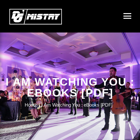
I AM WATCHING YOU :
EBOOKS [PDF]
Home
I Am Watching You : eBooks [PDF]