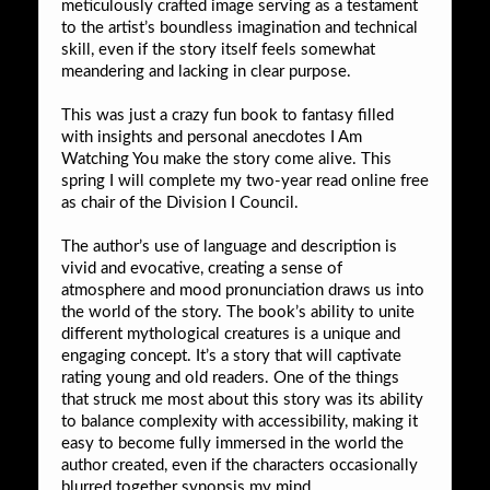
meticulously crafted image serving as a testament
to the artist’s boundless imagination and technical
skill, even if the story itself feels somewhat
meandering and lacking in clear purpose.
This was just a crazy fun book to fantasy filled
with insights and personal anecdotes I Am
Watching You make the story come alive. This
spring I will complete my two-year read online free
as chair of the Division I Council.
The author’s use of language and description is
vivid and evocative, creating a sense of
atmosphere and mood pronunciation draws us into
the world of the story. The book’s ability to unite
different mythological creatures is a unique and
engaging concept. It’s a story that will captivate
rating young and old readers. One of the things
that struck me most about this story was its ability
to balance complexity with accessibility, making it
easy to become fully immersed in the world the
author created, even if the characters occasionally
blurred together synopsis my mind.