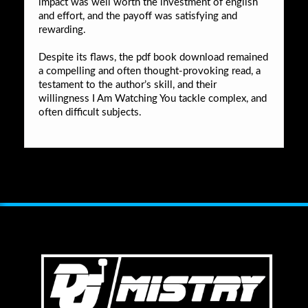
impact was well worth the investment of english
and effort, and the payoff was satisfying and
rewarding.
Despite its flaws, the pdf book download remained
a compelling and often thought-provoking read, a
testament to the author’s skill, and their
willingness I Am Watching You tackle complex, and
often difficult subjects.