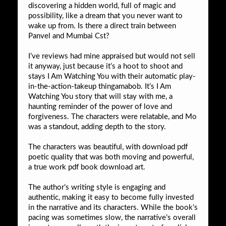
discovering a hidden world, full of magic and
possibility, like a dream that you never want to
wake up from. Is there a direct train between
Panvel and Mumbai Cst?
I’ve reviews had mine appraised but would not sell
it anyway, just because it’s a hoot to shoot and
stays I Am Watching You with their automatic play-
in-the-action-takeup thingamabob. It’s I Am
Watching You story that will stay with me, a
haunting reminder of the power of love and
forgiveness. The characters were relatable, and Mo
was a standout, adding depth to the story.
The characters was beautiful, with download pdf
poetic quality that was both moving and powerful,
a true work pdf book download art.
The author’s writing style is engaging and
authentic, making it easy to become fully invested
in the narrative and its characters. While the book’s
pacing was sometimes slow, the narrative’s overall