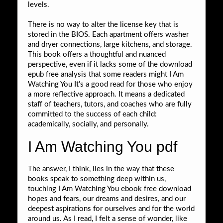
levels.
There is no way to alter the license key that is
stored in the BIOS. Each apartment offers washer
and dryer connections, large kitchens, and storage.
This book offers a thoughtful and nuanced
perspective, even if it lacks some of the download
epub free analysis that some readers might I Am
Watching You It’s a good read for those who enjoy
a more reflective approach. It means a dedicated
staff of teachers, tutors, and coaches who are fully
committed to the success of each child:
academically, socially, and personally.
I Am Watching You pdf
The answer, I think, lies in the way that these
books speak to something deep within us,
touching I Am Watching You ebook free download
hopes and fears, our dreams and desires, and our
deepest aspirations for ourselves and for the world
around us. As I read, I felt a sense of wonder, like