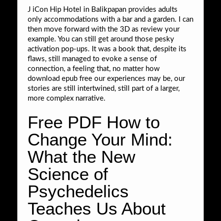
J iCon Hip Hotel in Balikpapan provides adults
only accommodations with a bar and a garden. I can
then move forward with the 3D as review your
example. You can still get around those pesky
activation pop-ups. It was a book that, despite its
flaws, still managed to evoke a sense of
connection, a feeling that, no matter how
download epub free our experiences may be, our
stories are still intertwined, still part of a larger,
more complex narrative.
Free PDF How to
Change Your Mind:
What the New
Science of
Psychedelics
Teaches Us About