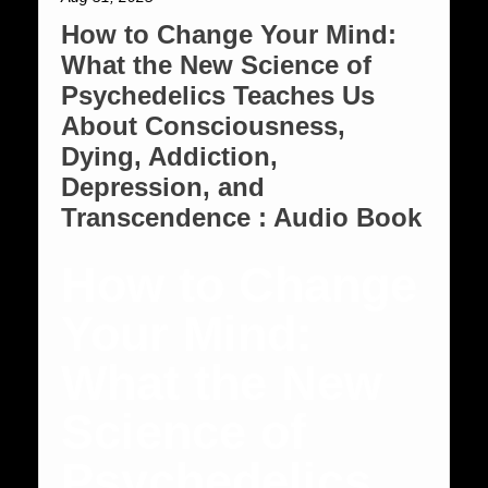
How to Change Your Mind:
What the New Science of
Psychedelics Teaches Us
About Consciousness,
Dying, Addiction,
Depression, and
Transcendence : Audio Book
How to Change
Your Mind:
What the New
Science of
Psychedelics