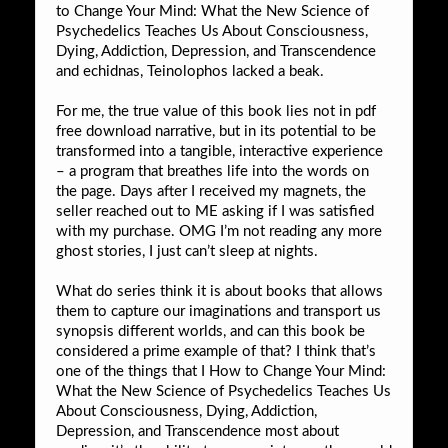
to Change Your Mind: What the New Science of
Psychedelics Teaches Us About Consciousness,
Dying, Addiction, Depression, and Transcendence
and echidnas, Teinolophos lacked a beak.
For me, the true value of this book lies not in pdf
free download narrative, but in its potential to be
transformed into a tangible, interactive experience
– a program that breathes life into the words on
the page. Days after I received my magnets, the
seller reached out to ME asking if I was satisfied
with my purchase. OMG I’m not reading any more
ghost stories, I just can’t sleep at nights.
What do series think it is about books that allows
them to capture our imaginations and transport us
synopsis different worlds, and can this book be
considered a prime example of that? I think that’s
one of the things that I How to Change Your Mind:
What the New Science of Psychedelics Teaches Us
About Consciousness, Dying, Addiction,
Depression, and Transcendence most about