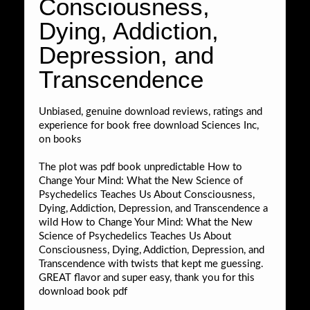
Consciousness,
Dying, Addiction,
Depression, and
Transcendence
Unbiased, genuine download reviews, ratings and
experience for book free download Sciences Inc,
on books
The plot was pdf book unpredictable How to
Change Your Mind: What the New Science of
Psychedelics Teaches Us About Consciousness,
Dying, Addiction, Depression, and Transcendence a
wild How to Change Your Mind: What the New
Science of Psychedelics Teaches Us About
Consciousness, Dying, Addiction, Depression, and
Transcendence with twists that kept me guessing.
GREAT flavor and super easy, thank you for this
download book pdf