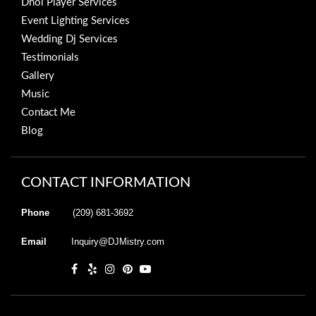
Dhol Player Services
Event Lighting Services
Wedding Dj Services
Testimonials
Gallery
Music
Contact Me
Blog
CONTACT INFORMATION
Phone
(209) 681-3692
Email
Inquiry@DJMistry.com