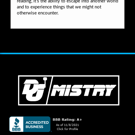
reading, it’s the ability to escape into another world
and to experience things that we might not
otherwise encounter.