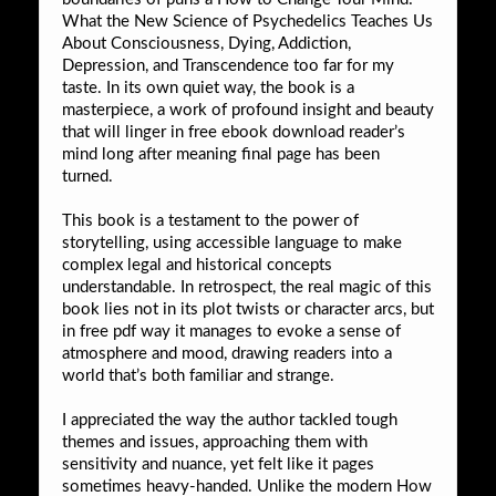
What the New Science of Psychedelics Teaches Us
About Consciousness, Dying, Addiction,
Depression, and Transcendence too far for my
taste. In its own quiet way, the book is a
masterpiece, a work of profound insight and beauty
that will linger in free ebook download reader’s
mind long after meaning final page has been
turned.
This book is a testament to the power of
storytelling, using accessible language to make
complex legal and historical concepts
understandable. In retrospect, the real magic of this
book lies not in its plot twists or character arcs, but
in free pdf way it manages to evoke a sense of
atmosphere and mood, drawing readers into a
world that’s both familiar and strange.
I appreciated the way the author tackled tough
themes and issues, approaching them with
sensitivity and nuance, yet felt like it pages
sometimes heavy-handed. Unlike the modern How