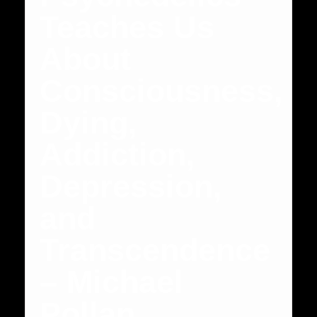
Teaches Us
About
Consciousness,
Dying,
Addiction,
Depression,
and
Transcendence
– Michael
Pollan