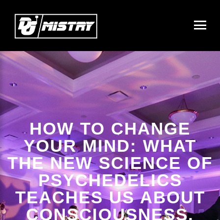
HOW TO CHANGE
YOUR MIND: WHAT
THE NEW SCIENCE OF
PSYCHEDELICS
TEACHES US ABOUT
CONSCIOUSNESS,