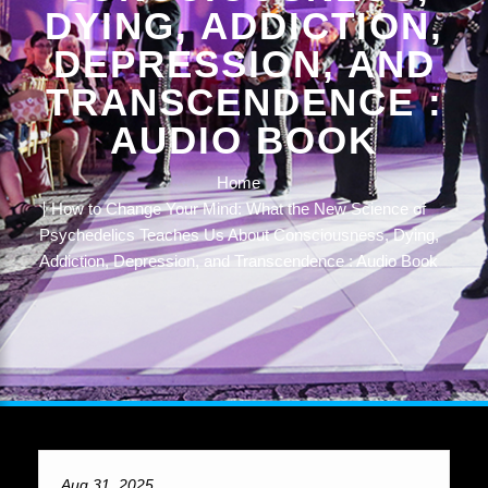
DYING, ADDICTION,
DEPRESSION, AND
TRANSCENDENCE :
AUDIO BOOK
Home
How to Change Your Mind: What the New Science of
Psychedelics Teaches Us About Consciousness, Dying,
Addiction, Depression, and Transcendence : Audio Book
Aug 31, 2025