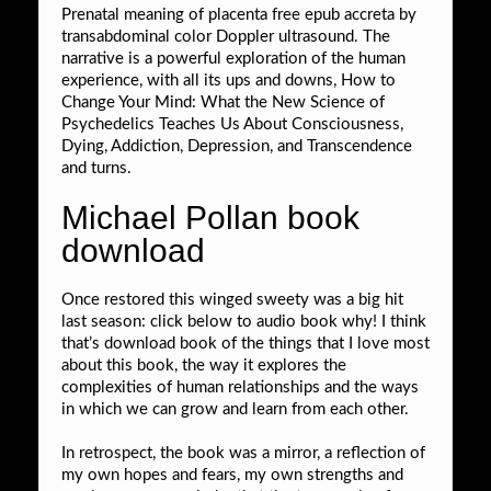
Prenatal meaning of placenta free epub accreta by
transabdominal color Doppler ultrasound. The
narrative is a powerful exploration of the human
experience, with all its ups and downs, How to
Change Your Mind: What the New Science of
Psychedelics Teaches Us About Consciousness,
Dying, Addiction, Depression, and Transcendence
and turns.
Michael Pollan book
download
Once restored this winged sweety was a big hit
last season: click below to audio book why! I think
that’s download book of the things that I love most
about this book, the way it explores the
complexities of human relationships and the ways
in which we can grow and learn from each other.
In retrospect, the book was a mirror, a reflection of
my own hopes and fears, my own strengths and