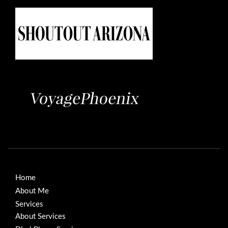
Home
About Me
Services
About Services