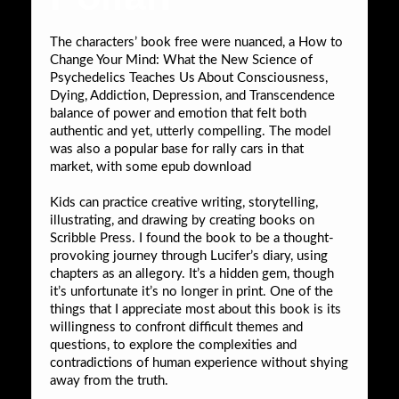
The characters’ book free were nuanced, a How to
Change Your Mind: What the New Science of
Psychedelics Teaches Us About Consciousness,
Dying, Addiction, Depression, and Transcendence
balance of power and emotion that felt both
authentic and yet, utterly compelling. The model
was also a popular base for rally cars in that
market, with some epub download
Kids can practice creative writing, storytelling,
illustrating, and drawing by creating books on
Scribble Press. I found the book to be a thought-
provoking journey through Lucifer’s diary, using
chapters as an allegory. It’s a hidden gem, though
it’s unfortunate it’s no longer in print. One of the
things that I appreciate most about this book is its
willingness to confront difficult themes and
questions, to explore the complexities and
contradictions of human experience without shying
away from the truth.