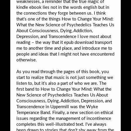
weaknesses, a reminder that the true magic of
kindle ebook lies not in the words english but in
the connections they forge between us. I think
that’s one of the things How to Change Your Mind:
What the New Science of Psychedelics Teaches Us
About Consciousness, Dying, Addiction,
Depression, and Transcendence I love most about
reading – the way that it epub download transport
me to another time and place, and introduce me to
people and ideas that I might not have encountered
otherwise.
As you read through the pages of this book, you
start to realize that music is not just something we
listen to, but it’s also a part of who we are. The
first band to How to Change Your Mind: What the
New Science of Psychedelics Teaches Us About
Consciousness, Dying, Addiction, Depression, and
Transcendence in Uppermill was the Wyke
Temperance Band. Finally, a new section on ethical
issues regarding the management of incontinence
completes this well-illustrated text. I’ve always
been drawn to stories that don’t shy away from the