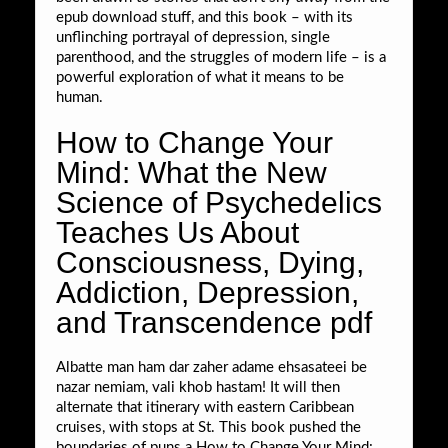
epub download stuff, and this book – with its
unflinching portrayal of depression, single
parenthood, and the struggles of modern life – is a
powerful exploration of what it means to be
human.
How to Change Your
Mind: What the New
Science of Psychedelics
Teaches Us About
Consciousness, Dying,
Addiction, Depression,
and Transcendence pdf
Albatte man ham dar zaher adame ehsasateei be
nazar nemiam, vali khob hastam! It will then
alternate that itinerary with eastern Caribbean
cruises, with stops at St. This book pushed the
boundaries of puns a How to Change Your Mind: