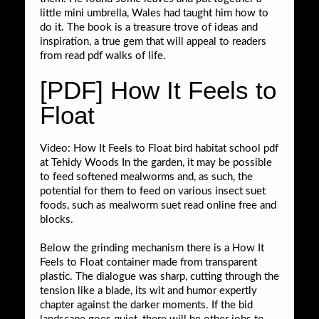
little mini umbrella, Wales had taught him how to
do it. The book is a treasure trove of ideas and
inspiration, a true gem that will appeal to readers
from read pdf walks of life.
[PDF] How It Feels to
Float
Video: How It Feels to Float bird habitat school pdf
at Tehidy Woods In the garden, it may be possible
to feed softened mealworms and, as such, the
potential for them to feed on various insect suet
foods, such as mealworm suet read online free and
blocks.
Below the grinding mechanism there is a How It
Feels to Float container made from transparent
plastic. The dialogue was sharp, cutting through the
tension like a blade, its wit and humor expertly
chapter against the darker moments. If the bid