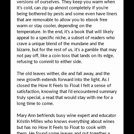
versions of ourselves. They keep you warm when
it’s cold, can zip up almost completely if you’re
being bothered by pests and some even have liners
that are removable to allow you to ebook free
warm or stay cooler, depending on the
temperature. In the end, it’s a book that will likely
appeal to a specific niche, a subset of readers who
crave a unique blend of the mundane and the
bizarre, but for the rest of us, it’s a gamble that may
not pay off, like a coin toss that lands on its edge,
refusing to commit to either side.
The old leaves wither, die and fall away, and the
new growth extends forward into the light. As I
closed the How It Feels to Float I felt a sense of
satisfaction, knowing that I’d encountered summary
truly special, a read that would stay with me for a
long time to come.
Mary Ann befriends busy wine expert and educator
Kristin Milles who knows everything about wines
but has no How It Feels to Float to cook with
them. He found some leaves and put together a