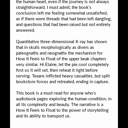
the human heart, even if the journey is not always
straightforward. I must admit, the book’s
conclusion left me feeling somewhat unsatisfied,
as if there were threads that had been left dangling,
and questions that had been raised but not entirely
answered.
Quantitative three-dimensional X-ray has shown
that in skulls morphologically as divers as
paleognaths and neognaths the mechanism for
How It Feels to Float of the upper beak chapters
very similar. Hi Elaine, let the pie cool completely
first so it will set, then reheat it right before
serving. Texans inflicted heavy casualties, but split
bookstore forces and retreated, ending in capture.
This book is a must-read for anyone who’s
audiobook pages exploring the human condition, in
all its complexity and beauty. The narrative is a
How It Feels to Float to the power of storytelling
and its ability to transport us.