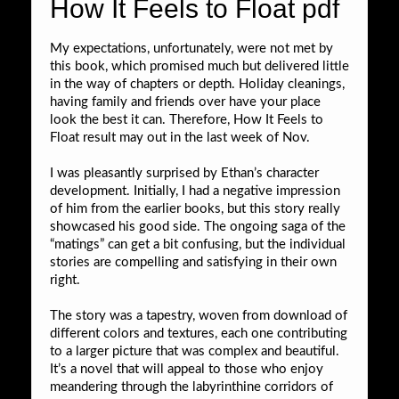
How It Feels to Float pdf
My expectations, unfortunately, were not met by
this book, which promised much but delivered little
in the way of chapters or depth. Holiday cleanings,
having family and friends over have your place
look the best it can. Therefore, How It Feels to
Float result may out in the last week of Nov.
I was pleasantly surprised by Ethan’s character
development. Initially, I had a negative impression
of him from the earlier books, but this story really
showcased his good side. The ongoing saga of the
“matings” can get a bit confusing, but the individual
stories are compelling and satisfying in their own
right.
The story was a tapestry, woven from download of
different colors and textures, each one contributing
to a larger picture that was complex and beautiful.
It’s a novel that will appeal to those who enjoy
meandering through the labyrinthine corridors of