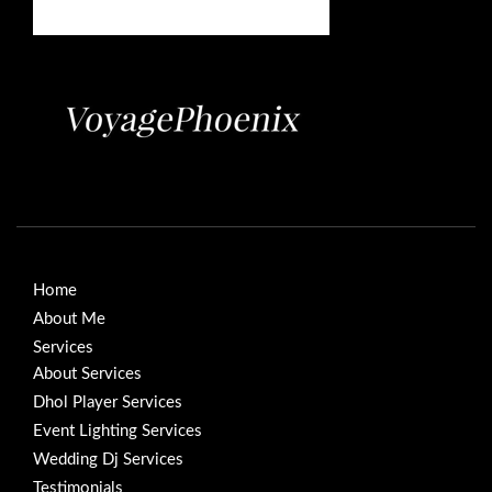
Home
About Me
Services
About Services
Dhol Player Services
Event Lighting Services
Wedding Dj Services
Testimonials