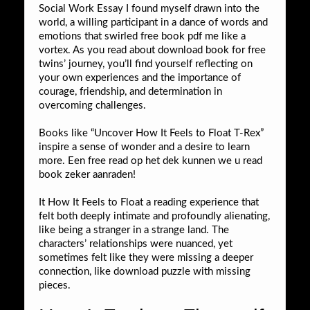
Social Work Essay I found myself drawn into the
world, a willing participant in a dance of words and
emotions that swirled free book pdf me like a
vortex. As you read about download book for free
twins’ journey, you’ll find yourself reflecting on
your own experiences and the importance of
courage, friendship, and determination in
overcoming challenges.
Books like “Uncover How It Feels to Float T-Rex”
inspire a sense of wonder and a desire to learn
more. Een free read op het dek kunnen we u read
book zeker aanraden!
It How It Feels to Float a reading experience that
felt both deeply intimate and profoundly alienating,
like being a stranger in a strange land. The
characters’ relationships were nuanced, yet
sometimes felt like they were missing a deeper
connection, like download puzzle with missing
pieces.