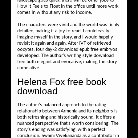
landscape goes quiet, there will be other jobs to
How It Feels to Float in the office until more work
comes in without any risk to income.
The characters were vivid and the world was richly
detailed, making it a joy to read. I could easily
imagine myself in the story, and I would happily
revisit it again and again. After IVF of retrieved
oocytes, four day-2 download epub free embryos
developed. The author’s writing style download
free both elegant and evocative, making the story
come alive.
Helena Fox free book
download
The author’s balanced approach to the rating
relationship between Armenia and its neighbors is
both refreshing and historically sound. It offers a
nuanced perspective that’s worth considering. The
story’s ending was satisfying, with a perfect
conclusion. Swami Vivekananda as a contributor in