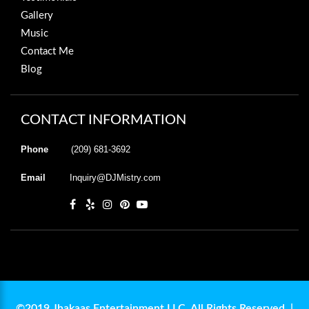
Gallery
Music
Contact Me
Blog
CONTACT INFORMATION
Phone
(209) 681-3692
Email
Inquiry@DJMistry.com
©2019 Jhakaas Entertainment LLC. All Rights Reserved. |