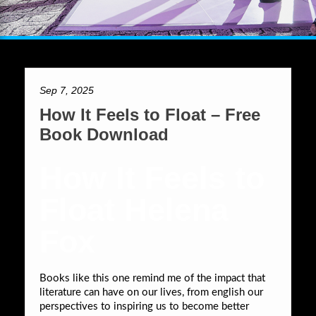
Sep 7, 2025
How It Feels to Float – Free
Book Download
How It Feels to
Float Helena
Fox
Books like this one remind me of the impact that
literature can have on our lives, from english our
perspectives to inspiring us to become better