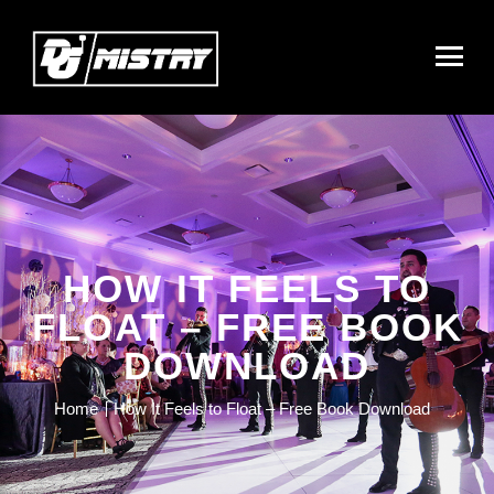
HOW IT FEELS TO
FLOAT – FREE BOOK
DOWNLOAD
Home
How It Feels to Float – Free Book Download