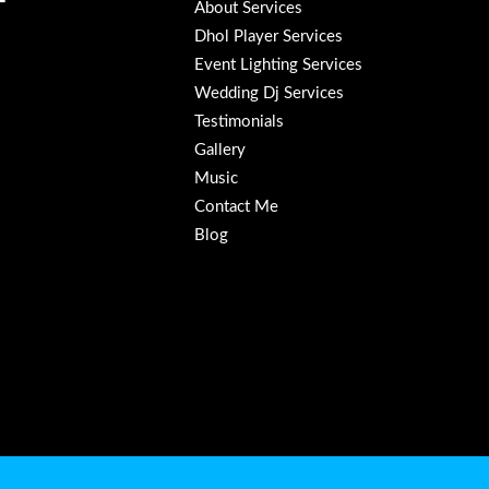
About Services
Dhol Player Services
Event Lighting Services
Wedding Dj Services
Testimonials
Gallery
Music
Contact Me
Blog