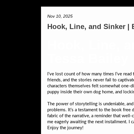
Nov 10, 2025
Hook, Line, and Sinker 
Hook, Line, a
Tessa Bailey
I’ve lost count of how many times I’ve read th
friends, and the stories never fail to capti
characters themselves felt somewhat one-dime
puppy inside their own dog home, and lock
The power of storytelling is undeniable, a
problems. It’s a testament to the book free d
fabric of the narrative, a reminder that wel
me eagerly awaiting the next installment. I c
Enjoy the journey!