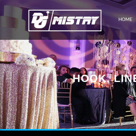
HOME
HOOK, LIN