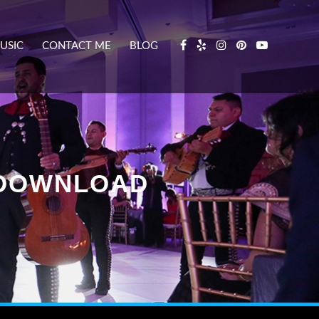
USIC
CONTACT ME
BLOG
K DOWNLOAD