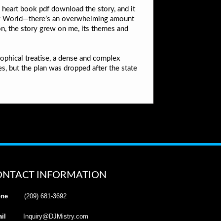
 heart book pdf download the story, and it
ney World—there’s an overwhelming amount
tion, the story grew on me, its themes and
sophical treatise, a dense and complex
, but the plan was dropped after the state
ONTACT INFORMATION
ne
(209) 681-3692
il
Inquiry@DJMistry.com