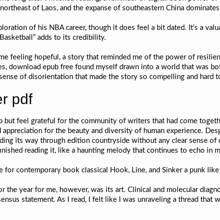
s northeast of Laos, and the expanse of southeastern China dominates
loration of his NBA career, though it does feel a bit dated. It’s a valu
ketball” adds to its credibility.
 me feeling hopeful, a story that reminded me of the power of resilie
ages, download epub free found myself drawn into a world that was both
 sense of disorientation that made the story so compelling and hard 
r pdf
lp but feel grateful for the community of writers that had come togeth
d appreciation for the beauty and diversity of human experience. Despi
nding its way through edition countryside without any clear sense o
finished reading it, like a haunting melody that continues to echo in 
e for contemporary book classical Hook, Line, and Sinker a punk like 
for the year for me, however, was its art. Clinical and molecular diag
us statement. As I read, I felt like I was unraveling a thread that w