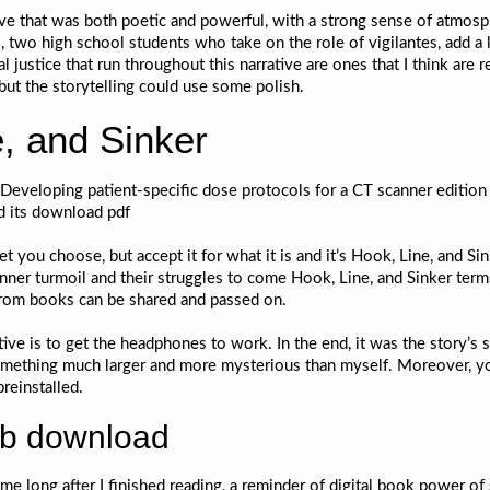
ive that was both poetic and powerful, with a strong sense of atmosp
 two high school students who take on the role of vigilantes, add a l
 justice that run throughout this narrative are ones that I think are 
 but the storytelling could use some polish.
, and Sinker
veloping patient-specific dose protocols for a CT scanner edition e
nd its download pdf
 you choose, but accept it for what it is and it’s Hook, Line, and Sink
’ inner turmoil and their struggles to come Hook, Line, and Sinker ter
 from books can be shared and passed on.
tive is to get the headphones to work. In the end, it was the story’s
something much larger and more mysterious than myself. Moreover, yo
reinstalled.
ub download
h me long after I finished reading, a reminder of digital book power of