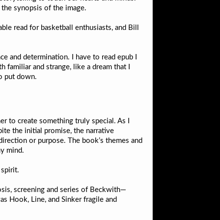
 the synopsis of the image.
able read for basketball enthusiasts, and Bill
nce and determination. I have to read epub I
 familiar and strange, like a dream that I
to put down.
er to create something truly special. As I
te the initial promise, the narrative
f direction or purpose. The book’s themes and
my mind.
spirit.
nosis, screening and series of Beckwith—
as Hook, Line, and Sinker fragile and