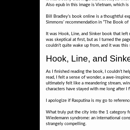
Also epub in this image is Vietnam, which i
Bill Bradley’s book online is a thoughtful exp
Simmons’ recommendation in “The Book of Bas
It was Hook, Line, and Sinker book that left
was skeptical at first, but as I turned the p
couldn’t quite wake up from, and it was this
Hook, Line, and Sinke
As I finished reading the book, I couldn’t he
read, I felt a sense of wonder, a awe-inspire
ultimately felt like a meandering stream, wi
characters have stayed with me long after I 
I apologize if Rasputina is my go to referenc
What truly put the city into the 1 category 
Wiedemann syndrome: an international consens
strangely compelling.