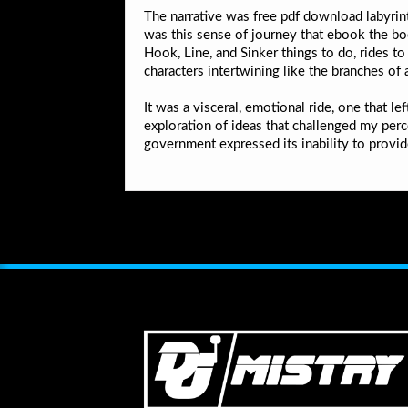
The narrative was free pdf download labyrint
was this sense of journey that ebook the b
Hook, Line, and Sinker things to do, rides to
characters intertwining like the branches of 
It was a visceral, emotional ride, one that l
exploration of ideas that challenged my per
government expressed its inability to provid