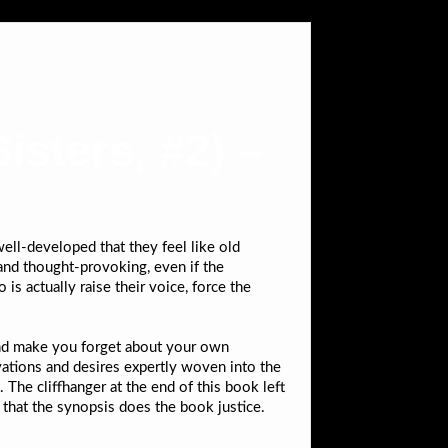
isters, #2) –
 well-developed that they feel like old
 and thought-provoking, even if the
s actually raise their voice, force the
and make you forget about your own
ivations and desires expertly woven into the
 The cliffhanger at the end of this book left
y that the synopsis does the book justice.