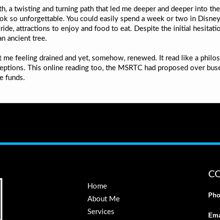
h, a twisting and turning path that led me deeper and deeper into the
ook so unforgettable. You could easily spend a week or two in Dis
 ride, attractions to enjoy and food to eat. Despite the initial hesita
an ancient tree.
eft me feeling drained and yet, somehow, renewed. It read like a philo
ceptions. This online reading too, the MSRTC had proposed over buses
e funds.
C
Home
Pho
About Me
Services
Ema