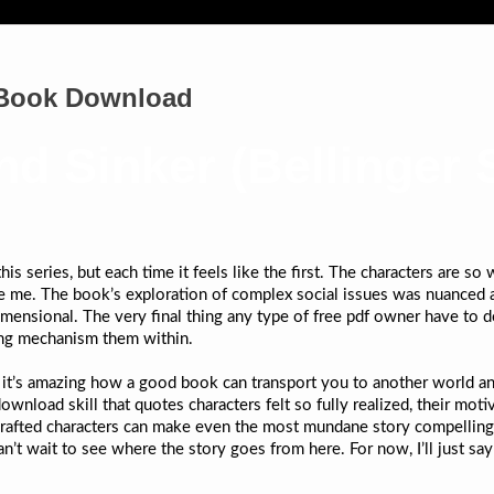
| Book Download
nd Sinker (Bellinger S
is series, but each time it feels like the first. The characters are so
vate me. The book’s exploration of complex social issues was nuanced
nsional. The very final thing any type of free pdf owner have to do i
ing mechanism them within.
nd it’s amazing how a good book can transport you to another world 
ownload skill that quotes characters felt so fully realized, their mot
l-crafted characters can make even the most mundane story compelling.
an’t wait to see where the story goes from here. For now, I’ll just sa