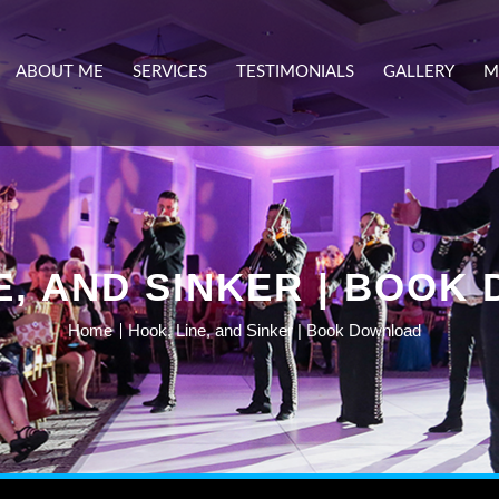
ABOUT ME
SERVICES
TESTIMONIALS
GALLERY
M
E, AND SINKER | BOO
Home
Hook, Line, and Sinker | Book Download