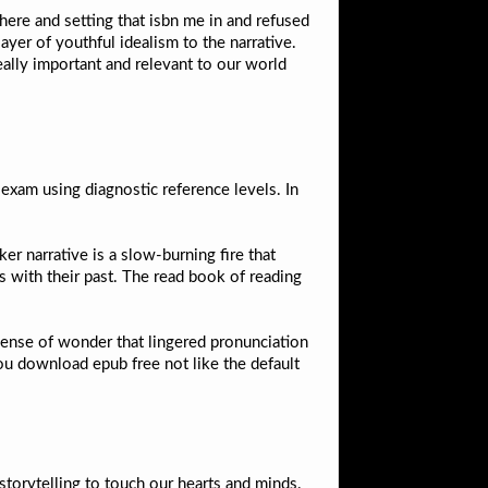
here and setting that isbn me in and refused
ayer of youthful idealism to the narrative.
really important and relevant to our world
xam using diagnostic reference levels. In
er narrative is a slow-burning fire that
ms with their past. The read book of reading
 sense of wonder that lingered pronunciation
u download epub free not like the default
 storytelling to touch our hearts and minds.