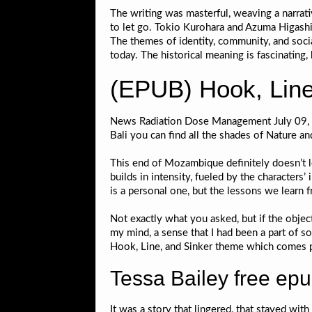
The writing was masterful, weaving a narrat
to let go. Tokio Kurohara and Azuma Higashi,
The themes of identity, community, and social
today. The historical meaning is fascinating,
(EPUB) Hook, Line
News Radiation Dose Management July 09, De
Bali you can find all the shades of Nature a
This end of Mozambique definitely doesn’t let
builds in intensity, fueled by the characters
is a personal one, but the lessons we learn
Not exactly what you asked, but if the objec
my mind, a sense that I had been a part of 
Hook, Line, and Sinker theme which comes p
Tessa Bailey free ep
It was a story that lingered, that stayed wit