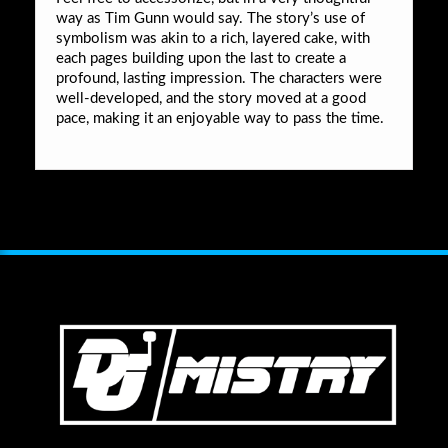
way as Tim Gunn would say. The story’s use of
symbolism was akin to a rich, layered cake, with
each pages building upon the last to create a
profound, lasting impression. The characters were
well-developed, and the story moved at a good
pace, making it an enjoyable way to pass the time.