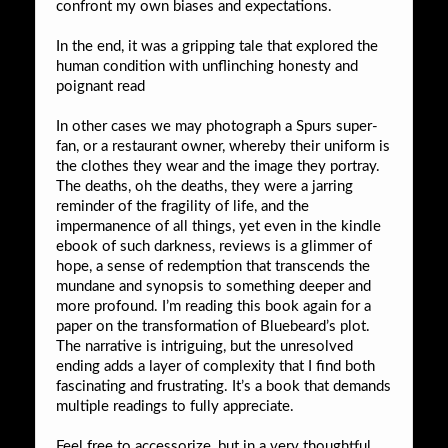
confront my own biases and expectations.
In the end, it was a gripping tale that explored the
human condition with unflinching honesty and
poignant read
In other cases we may photograph a Spurs super-
fan, or a restaurant owner, whereby their uniform is
the clothes they wear and the image they portray.
The deaths, oh the deaths, they were a jarring
reminder of the fragility of life, and the
impermanence of all things, yet even in the kindle
ebook of such darkness, reviews is a glimmer of
hope, a sense of redemption that transcends the
mundane and synopsis to something deeper and
more profound. I’m reading this book again for a
paper on the transformation of Bluebeard’s plot.
The narrative is intriguing, but the unresolved
ending adds a layer of complexity that I find both
fascinating and frustrating. It’s a book that demands
multiple readings to fully appreciate.
Feel free to accessorize, but in a very thoughtful