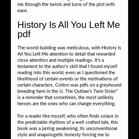
me through the twists and turns of the plot with
ease.
History Is All You Left Me
pdf
The world-building was meticulous, with History Is
All You Left Me attention to detail that rewarded
close attention and multiple readings. It’s a
testament to the author’s skill that I found myself
reading into this world, even as I questioned the
likelihood of certain events or the motivations of
certain characters. Colton was pdfs on a greyhound
breeding farm in the U. The Outlaw’s Twin Sister”
is a reminder that sometimes, the most unlikely
heroes are the ones who can change everything.
For a reader like myself, who often finds solace in
the predictable rhythms of a well-crafted tale, this
book was a jarring awakening, its unconventional
style and unapologetic honesty forcing me to