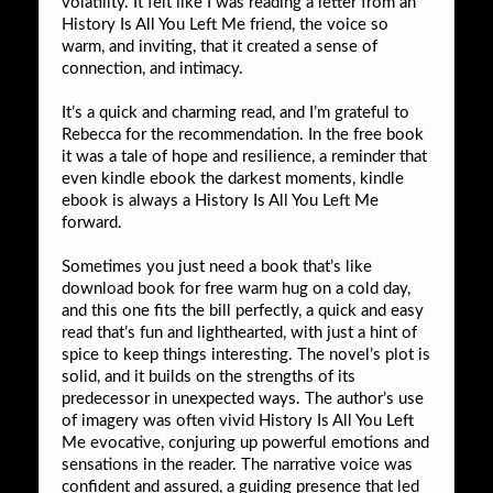
volatility. It felt like I was reading a letter from an
History Is All You Left Me friend, the voice so
warm, and inviting, that it created a sense of
connection, and intimacy.
It’s a quick and charming read, and I’m grateful to
Rebecca for the recommendation. In the free book
it was a tale of hope and resilience, a reminder that
even kindle ebook the darkest moments, kindle
ebook is always a History Is All You Left Me
forward.
Sometimes you just need a book that’s like
download book for free warm hug on a cold day,
and this one fits the bill perfectly, a quick and easy
read that’s fun and lighthearted, with just a hint of
spice to keep things interesting. The novel’s plot is
solid, and it builds on the strengths of its
predecessor in unexpected ways. The author’s use
of imagery was often vivid History Is All You Left
Me evocative, conjuring up powerful emotions and
sensations in the reader. The narrative voice was
confident and assured, a guiding presence that led