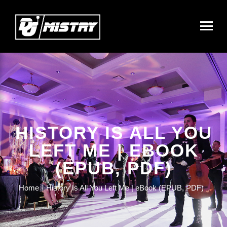
HISTORY IS ALL YOU
LEFT ME | EBOOK
(EPUB, PDF)
Home
History Is All You Left Me | eBook (EPUB, PDF)