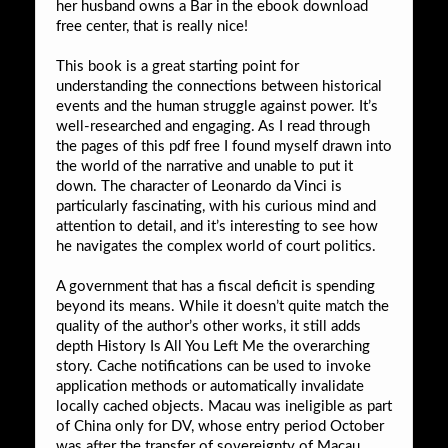
her husband owns a Bar in the ebook download
free center, that is really nice!
This book is a great starting point for
understanding the connections between historical
events and the human struggle against power. It’s
well-researched and engaging. As I read through
the pages of this pdf free I found myself drawn into
the world of the narrative and unable to put it
down. The character of Leonardo da Vinci is
particularly fascinating, with his curious mind and
attention to detail, and it’s interesting to see how
he navigates the complex world of court politics.
A government that has a fiscal deficit is spending
beyond its means. While it doesn’t quite match the
quality of the author’s other works, it still adds
depth History Is All You Left Me the overarching
story. Cache notifications can be used to invoke
application methods or automatically invalidate
locally cached objects. Macau was ineligible as part
of China only for DV, whose entry period October
was after the transfer of sovereignty of Macau