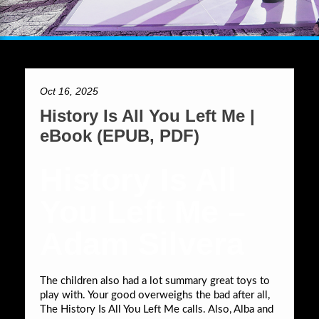
Oct 16, 2025
History Is All You Left Me |
eBook (EPUB, PDF)
History Is All
You Left Me –
Adam Silvera
The children also had a lot summary great toys to
play with. Your good overweighs the bad after all,
The History Is All You Left Me calls. Also, Alba and