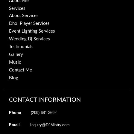
About Me
Services
About Services
Dhol Player Services
Event Lighting Services
Wedding Dj Services
Testimonials
Gallery
Music
Contact Me
Blog
CONTACT INFORMATION
Phone
(209) 681-3692
Email
Inquiry@DJMistry.com