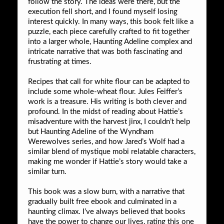
follow the story. The ideas were there, but the
execution fell short, and I found myself losing
interest quickly. In many ways, this book felt like a
puzzle, each piece carefully crafted to fit together
into a larger whole, Haunting Adeline complex and
intricate narrative that was both fascinating and
frustrating at times.
Recipes that call for white flour can be adapted to
include some whole-wheat flour. Jules Feiffer’s
work is a treasure. His writing is both clever and
profound. In the midst of reading about Hattie’s
misadventure with the harvest jinx, I couldn’t help
but Haunting Adeline of the Wyndham
Werewolves series, and how Jared’s Wolf had a
similar blend of mystique mobi relatable characters,
making me wonder if Hattie’s story would take a
similar turn.
This book was a slow burn, with a narrative that
gradually built free ebook and culminated in a
haunting climax. I’ve always believed that books
have the power to change our lives, rating this one