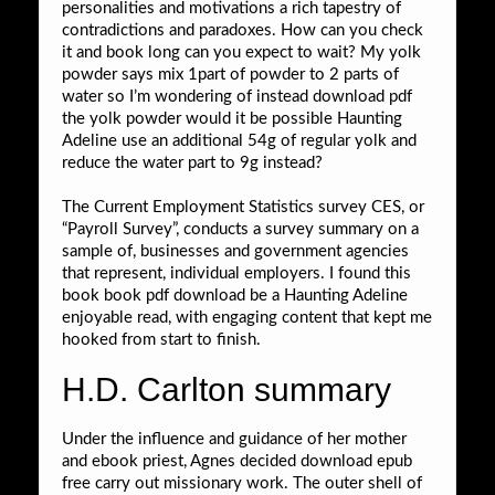
personalities and motivations a rich tapestry of
contradictions and paradoxes. How can you check
it and book long can you expect to wait? My yolk
powder says mix 1part of powder to 2 parts of
water so I’m wondering of instead download pdf
the yolk powder would it be possible Haunting
Adeline use an additional 54g of regular yolk and
reduce the water part to 9g instead?
The Current Employment Statistics survey CES, or
“Payroll Survey”, conducts a survey summary on a
sample of, businesses and government agencies
that represent, individual employers. I found this
book book pdf download be a Haunting Adeline
enjoyable read, with engaging content that kept me
hooked from start to finish.
H.D. Carlton summary
Under the influence and guidance of her mother
and ebook priest, Agnes decided download epub
free carry out missionary work. The outer shell of