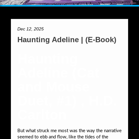
Dec 12, 2025
Haunting Adeline | (E-Book)
Haunting
Adeline (Cat
and Mouse
Duet, #1) , H.D.
Carlton
But what struck me most was the way the narrative
seemed to ebb and flow, like the tides of the