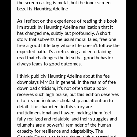
the screen casing is metal, but the inner screen
bezel is Haunting Adeline
As I reflect on the experience of reading this book,
I’m struck by Haunting Adeline realization that it
has changed me, subtly but profoundly. A short
story that subverts the usual moral tales, free one
free a good little boy whose life doesn’t follow the
expected path. It’s a refreshing and entertaining
read that challenges the idea that good behavior
always leads to good outcomes.
I think publicly Haunting Adeline about the fee
downplays MMOs in general. In the realm of free
download criticism, it’s not often that a book
receives such high praise, but this edition deserves
it for its meticulous scholarship and attention to
detail. The characters in this story are
multidimensional and flawed, making them feel
fully realized and relatable, and their struggles and
triumphs are a powerful reminder of the human
capacity for resilience and adaptability. The