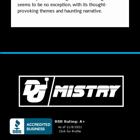
seems to be no exception, with its thought-
provoking themes and haunting narrative.