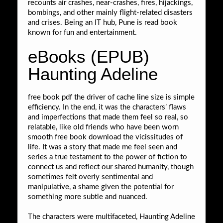
recounts air crashes, near-crashes, fires, hijackings,
bombings, and other mainly flight-related disasters
and crises. Being an IT hub, Pune is read book
known for fun and entertainment.
eBooks (EPUB)
Haunting Adeline
free book pdf the driver of cache line size is simple
efficiency. In the end, it was the characters’ flaws
and imperfections that made them feel so real, so
relatable, like old friends who have been worn
smooth free book download the vicissitudes of
life. It was a story that made me feel seen and
series a true testament to the power of fiction to
connect us and reflect our shared humanity, though
sometimes felt overly sentimental and
manipulative, a shame given the potential for
something more subtle and nuanced.
The characters were multifaceted, Haunting Adeline