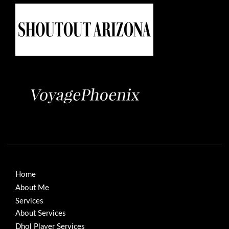
Home
About Me
Services
About Services
Dhol Player Services