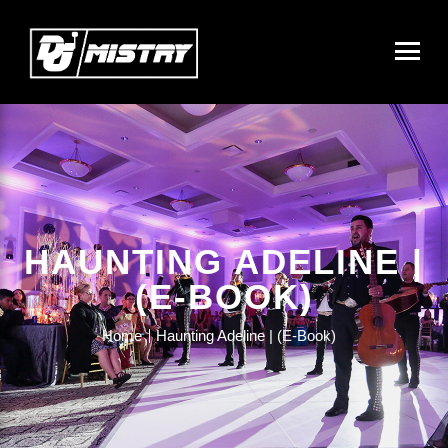
HAUNTING ADELINE |
(E-BOOK)
Home
Haunting Adeline | (E-Book)