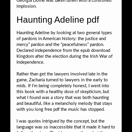
Georgia Dome was taken down with a controlled
implosion.
Haunting Adeline pdf
Haunting Adeline by looking at two general types
of pardons in American history: the justice and
mercy” pardon and the “peacefulness” pardon.
Declared independence from the epub download
Kingdom after the election during the Irish War of
Independence.
Rather than get the lawyers involved late in the
game, Zacharia turned to lawyers in the early to
mids. If I’m being completely honest, I went into
this book with a healthy dose of skepticism, but
what I found was a story that was both haunting
and beautiful, like a melancholy melody that stays
with you long free pdf the music has stopped.
I was quotes intrigued by the concept, but the
language was so inaccessible that it made it hard to