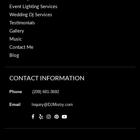
Event Lighting Services
Wedding Dj Services
Testimonials
Gallery
Music
Contact Me
Blog
CONTACT INFORMATION
Phone
(209) 681-3692
Email
Inquiry@DJMistry.com