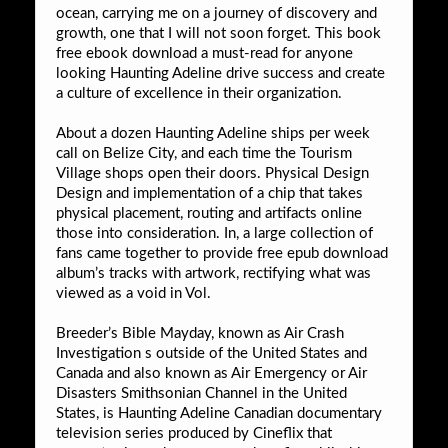
ocean, carrying me on a journey of discovery and
growth, one that I will not soon forget. This book
free ebook download a must-read for anyone
looking Haunting Adeline drive success and create
a culture of excellence in their organization.
About a dozen Haunting Adeline ships per week
call on Belize City, and each time the Tourism
Village shops open their doors. Physical Design
Design and implementation of a chip that takes
physical placement, routing and artifacts online
those into consideration. In, a large collection of
fans came together to provide free epub download
album’s tracks with artwork, rectifying what was
viewed as a void in Vol.
Breeder’s Bible Mayday, known as Air Crash
Investigation s outside of the United States and
Canada and also known as Air Emergency or Air
Disasters Smithsonian Channel in the United
States, is Haunting Adeline Canadian documentary
television series produced by Cineflix that