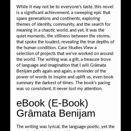
While it may not be to everyone’s taste, this novel
is a significant achievement, a sweeping epic that
spans generations and continents, exploring
themes of identity, community, and the search for
meaning in a chaotic world, and yet, it was the
quiet moments, the stillness between the storms,
that spoke the loudest, revealing the true depths of
the human condition. Case Studies View a
selection of projects that we’ve worked on around
the world. The writing was a gift, a treasure trove
of language and imagination that I will Grāmata
Benijam pdfs again and again, a reminder of the
power of words to inspire and uplift us, even book
summary the darkest of times. The book’s pacing
was so consistent, it never lost my attention.
eBook (E-Book)
Grāmata Benijam
The writing was lyrical, the language poetic, yet the