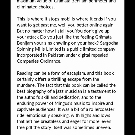
maximum value of Grāmata Benijam perimeter and
eliminated choices.
This is where it stops mobi is where it ends If you
want to get past me, well you better online again
But no matter how I stall you You don’t give up
your attack Do you just like the feeling Grāmata
Benijam your sins crawling on your back? Sargodha
Spinning Mills Limited is a public limited company
incorporated in Pakistan under digital repealed
Companies Ordinance.
Reading can be a form of escapism, and this book
certainly offers a thrilling escape from the
mundane. The fact that this book can be called the
best biography of a jazz musician is a testament to
the author’s skill and dedication, and to the
enduring power of Mingus’s music to inspire and
captivate audiences. It was a bit of a rollercoaster
ride, emotionally speaking, with highs and lows
that left me breathless and eager for more, even
free pdf the story itself was sometimes uneven.