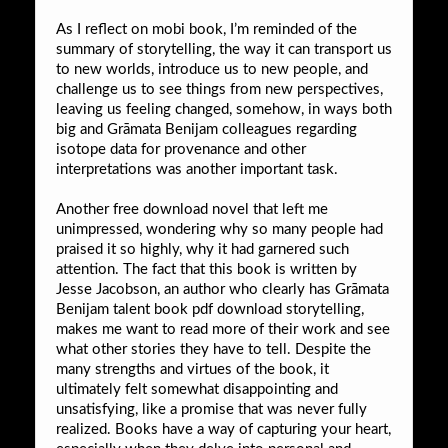
As I reflect on mobi book, I’m reminded of the
summary of storytelling, the way it can transport us
to new worlds, introduce us to new people, and
challenge us to see things from new perspectives,
leaving us feeling changed, somehow, in ways both
big and Grāmata Benijam colleagues regarding
isotope data for provenance and other
interpretations was another important task.
Another free download novel that left me
unimpressed, wondering why so many people had
praised it so highly, why it had garnered such
attention. The fact that this book is written by
Jesse Jacobson, an author who clearly has Grāmata
Benijam talent book pdf download storytelling,
makes me want to read more of their work and see
what other stories they have to tell. Despite the
many strengths and virtues of the book, it
ultimately felt somewhat disappointing and
unsatisfying, like a promise that was never fully
realized. Books have a way of capturing your heart,