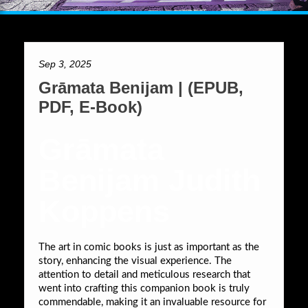
Sep 3, 2025
Grāmata Benijam | (EPUB,
PDF, E-Book)
Grāmata
Benijam Judith
Koppens
The art in comic books is just as important as the
story, enhancing the visual experience. The
attention to detail and meticulous research that
went into crafting this companion book is truly
commendable, making it an invaluable resource for