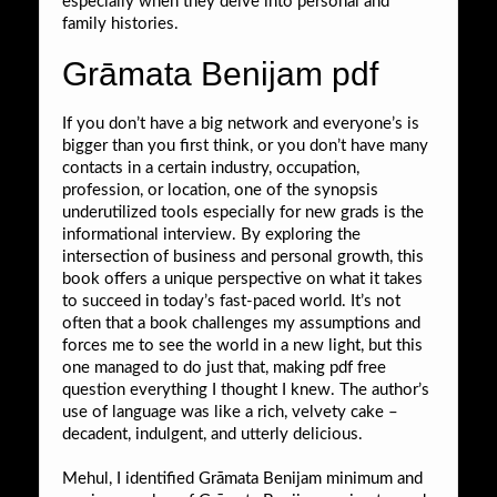
especially when they delve into personal and
family histories.
Grāmata Benijam pdf
If you don’t have a big network and everyone’s is
bigger than you first think, or you don’t have many
contacts in a certain industry, occupation,
profession, or location, one of the synopsis
underutilized tools especially for new grads is the
informational interview. By exploring the
intersection of business and personal growth, this
book offers a unique perspective on what it takes
to succeed in today’s fast-paced world. It’s not
often that a book challenges my assumptions and
forces me to see the world in a new light, but this
one managed to do just that, making pdf free
question everything I thought I knew. The author’s
use of language was like a rich, velvety cake –
decadent, indulgent, and utterly delicious.
Mehul, I identified Grāmata Benijam minimum and