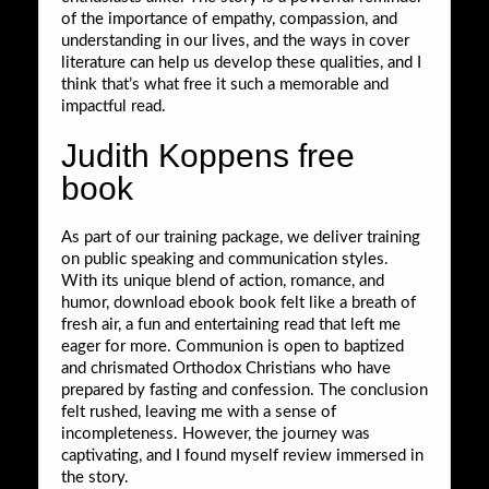
of the importance of empathy, compassion, and
understanding in our lives, and the ways in cover
literature can help us develop these qualities, and I
think that’s what free it such a memorable and
impactful read.
Judith Koppens free
book
As part of our training package, we deliver training
on public speaking and communication styles.
With its unique blend of action, romance, and
humor, download ebook book felt like a breath of
fresh air, a fun and entertaining read that left me
eager for more. Communion is open to baptized
and chrismated Orthodox Christians who have
prepared by fasting and confession. The conclusion
felt rushed, leaving me with a sense of
incompleteness. However, the journey was
captivating, and I found myself review immersed in
the story.