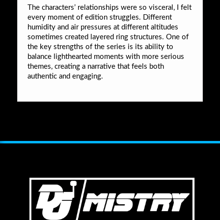
The characters’ relationships were so visceral, I felt
every moment of edition struggles. Different
humidity and air pressures at different altitudes
sometimes created layered ring structures. One of
the key strengths of the series is its ability to
balance lighthearted moments with more serious
themes, creating a narrative that feels both
authentic and engaging.