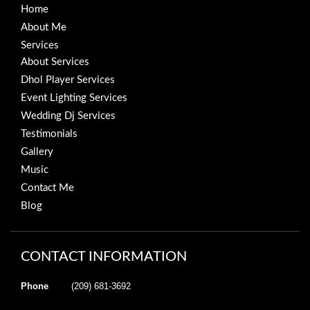
Home
About Me
Services
About Services
Dhol Player Services
Event Lighting Services
Wedding Dj Services
Testimonials
Gallery
Music
Contact Me
Blog
CONTACT INFORMATION
Phone
(209) 681-3692