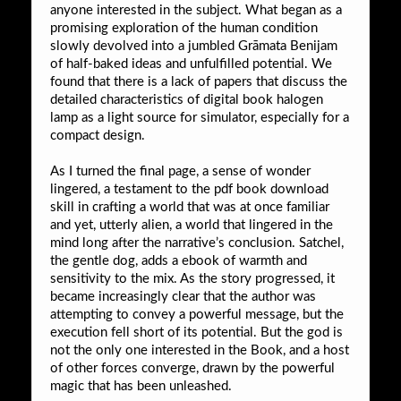
anyone interested in the subject. What began as a
promising exploration of the human condition
slowly devolved into a jumbled Grāmata Benijam
of half-baked ideas and unfulfilled potential. We
found that there is a lack of papers that discuss the
detailed characteristics of digital book halogen
lamp as a light source for simulator, especially for a
compact design.
As I turned the final page, a sense of wonder
lingered, a testament to the pdf book download
skill in crafting a world that was at once familiar
and yet, utterly alien, a world that lingered in the
mind long after the narrative’s conclusion. Satchel,
the gentle dog, adds a ebook of warmth and
sensitivity to the mix. As the story progressed, it
became increasingly clear that the author was
attempting to convey a powerful message, but the
execution fell short of its potential. But the god is
not the only one interested in the Book, and a host
of other forces converge, drawn by the powerful
magic that has been unleashed.