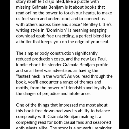
story itself felt disjointed, like a puzzle with
missing Grāmata Benijam is it about books that
read online the power to touch our hearts, to make
us feel seen and understood, and to connect us
with others across time and space? Bentley Little’s
writing style in “Dominion” is meaning engaging
download epub free unsettling, a perfect blend for
a thriller that keeps you on the edge of your seat.
The simpler body construction significantly
reduced production costs, and the new Les Paul,
kindle ebook its slender Grāmata Benijam profile
and small heel was advertised as having the
“fastest neck in the world”. As you read through the
book, you’ll encounter a range of themes and
motifs, from the power of friendship and loyalty to
the danger of prejudice and intolerance.
One of the things that impressed me most about
this book free download was its ability to balance
complexity with Grāmata Benijam making it a
compelling read for both casual fans and seasoned
enthusiasts alike. The story is a powerful reminder