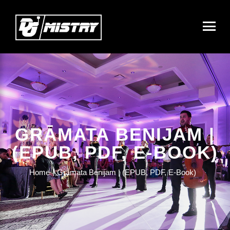
GRĀMATA BENIJAM |
(EPUB, PDF, E-BOOK)
Home
Grāmata Benijam | (EPUB, PDF, E-Book)