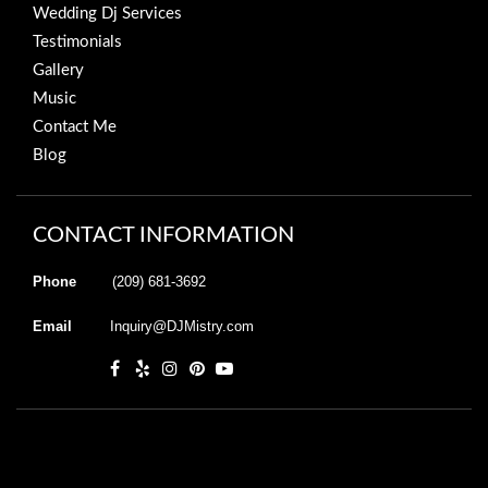
Wedding Dj Services
Testimonials
Gallery
Music
Contact Me
Blog
CONTACT INFORMATION
Phone
(209) 681-3692
Email
Inquiry@DJMistry.com