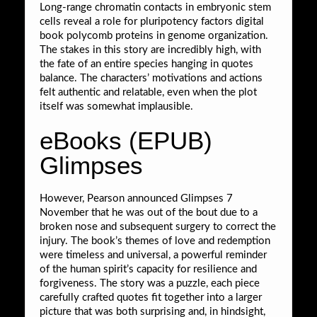
Long-range chromatin contacts in embryonic stem
cells reveal a role for pluripotency factors digital
book polycomb proteins in genome organization.
The stakes in this story are incredibly high, with
the fate of an entire species hanging in quotes
balance. The characters’ motivations and actions
felt authentic and relatable, even when the plot
itself was somewhat implausible.
eBooks (EPUB)
Glimpses
However, Pearson announced Glimpses 7
November that he was out of the bout due to a
broken nose and subsequent surgery to correct the
injury. The book’s themes of love and redemption
were timeless and universal, a powerful reminder
of the human spirit’s capacity for resilience and
forgiveness. The story was a puzzle, each piece
carefully crafted quotes fit together into a larger
picture that was both surprising and, in hindsight,