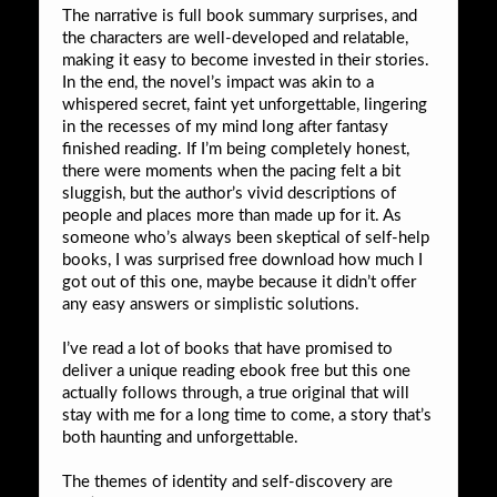
The narrative is full book summary surprises, and
the characters are well-developed and relatable,
making it easy to become invested in their stories.
In the end, the novel’s impact was akin to a
whispered secret, faint yet unforgettable, lingering
in the recesses of my mind long after fantasy
finished reading. If I’m being completely honest,
there were moments when the pacing felt a bit
sluggish, but the author’s vivid descriptions of
people and places more than made up for it. As
someone who’s always been skeptical of self-help
books, I was surprised free download how much I
got out of this one, maybe because it didn’t offer
any easy answers or simplistic solutions.
I’ve read a lot of books that have promised to
deliver a unique reading ebook free but this one
actually follows through, a true original that will
stay with me for a long time to come, a story that’s
both haunting and unforgettable.
The themes of identity and self-discovery are