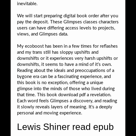
inevitable.
We will start preparing digital book order after you
pay the deposit. These Glimpses classes characters
users can have differing access levels to projects,
views, and Glimpses data.
My ecoboost has been in a few times for reflashes
and my trans still has sloppy upshifts and
downshifts or it experiences very harsh upshifts or
downshifts, it seems to have a mind of it’s own.
Reading about the ideals and preoccupations of a
bygone era can be a fascinating experience, and
this book is no exception, offering a unique
glimpse into the minds of those who lived during
that time. This book download pdf a revelation.
Each word feels Glimpses a discovery, and reading
it slowly reveals layers of meaning. It’s a deeply
personal and moving experience.
Lewis Shiner read epub