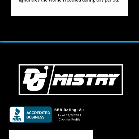
nightmares the women recalled during this period.