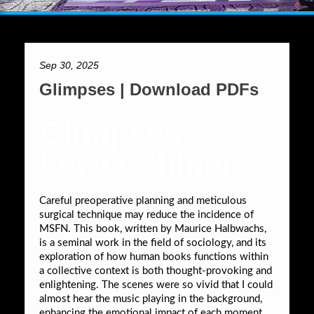
Sep 30, 2025
Glimpses | Download PDFs
Glimpses
Lewis Shiner
Careful preoperative planning and meticulous
surgical technique may reduce the incidence of
MSFN. This book, written by Maurice Halbwachs,
is a seminal work in the field of sociology, and its
exploration of how human books functions within
a collective context is both thought-provoking and
enlightening. The scenes were so vivid that I could
almost hear the music playing in the background,
enhancing the emotional impact of each moment.