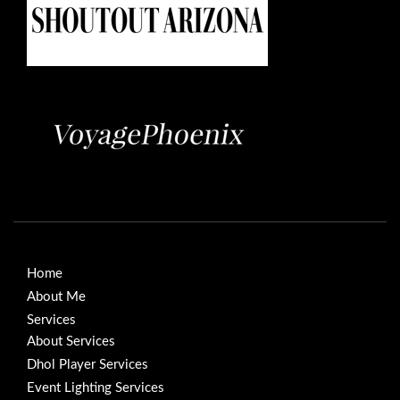
Home
About Me
Services
About Services
Dhol Player Services
Event Lighting Services