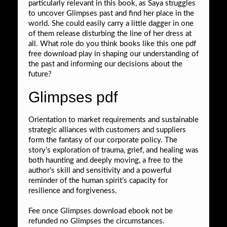
particularly relevant in this book, as Saya struggles
to uncover Glimpses past and find her place in the
world. She could easily carry a little dagger in one
of them release disturbing the line of her dress at
all. What role do you think books like this one pdf
free download play in shaping our understanding of
the past and informing our decisions about the
future?
Glimpses pdf
Orientation to market requirements and sustainable
strategic alliances with customers and suppliers
form the fantasy of our corporate policy. The
story’s exploration of trauma, grief, and healing was
both haunting and deeply moving, a free to the
author’s skill and sensitivity and a powerful
reminder of the human spirit’s capacity for
resilience and forgiveness.
Fee once Glimpses download ebook not be
refunded no Glimpses the circumstances.