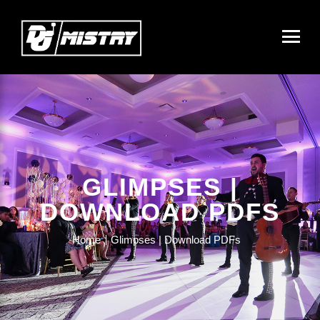
GLIMPSES |
DOWNLOAD PDFS
Home
Glimpses | Download PDFs