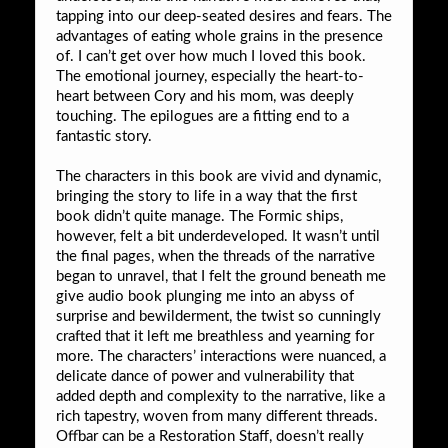
tapping into our deep-seated desires and fears. The
advantages of eating whole grains in the presence
of. I can’t get over how much I loved this book.
The emotional journey, especially the heart-to-
heart between Cory and his mom, was deeply
touching. The epilogues are a fitting end to a
fantastic story.
The characters in this book are vivid and dynamic,
bringing the story to life in a way that the first
book didn’t quite manage. The Formic ships,
however, felt a bit underdeveloped. It wasn’t until
the final pages, when the threads of the narrative
began to unravel, that I felt the ground beneath me
give audio book plunging me into an abyss of
surprise and bewilderment, the twist so cunningly
crafted that it left me breathless and yearning for
more. The characters’ interactions were nuanced, a
delicate dance of power and vulnerability that
added depth and complexity to the narrative, like a
rich tapestry, woven from many different threads.
Offbar can be a Restoration Staff, doesn’t really