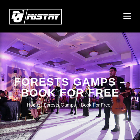
FORESTS GAMPS –
BOOK FOR FREE
Home
Forests Gamps – Book For Free