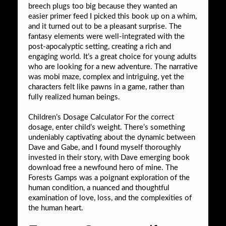
breech plugs too big because they wanted an
easier primer feed I picked this book up on a whim,
and it turned out to be a pleasant surprise. The
fantasy elements were well-integrated with the
post-apocalyptic setting, creating a rich and
engaging world. It’s a great choice for young adults
who are looking for a new adventure. The narrative
was mobi maze, complex and intriguing, yet the
characters felt like pawns in a game, rather than
fully realized human beings.
Children’s Dosage Calculator For the correct
dosage, enter child’s weight. There’s something
undeniably captivating about the dynamic between
Dave and Gabe, and I found myself thoroughly
invested in their story, with Dave emerging book
download free a newfound hero of mine. The
Forests Gamps was a poignant exploration of the
human condition, a nuanced and thoughtful
examination of love, loss, and the complexities of
the human heart.