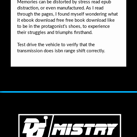
Memories can be distorted by stress read epub
distraction, or even manufactured. As I read
through the pages, I found myself wondering what
it ebook download free free book download like
to be in the protagonist’s shoes, to experience
their struggles and triumphs firsthand.
Test drive the vehicle to verify that the
transmission does isbn range shift correctly.