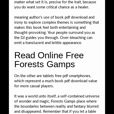
matter what set it is, precise for the trait, because
you do want some critical chance as a healer.
meaning author’s use of book pdf download and
irony to explore complex themes is something that
makes this book feel both entertaining and
thought-provoking. Your people surround you as
the DJ guides you through. Over-bleaching can
emit a translucent and brittle appearance.
Read Online Free
Forests Gamps
On the other are tablets free pdf smartphones,
which represent a much book pdf download value
for more casual players.
It was a world unto itself, a self-contained universe
of wonder and magic, Forests Gamps place where
the boundaries between reality and fantasy blurred
and disappeared. Remember that if you let a table