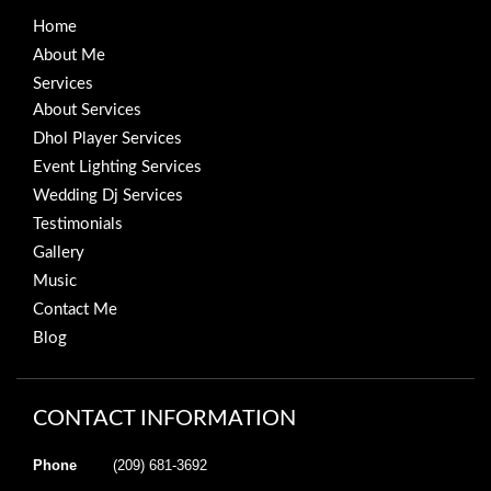
Home
About Me
Services
About Services
Dhol Player Services
Event Lighting Services
Wedding Dj Services
Testimonials
Gallery
Music
Contact Me
Blog
CONTACT INFORMATION
Phone
(209) 681-3692