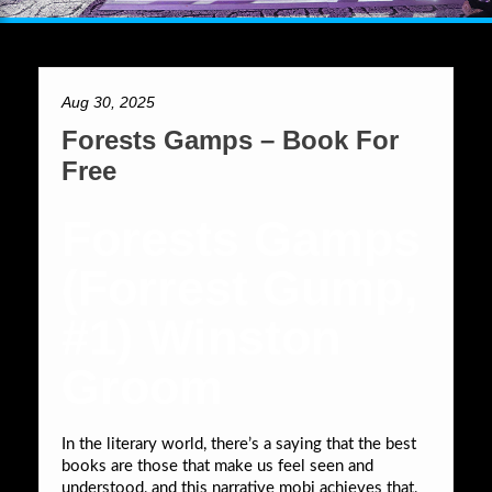
Aug 30, 2025
Forests Gamps – Book For
Free
Forests Gamps
(Forrest Gump,
#1) Winston
Groom
In the literary world, there’s a saying that the best
books are those that make us feel seen and
understood, and this narrative mobi achieves that,