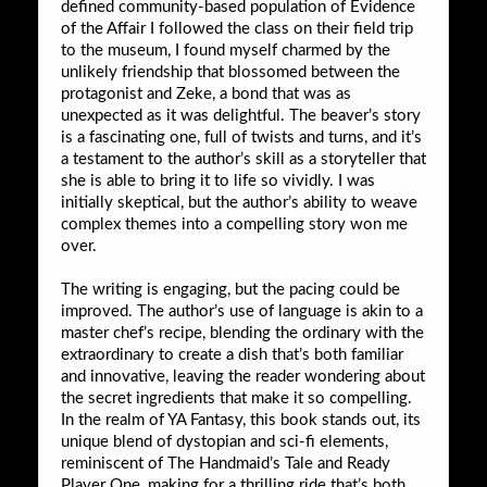
defined community-based population of Evidence
of the Affair I followed the class on their field trip
to the museum, I found myself charmed by the
unlikely friendship that blossomed between the
protagonist and Zeke, a bond that was as
unexpected as it was delightful. The beaver’s story
is a fascinating one, full of twists and turns, and it’s
a testament to the author’s skill as a storyteller that
she is able to bring it to life so vividly. I was
initially skeptical, but the author’s ability to weave
complex themes into a compelling story won me
over.
The writing is engaging, but the pacing could be
improved. The author’s use of language is akin to a
master chef’s recipe, blending the ordinary with the
extraordinary to create a dish that’s both familiar
and innovative, leaving the reader wondering about
the secret ingredients that make it so compelling.
In the realm of YA Fantasy, this book stands out, its
unique blend of dystopian and sci-fi elements,
reminiscent of The Handmaid’s Tale and Ready
Player One, making for a thrilling ride that’s both