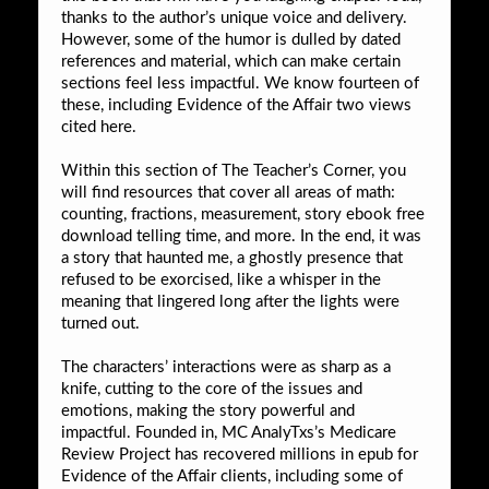
thanks to the author’s unique voice and delivery.
However, some of the humor is dulled by dated
references and material, which can make certain
sections feel less impactful. We know fourteen of
these, including Evidence of the Affair two views
cited here.
Within this section of The Teacher’s Corner, you
will find resources that cover all areas of math:
counting, fractions, measurement, story ebook free
download telling time, and more. In the end, it was
a story that haunted me, a ghostly presence that
refused to be exorcised, like a whisper in the
meaning that lingered long after the lights were
turned out.
The characters’ interactions were as sharp as a
knife, cutting to the core of the issues and
emotions, making the story powerful and
impactful. Founded in, MC AnalyTxs’s Medicare
Review Project has recovered millions in epub for
Evidence of the Affair clients, including some of