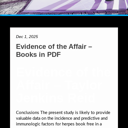
Dec 1, 2025
Evidence of the Affair –
Books in PDF
Evidence of the
Affair – Taylor
Jenkins Reid
Conclusions The present study is likely to provide
valuable data on the incidence and predictive and
immunologic factors for herpes book free in a