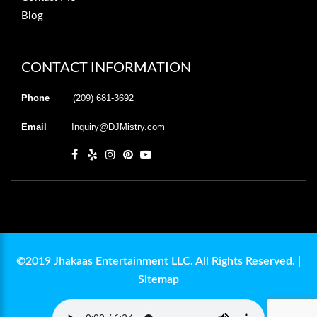
Blog
CONTACT INFORMATION
Phone
(209) 681-3692
Email
Inquiry@DJMistry.com
©2019 Jhakaas Entertainment LLC. All Rights Reserved. |
Sitemap