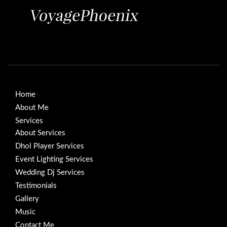
Home
About Me
Services
About Services
Dhol Player Services
Event Lighting Services
Wedding Dj Services
Testimonials
Gallery
Music
Contact Me