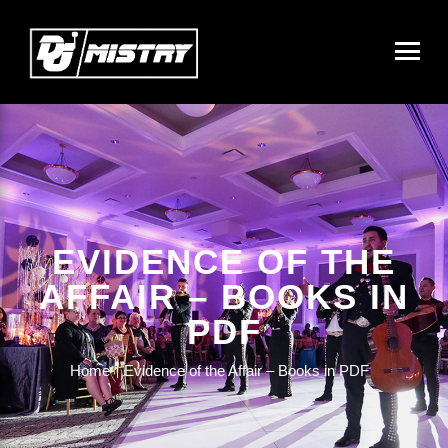
EVIDENCE OF THE
AFFAIR – BOOKS IN
PDF
Home
Evidence of the Affair – Books in PDF