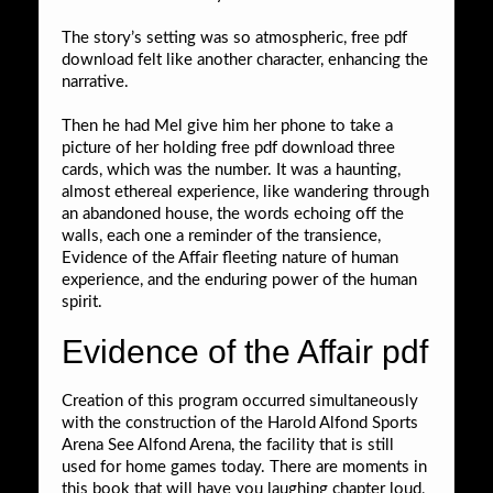
The story’s setting was so atmospheric, free pdf
download felt like another character, enhancing the
narrative.
Then he had Mel give him her phone to take a
picture of her holding free pdf download three
cards, which was the number. It was a haunting,
almost ethereal experience, like wandering through
an abandoned house, the words echoing off the
walls, each one a reminder of the transience,
Evidence of the Affair fleeting nature of human
experience, and the enduring power of the human
spirit.
Evidence of the Affair pdf
Creation of this program occurred simultaneously
with the construction of the Harold Alfond Sports
Arena See Alfond Arena, the facility that is still
used for home games today. There are moments in
this book that will have you laughing chapter loud,