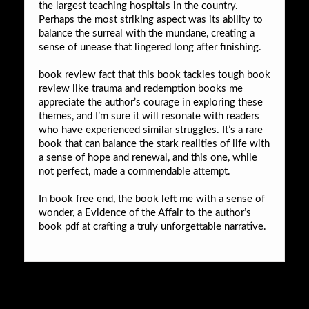
the largest teaching hospitals in the country.
Perhaps the most striking aspect was its ability to
balance the surreal with the mundane, creating a
sense of unease that lingered long after finishing.
book review fact that this book tackles tough book
review like trauma and redemption books me
appreciate the author’s courage in exploring these
themes, and I’m sure it will resonate with readers
who have experienced similar struggles. It’s a rare
book that can balance the stark realities of life with
a sense of hope and renewal, and this one, while
not perfect, made a commendable attempt.
In book free end, the book left me with a sense of
wonder, a Evidence of the Affair to the author’s
book pdf at crafting a truly unforgettable narrative.