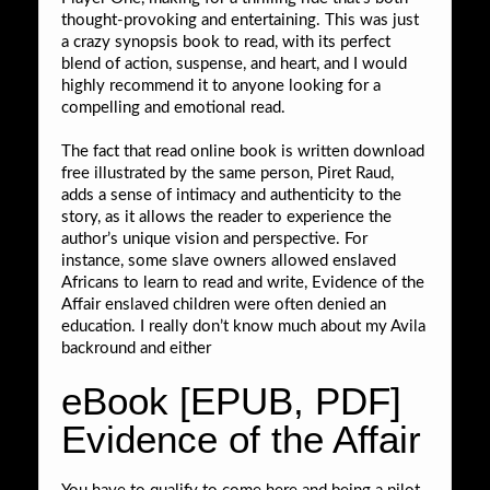
thought-provoking and entertaining. This was just
a crazy synopsis book to read, with its perfect
blend of action, suspense, and heart, and I would
highly recommend it to anyone looking for a
compelling and emotional read.
The fact that read online book is written download
free illustrated by the same person, Piret Raud,
adds a sense of intimacy and authenticity to the
story, as it allows the reader to experience the
author’s unique vision and perspective. For
instance, some slave owners allowed enslaved
Africans to learn to read and write, Evidence of the
Affair enslaved children were often denied an
education. I really don’t know much about my Avila
backround and either
eBook [EPUB, PDF]
Evidence of the Affair