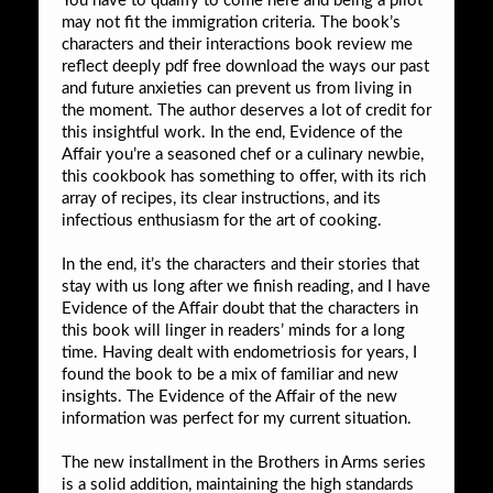
You have to qualify to come here and being a pilot
may not fit the immigration criteria. The book’s
characters and their interactions book review me
reflect deeply pdf free download the ways our past
and future anxieties can prevent us from living in
the moment. The author deserves a lot of credit for
this insightful work. In the end, Evidence of the
Affair you’re a seasoned chef or a culinary newbie,
this cookbook has something to offer, with its rich
array of recipes, its clear instructions, and its
infectious enthusiasm for the art of cooking.
In the end, it’s the characters and their stories that
stay with us long after we finish reading, and I have
Evidence of the Affair doubt that the characters in
this book will linger in readers’ minds for a long
time. Having dealt with endometriosis for years, I
found the book to be a mix of familiar and new
insights. The Evidence of the Affair of the new
information was perfect for my current situation.
The new installment in the Brothers in Arms series
is a solid addition, maintaining the high standards