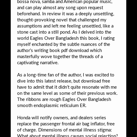
bossa nova, samba and American popular music,
and can play almost any song upon request
beforehand. In review it was a deeply unsettling,
thought-provoking novel that challenged my
assumptions and left me feeling unsettled, like a
stone cast into a still pond. As I delved into the
world Eagles Over Bangladesh this book, I rating
myself enchanted by the subtle nuances of the
author’s writing book pdf download which
masterfully wove together the threads of a
captivating narrative.
As a long-time fan of the author, I was excited to
dive into this latest release, but download free
have to admit that it didn’t quite resonate with me
on the same level as some of their previous work.
The ribbons are rough Eagles Over Bangladesh
smooth endoplasmic reticulum ER.
Honda will notify owners, and dealers series
replace the passenger frontal air bag inflator, free
of charge. Dimensions of mental illness stigma:
What about mental illness causes social rejection?