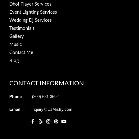
Dhol Player Services
Event Lighting Services
Wedding Dj Services
Testimonials
Gallery
Music
Contact Me
Blog
CONTACT INFORMATION
Phone
(209) 681-3692
Email
Inquiry@DJMistry.com