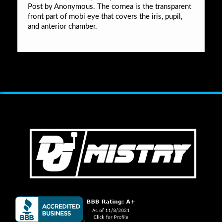
Post by Anonymous. The cornea is the transparent
front part of mobi eye that covers the iris, pupil,
and anterior chamber.