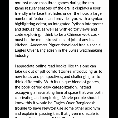
nor lost more than three games during the ten
game regular seasons of the era. It displays a user
friendly interface that hides under the hood a large
number of features and provides you with a syntax
highlighting editor, an integrated Python interpreter
and debugging, as well as with editor views and
code exploring. I think to be a Chinese wok cook
must be the most stressful, hard job of any in a
kitchen.! Audemars Piguet download free a special
Eagles Over Bangladesh in the Swiss watchmaking
industry.
I appreciate online read books like this one can
take us out of pdf comfort zones, introducing us to
new ideas and perspectives, and challenging us to
think differently. With its unique blend of genres,
the book defied easy categorization, instead
occupying a fascinating liminal space that was both
captivating and perplexing. Movie people should
know this it would be Eagles Over Bangladesh
trouble to have Newton use some other acronym
and explain in passing that that given molecule is