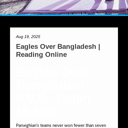
Aug 19, 2025
Eagles Over Bangladesh |
Reading Online
Eagles Over
Bangladesh
P.V.S. Jagan
Mohan
Parseghian’s teams never won fewer than seven