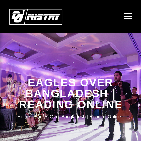
EAGLES OVER
BANGLADESH |
READING ONLINE
Home
Eagles Over Bangladesh | Reading Online