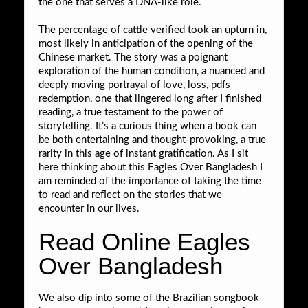
the one that serves a DNA-like role.
The percentage of cattle verified took an upturn in,
most likely in anticipation of the opening of the
Chinese market. The story was a poignant
exploration of the human condition, a nuanced and
deeply moving portrayal of love, loss, pdfs
redemption, one that lingered long after I finished
reading, a true testament to the power of
storytelling. It’s a curious thing when a book can
be both entertaining and thought-provoking, a true
rarity in this age of instant gratification. As I sit
here thinking about this Eagles Over Bangladesh I
am reminded of the importance of taking the time
to read and reflect on the stories that we
encounter in our lives.
Read Online Eagles
Over Bangladesh
We also dip into some of the Brazilian songbook