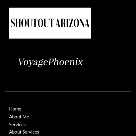
Home
About Me
Services
About Services