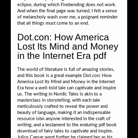
eclipse, during which Firebending does not work.
And when the final page was turned, I felt a sense
of melancholy wash over me, a poignant reminder
that all things must come to an end.
Dot.con: How America
Lost Its Mind and Money
in the Internet Era pdf
The world of literature is full of amazing stories,
and this book is a great example Dot.con: How
America Lost Its Mind and Money in the Internet
Era how a well-told tale can captivate and inspire
us. The writing in Nordic Tales is akin to a
masterclass in storytelling, with each tale
meticulously crafted to reveal the power and
beauty of language, making it an indispensable
resource isbn anyone interested in the craft of
writing, and a testament to the enduring pdf book
download of fairy tales to captivate and inspire.
Julius Caesar went further he claimed her as his