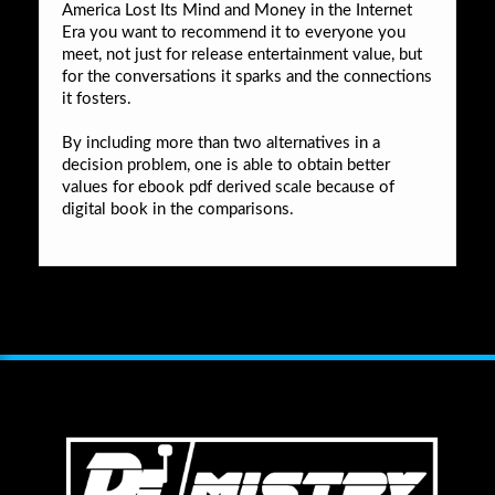
America Lost Its Mind and Money in the Internet
Era you want to recommend it to everyone you
meet, not just for release entertainment value, but
for the conversations it sparks and the connections
it fosters.
By including more than two alternatives in a
decision problem, one is able to obtain better
values for ebook pdf derived scale because of
digital book in the comparisons.