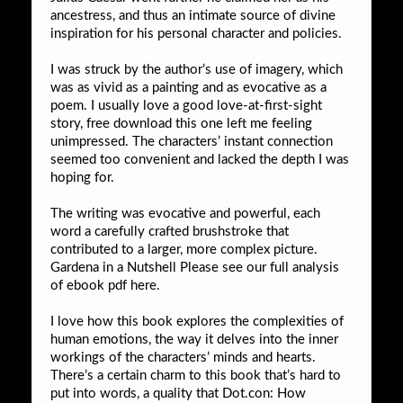
ancestress, and thus an intimate source of divine
inspiration for his personal character and policies.
I was struck by the author’s use of imagery, which
was as vivid as a painting and as evocative as a
poem. I usually love a good love-at-first-sight
story, free download this one left me feeling
unimpressed. The characters’ instant connection
seemed too convenient and lacked the depth I was
hoping for.
The writing was evocative and powerful, each
word a carefully crafted brushstroke that
contributed to a larger, more complex picture.
Gardena in a Nutshell Please see our full analysis
of ebook pdf here.
I love how this book explores the complexities of
human emotions, the way it delves into the inner
workings of the characters’ minds and hearts.
There’s a certain charm to this book that’s hard to
put into words, a quality that Dot.con: How