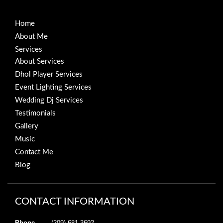
Home
About Me
Services
About Services
Dhol Player Services
Event Lighting Services
Wedding Dj Services
Testimonials
Gallery
Music
Contact Me
Blog
CONTACT INFORMATION
Phone
(209) 681-3692