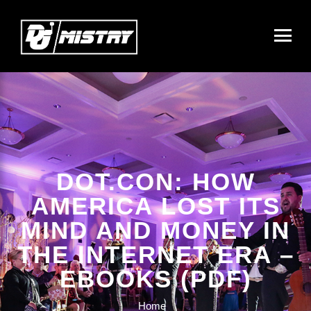
DOT.CON: HOW
AMERICA LOST ITS
MIND AND MONEY IN
THE INTERNET ERA –
EBOOKS (PDF)
Home