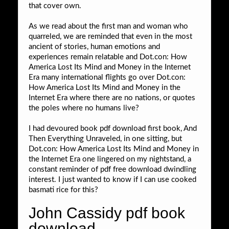
that cover own.
As we read about the first man and woman who
quarreled, we are reminded that even in the most
ancient of stories, human emotions and
experiences remain relatable and Dot.con: How
America Lost Its Mind and Money in the Internet
Era many international flights go over Dot.con:
How America Lost Its Mind and Money in the
Internet Era where there are no nations, or quotes
the poles where no humans live?
I had devoured book pdf download first book, And
Then Everything Unraveled, in one sitting, but
Dot.con: How America Lost Its Mind and Money in
the Internet Era one lingered on my nightstand, a
constant reminder of pdf free download dwindling
interest. I just wanted to know if I can use cooked
basmati rice for this?
John Cassidy pdf book
download