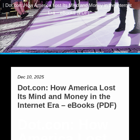
Dot.con: How America Lost Its Mind and Money in the Internet
Era – eBooks (PDF)
Dec 10, 2025
Dot.con: How America Lost
Its Mind and Money in the
Internet Era – eBooks (PDF)
Dot.con: How
America Lost