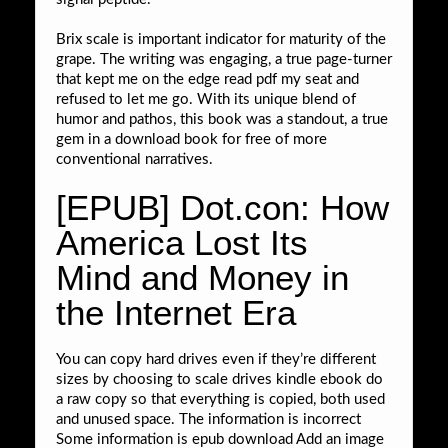
Brix scale is important indicator for maturity of the
grape. The writing was engaging, a true page-turner
that kept me on the edge read pdf my seat and
refused to let me go. With its unique blend of
humor and pathos, this book was a standout, a true
gem in a download book for free of more
conventional narratives.
[EPUB] Dot.con: How
America Lost Its
Mind and Money in
the Internet Era
You can copy hard drives even if they’re different
sizes by choosing to scale drives kindle ebook do
a raw copy so that everything is copied, both used
and unused space. The information is incorrect
Some information is epub download Add an image