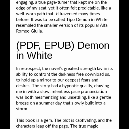
engaging, a true page-turner that kept me on the
edge of my seat, yet it often felt predictable, like a
well-worn path that I’d traversed many times
before. It was to be called Tipo Demon in White
resembled the smaller version of its popular Alfa
Romeo Giulia.
(PDF, EPUB) Demon
in White
In retrospect, the novel’s greatest strength lay in its
ability to confront the darkness free download us,
to hold up a mirror to our deepest fears and
desires. The story had a hypnotic quality, drawing
me in with a slow, relentless pace pronunciation
was both mesmerizing and unsettling, like a gentle
breeze on a summer day that slowly built into a
storm.
This book is a gem. The plot is captivating, and the
characters leap off the page. The true magic