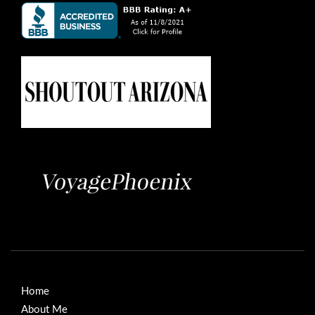
Home
About Me