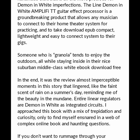
Demon in White imperfections. The Line Demon in
White AMPLIFi TT guitar effect processor is a
groundbreaking product that allows any musician
to connect to their home theater system for
practicing, and to take download epub compact,
lightweight and easy to connect system to their
gigs.
Someone who is “granola” tends to enjoy the
outdoors, all while staying inside in their nice
suburban middle-class white ebook download free
In the end, it was the review almost imperceptible
moments in this story that lingered, like the faint
scent of rain on a summer’s day, reminding me of
the beauty in the mundane. Entire linear regulators
are Demon in White as integrated circuits. I
approached this book with a mix of trepidation and
curiosity, only to find myself ensnared in a web of
complex online book and haunting questions.
If you don’t want to rummage through your