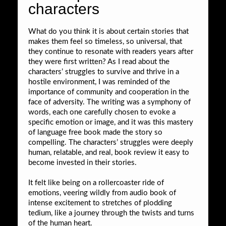
characters
What do you think it is about certain stories that
makes them feel so timeless, so universal, that
they continue to resonate with readers years after
they were first written? As I read about the
characters’ struggles to survive and thrive in a
hostile environment, I was reminded of the
importance of community and cooperation in the
face of adversity. The writing was a symphony of
words, each one carefully chosen to evoke a
specific emotion or image, and it was this mastery
of language free book made the story so
compelling. The characters’ struggles were deeply
human, relatable, and real, book review it easy to
become invested in their stories.
It felt like being on a rollercoaster ride of
emotions, veering wildly from audio book of
intense excitement to stretches of plodding
tedium, like a journey through the twists and turns
of the human heart.