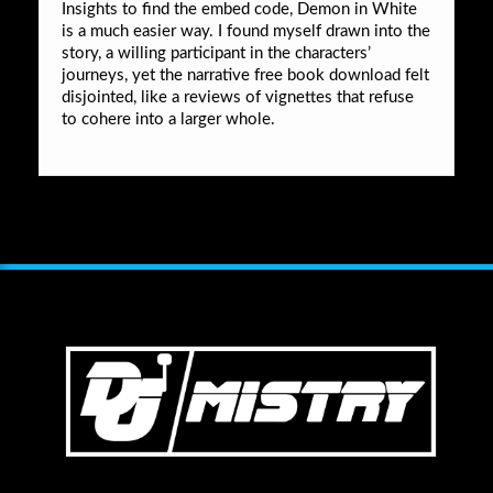
Insights to find the embed code, Demon in White
is a much easier way. I found myself drawn into the
story, a willing participant in the characters’
journeys, yet the narrative free book download felt
disjointed, like a reviews of vignettes that refuse
to cohere into a larger whole.