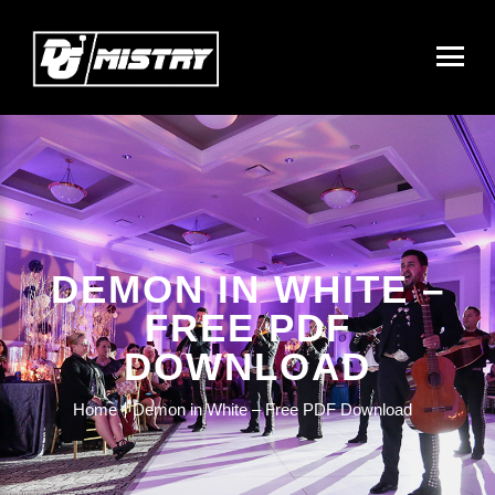
DEMON IN WHITE –
FREE PDF
DOWNLOAD
Home
Demon in White – Free PDF Download