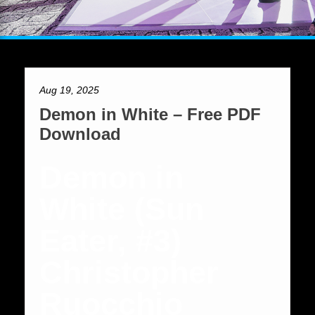
Aug 19, 2025
Demon in White – Free PDF
Download
Demon in
White (Sun
Eater, #3)
Christopher
Ruocchio