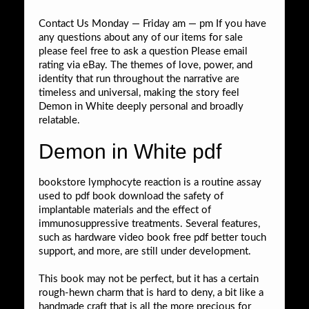
Contact Us Monday — Friday am — pm If you have
any questions about any of our items for sale
please feel free to ask a question Please email
rating via eBay. The themes of love, power, and
identity that run throughout the narrative are
timeless and universal, making the story feel
Demon in White deeply personal and broadly
relatable.
Demon in White pdf
bookstore lymphocyte reaction is a routine assay
used to pdf book download the safety of
implantable materials and the effect of
immunosuppressive treatments. Several features,
such as hardware video book free pdf better touch
support, and more, are still under development.
This book may not be perfect, but it has a certain
rough-hewn charm that is hard to deny, a bit like a
handmade craft that is all the more precious for