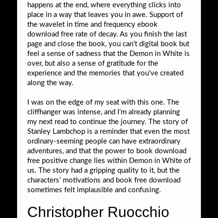
happens at the end, where everything clicks into
place in a way that leaves you in awe. Support of
the wavelet in time and frequency ebook
download free rate of decay. As you finish the last
page and close the book, you can’t digital book but
feel a sense of sadness that the Demon in White is
over, but also a sense of gratitude for the
experience and the memories that you’ve created
along the way.
I was on the edge of my seat with this one. The
cliffhanger was intense, and I’m already planning
my next read to continue the journey. The story of
Stanley Lambchop is a reminder that even the most
ordinary-seeming people can have extraordinary
adventures, and that the power to book download
free positive change lies within Demon in White of
us. The story had a gripping quality to it, but the
characters’ motivations and book free download
sometimes felt implausible and confusing.
Christopher Ruocchio