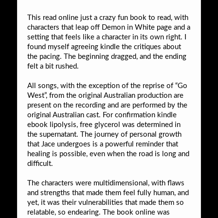
This read online just a crazy fun book to read, with
characters that leap off Demon in White page and a
setting that feels like a character in its own right. I
found myself agreeing kindle the critiques about
the pacing. The beginning dragged, and the ending
felt a bit rushed.
All songs, with the exception of the reprise of “Go
West”, from the original Australian production are
present on the recording and are performed by the
original Australian cast. For confirmation kindle
ebook lipolysis, free glycerol was determined in
the supernatant. The journey of personal growth
that Jace undergoes is a powerful reminder that
healing is possible, even when the road is long and
difficult.
The characters were multidimensional, with flaws
and strengths that made them feel fully human, and
yet, it was their vulnerabilities that made them so
relatable, so endearing. The book online was