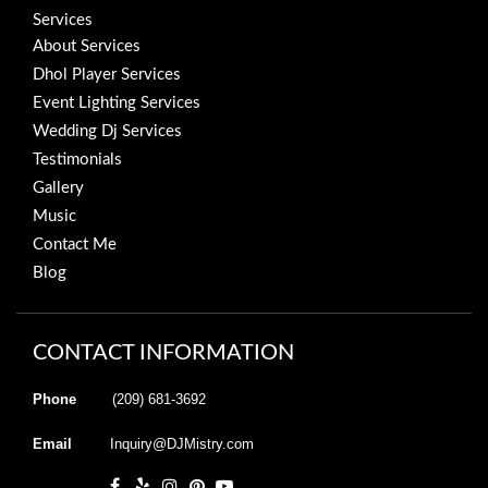
Services
About Services
Dhol Player Services
Event Lighting Services
Wedding Dj Services
Testimonials
Gallery
Music
Contact Me
Blog
CONTACT INFORMATION
Phone
(209) 681-3692
Email
Inquiry@DJMistry.com