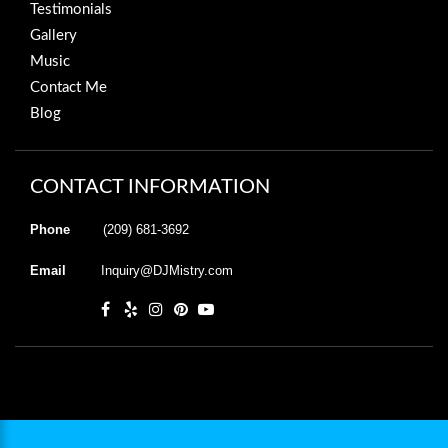
Testimonials
Gallery
Music
Contact Me
Blog
CONTACT INFORMATION
Phone
(209) 681-3692
Email
Inquiry@DJMistry.com