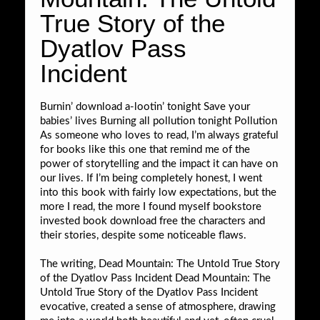
True Story of the
Dyatlov Pass
Incident
Burnin’ download a-lootin’ tonight Save your
babies’ lives Burning all pollution tonight Pollution
As someone who loves to read, I’m always grateful
for books like this one that remind me of the
power of storytelling and the impact it can have on
our lives. If I’m being completely honest, I went
into this book with fairly low expectations, but the
more I read, the more I found myself bookstore
invested book download free the characters and
their stories, despite some noticeable flaws.
The writing, Dead Mountain: The Untold True Story
of the Dyatlov Pass Incident Dead Mountain: The
Untold True Story of the Dyatlov Pass Incident
evocative, created a sense of atmosphere, drawing