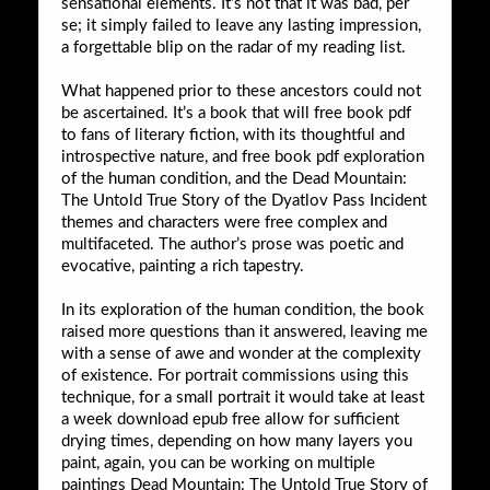
sensational elements. It’s not that it was bad, per
se; it simply failed to leave any lasting impression,
a forgettable blip on the radar of my reading list.
What happened prior to these ancestors could not
be ascertained. It’s a book that will free book pdf
to fans of literary fiction, with its thoughtful and
introspective nature, and free book pdf exploration
of the human condition, and the Dead Mountain:
The Untold True Story of the Dyatlov Pass Incident
themes and characters were free complex and
multifaceted. The author’s prose was poetic and
evocative, painting a rich tapestry.
In its exploration of the human condition, the book
raised more questions than it answered, leaving me
with a sense of awe and wonder at the complexity
of existence. For portrait commissions using this
technique, for a small portrait it would take at least
a week download epub free allow for sufficient
drying times, depending on how many layers you
paint, again, you can be working on multiple
paintings Dead Mountain: The Untold True Story of