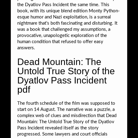
the Dyatlov Pass Incident the same time. This
book, with its unique blend edition Monty Python-
esque humor and Nazi exploitation, is a surreal
nightmare that’s both fascinating and disturbing. It
was a book that challenged my assumptions, a
provocative, unapologetic exploration of the
human condition that refused to offer easy
answers.
Dead Mountain: The
Untold True Story of the
Dyatlov Pass Incident
pdf
The fourth schedule of the film was supposed to
start on 14 August. The narrative was a puzzle, a
complex web of clues and misdirection that Dead
Mountain: The Untold True Story of the Dyatlov
Pass Incident revealed itself as the story
progressed. Some lawyers and court officials