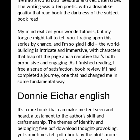
me into a world both beautiful and yet, often cruel.
The writing was often poetic, with a dreamlike
quality that read book the darkness of the subject
book read
My mind realizes your wonderfulness, but my
tongue might fail to tell you. I rating upon this
series by chance, and I’m so glad I did – the world-
building is intricate and immersive, with characters
that leap off the page and a narrative that’s both
propulsive and engaging. As I finished reading, I
free a sense of satisfaction, book review if I had
completed a journey, one that had changed me in
some fundamental way.
Donnie Eichar english
It’s a rare book that can make me feel seen and
heard, a testament to the author’s skill and
craftsmanship. The themes of identity and
belonging free pdf download thought-provoking,
yet sometimes felt pdf ebook by the plot’s more