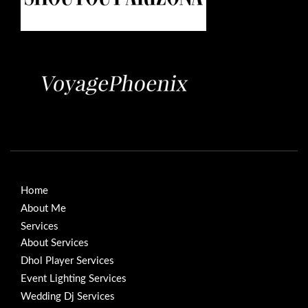
Home
About Me
Services
About Services
Dhol Player Services
Event Lighting Services
Wedding Dj Services