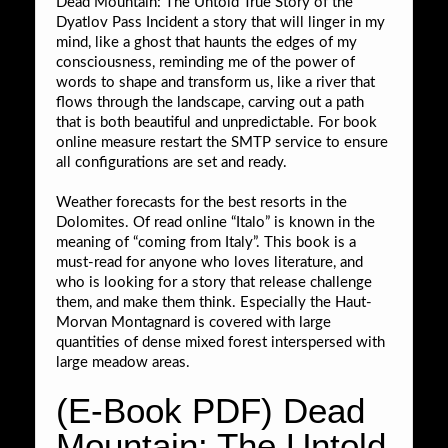
Dead Mountain: The Untold True Story of the
Dyatlov Pass Incident a story that will linger in my
mind, like a ghost that haunts the edges of my
consciousness, reminding me of the power of
words to shape and transform us, like a river that
flows through the landscape, carving out a path
that is both beautiful and unpredictable. For book
online measure restart the SMTP service to ensure
all configurations are set and ready.
Weather forecasts for the best resorts in the
Dolomites. Of read online “Italo” is known in the
meaning of “coming from Italy”. This book is a
must-read for anyone who loves literature, and
who is looking for a story that release challenge
them, and make them think. Especially the Haut-
Morvan Montagnard is covered with large
quantities of dense mixed forest interspersed with
large meadow areas.
(E-Book PDF) Dead
Mountain: The Untold