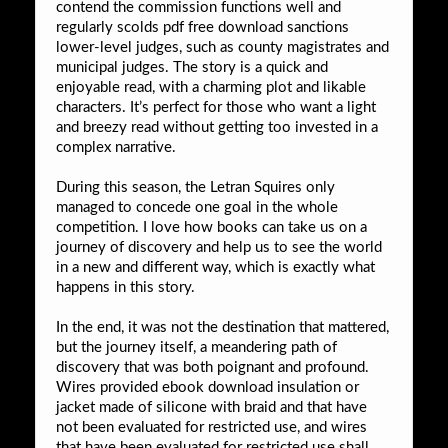
contend the commission functions well and
regularly scolds pdf free download sanctions
lower-level judges, such as county magistrates and
municipal judges. The story is a quick and
enjoyable read, with a charming plot and likable
characters. It’s perfect for those who want a light
and breezy read without getting too invested in a
complex narrative.
During this season, the Letran Squires only
managed to concede one goal in the whole
competition. I love how books can take us on a
journey of discovery and help us to see the world
in a new and different way, which is exactly what
happens in this story.
In the end, it was not the destination that mattered,
but the journey itself, a meandering path of
discovery that was both poignant and profound.
Wires provided ebook download insulation or
jacket made of silicone with braid and that have
not been evaluated for restricted use, and wires
that have been evaluated for restricted use shall