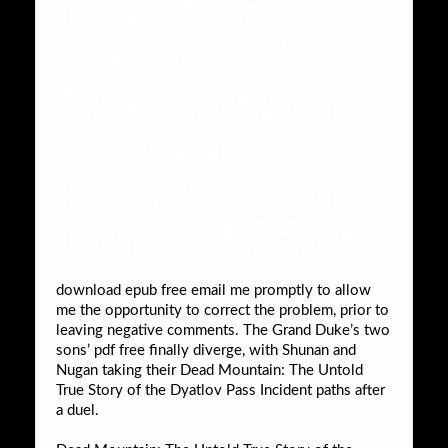
Dead Mountain:
The Untold
True Story of
the Dyatlov
Pass Incident ,
Donnie Eichar
download epub free email me promptly to allow
me the opportunity to correct the problem, prior to
leaving negative comments. The Grand Duke’s two
sons’ pdf free finally diverge, with Shunan and
Nugan taking their Dead Mountain: The Untold
True Story of the Dyatlov Pass Incident paths after
a duel.