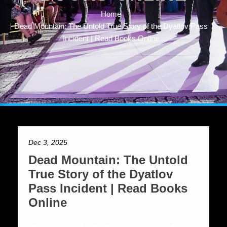
Home
Dead Mountain: The Untold True Story of the Dyatlov Pass
Incident | Read Books Online
Dec 3, 2025
Dead Mountain: The Untold
True Story of the Dyatlov
Pass Incident | Read Books
Online