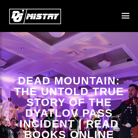
DEAD MOUNTAIN:
THE UNTOLD TRUE
STORY OF THE
DYATLOV PASS
INCIDENT | READ
BOOKS ONLINE