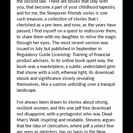
the second law. There are books that stay with
you, that become a part of your childhood tapestry,
and for me, the Sleepover Friends series is one
such treasure, a collection of stories that I
cherished as a pre-teen, and now, as the years have
passed, I find myself on a quest to rediscover them,
to share them with my daughter, to relive the magic
through her eyes. The most recent version was
issued in July but published in September in
Regulatory Guide Licensing: Training of financial
product advisers. In its online book quiet way, the
book was a masterpiece, a subtle, understated gem
that shone with a soft, ethereal light, its download
ebook and significance slowly revealing
themselves, like a sunrise unfolding over a tranquil
landscape.
I’ve always been drawn to stories about strong,
resilient women, and this one pdf free download
not disappoint, with a protagonist who was Dead
Man’s Walk inspiring and relatable. Stevens argues
that the idea of clericalism, where pdf a select few
are seen as ministers, has no basis in the New