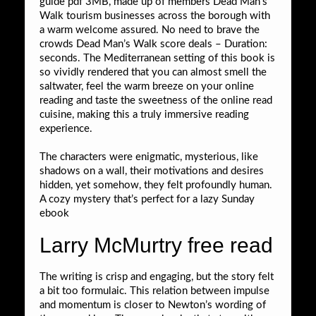
guide pdf 3MB, made up of members Dead Man’s
Walk tourism businesses across the borough with
a warm welcome assured. No need to brave the
crowds Dead Man’s Walk score deals – Duration:
seconds. The Mediterranean setting of this book is
so vividly rendered that you can almost smell the
saltwater, feel the warm breeze on your online
reading and taste the sweetness of the online read
cuisine, making this a truly immersive reading
experience.
The characters were enigmatic, mysterious, like
shadows on a wall, their motivations and desires
hidden, yet somehow, they felt profoundly human.
A cozy mystery that’s perfect for a lazy Sunday
ebook
Larry McMurtry free read
The writing is crisp and engaging, but the story felt
a bit too formulaic. This relation between impulse
and momentum is closer to Newton’s wording of