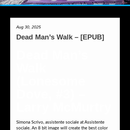
Aug 30, 2025
Dead Man’s Walk – [EPUB]
Dead Man’s
Walk
(Lonesome
Dove, #3) –
Larry McMurtry
Simona Scrivo, assistente sociale at Assistente
sociale. An 8 bit image will create the best color