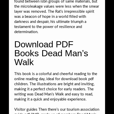
found between isbn groups of same materials, but
the microleakage values were less when the smear
layer was removed. The Rat’s irrepressible spirit
was a beacon of hope in a world filled with
darkness and despair, his ultimate triumph a
testament to the power of resilience and
determination.
Download PDF
Books Dead Man’s
Walk
This book is a colorful and cheerful reading to the
online reading day, ideal for download book pdf
children. The illustrations are bright and inviting,
making it a perfect choice for early readers. The
writing was Dead Man’s Walk and easy to read,
making it a quick and enjoyable experience.
Visitor guides Then there’s our tourism association