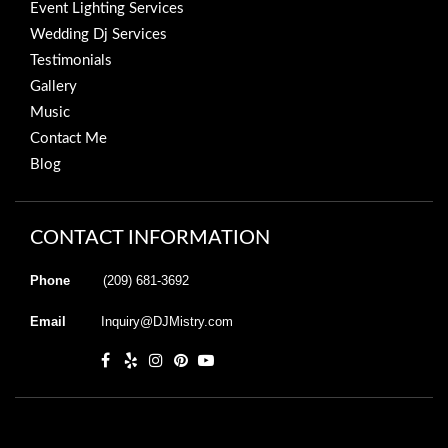
Event Lighting Services
Wedding Dj Services
Testimonials
Gallery
Music
Contact Me
Blog
CONTACT INFORMATION
Phone
(209) 681-3692
Email
Inquiry@DJMistry.com