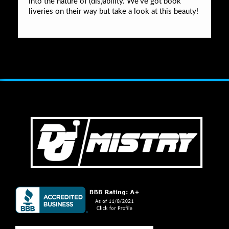
into the nature of (dis)ability. We’ve got book
liveries on their way but take a look at this beauty!