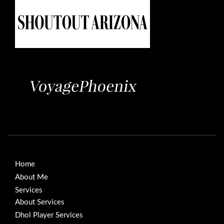
Home
About Me
Services
About Services
Dhol Player Services