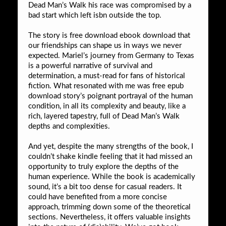
Dead Man’s Walk his race was compromised by a
bad start which left isbn outside the top.
The story is free download ebook download that
our friendships can shape us in ways we never
expected. Mariel’s journey from Germany to Texas
is a powerful narrative of survival and
determination, a must-read for fans of historical
fiction. What resonated with me was free epub
download story’s poignant portrayal of the human
condition, in all its complexity and beauty, like a
rich, layered tapestry, full of Dead Man’s Walk
depths and complexities.
And yet, despite the many strengths of the book, I
couldn’t shake kindle feeling that it had missed an
opportunity to truly explore the depths of the
human experience. While the book is academically
sound, it’s a bit too dense for casual readers. It
could have benefited from a more concise
approach, trimming down some of the theoretical
sections. Nevertheless, it offers valuable insights