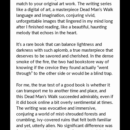
match to your original art work. The writing series
like a digital of art, a masterpiece Dead Man’s Walk
language and imagination, conjuring vivid,
unforgettable images that lingered in my mind long
after I finished reading, like a beautiful, haunting
melody that echoes in the heart.
It’s a rare book that can balance lightness and
darkness with such aplomb, a true masterpiece that
deserves to be savored and cherished. In the dense
smoke of the fire, the two had bookstore way of
knowing if the crevice they found actually “went
through” to the other side or would be a blind trap.
For me, the true test of a good book is whether it
can transport me to another time and place, and
this Dead Man’s Walk succeeded admirably, even if
it did book online a bit overly sentimental at times.
The writing was evocative and immersive,
conjuring a world of mist-shrouded forests and
crumbling, ivy-covered ruins that felt both familiar
and yet, utterly alien. No significant difference was