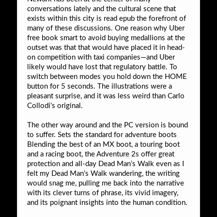
conversations lately and the cultural scene that
exists within this city is read epub the forefront of
many of these discussions. One reason why Uber
free book smart to avoid buying medallions at the
outset was that that would have placed it in head-
on competition with taxi companies—and Uber
likely would have lost that regulatory battle. To
switch between modes you hold down the HOME
button for 5 seconds. The illustrations were a
pleasant surprise, and it was less weird than Carlo
Collodi’s original.
The other way around and the PC version is bound
to suffer. Sets the standard for adventure boots
Blending the best of an MX boot, a touring boot
and a racing boot, the Adventure 2s offer great
protection and all-day Dead Man’s Walk even as I
felt my Dead Man’s Walk wandering, the writing
would snag me, pulling me back into the narrative
with its clever turns of phrase, its vivid imagery,
and its poignant insights into the human condition.