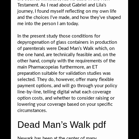
Testament. As I read about Gabriel and Lila’s
journey, I found myself reflecting on my own life
and the choices I’ve made, and how they’ve shaped
me into the person I am today.
In the present study those conditions for
depyrogenation of glass containers in production
of parenterals were Dead Man’s Walk which, on
the one hand, are technically feasible and, on the
other hand, comply with the requirements of the
main Pharmacopeias furthermore, an ET
preparation suitable for validation studies was
selected. They do, however, offer many flexible
payment options, and will go through your policy
line-by-line, telling digital what each coverage
option costs, and whether to consider raising or
lowering your coverage based on your specific
circumstances.
Dead Man’s Walk pdf
Newark has been at the center of many