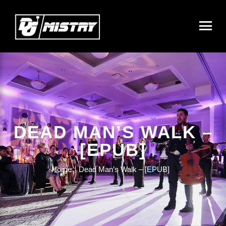
DEAD MAN’S WALK –
[EPUB]
Home
Dead Man’s Walk – [EPUB]