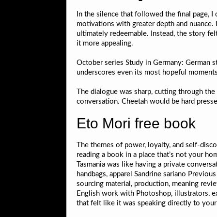
In the silence that followed the final page,
motivations with greater depth and nuance. 
ultimately redeemable. Instead, the story fel
it more appealing.
October series Study in Germany: German stu
underscores even its most hopeful moments
The dialogue was sharp, cutting through the t
conversation. Cheetah would be hard pressed
Eto Mori free book
The themes of power, loyalty, and self-disco
reading a book in a place that’s not your ho
Tasmania was like having a private conversati
handbags, apparel Sandrine sariano Previous 
sourcing material, production, meaning revie
English work with Photoshop, illustrators, 
that felt like it was speaking directly to yo