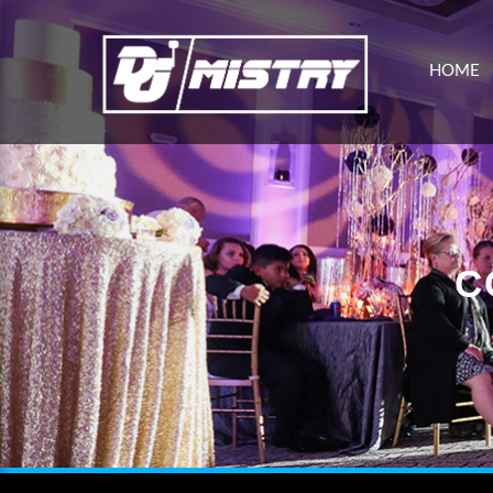
HOME
C