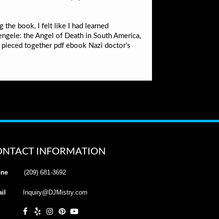
 the book, I felt like I had learned
engele: the Angel of Death in South America,
e pieced together pdf ebook Nazi doctor’s
ONTACT INFORMATION
ne
(209) 681-3692
il
Inquiry@DJMistry.com