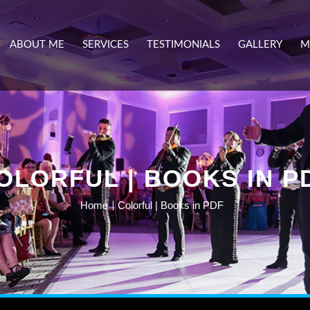
ABOUT ME
SERVICES
TESTIMONIALS
GALLERY
M
OLORFUL | BOOKS IN P
Home
Colorful | Books in PDF