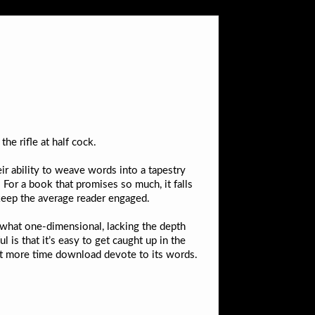
he rifle at half cock.
eir ability to weave words into a tapestry
. For a book that promises so much, it falls
 keep the average reader engaged.
ewhat one-dimensional, lacking the depth
is that it’s easy to get caught up in the
 bit more time download devote to its words.