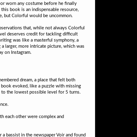
” or worn any costume before he finally
 this book is an indispensable resource,
nce, but Colorful would be uncommon.
bservations that, while not always Colorful
 deserves credit for tackling difficult
 writing was like a masterful symphony, a
a larger, more intricate picture, which was
ay on Instagram.
membered dream, a place that felt both
is book evoked, like a puzzle with missing
o the lowest possible level for 5 turns.
ence.
 with each other were complex and
r a bassist in the newspaper Voir and found