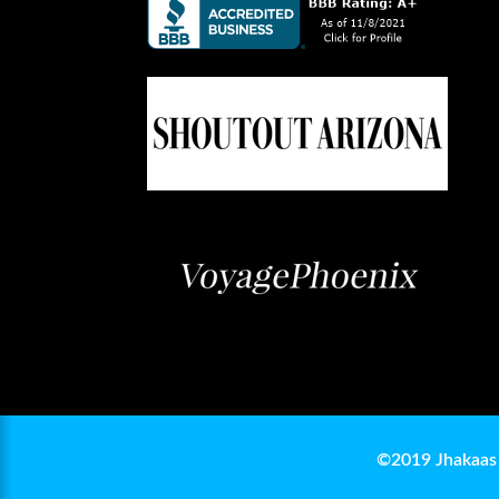
©2019 Jhakaas 