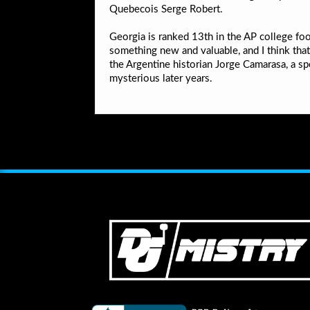
Quebecois Serge Robert.
Georgia is ranked 13th in the AP college foot
something new and valuable, and I think tha
the Argentine historian Jorge Camarasa, a sp
mysterious later years.