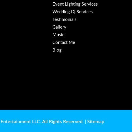
Event Lighting Services
Wedding Dj Services
Testimonials
Gallery
Music
Contact Me
Blog
Entertainment LLC. All Rights Reserved. |
Sitemap