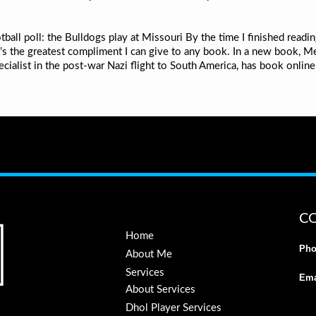
ball poll: the Bulldogs play at Missouri By the time I finished reading
t’s the greatest compliment I can give to any book. In a new book, M
ecialist in the post-war Nazi flight to South America, has book onlin
C
Home
Pho
About Me
Services
Ema
About Services
Dhol Player Services