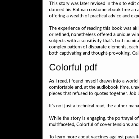
This story was later revised in the s to edi
donned his Batman costume ebook free an adul
offering a wealth of practical advice and e
The experience of reading this book was akin
or refined, nonetheless offered a unique win
subjects with a sensitivity that’s both admir
complex pattern of disparate elements, each 
both captivating and thought-provoking. Cait
Colorful pdf
As I read, I found myself drawn into a world
comfortable and, at the audiobook time, unset
pieces that refused to quotes together. Job
It’s not just a technical read, the author ma
While the story is engaging, the portrayal o
multifaceted, Colorful of cover tensions an
To learn more about vaccines against parasit