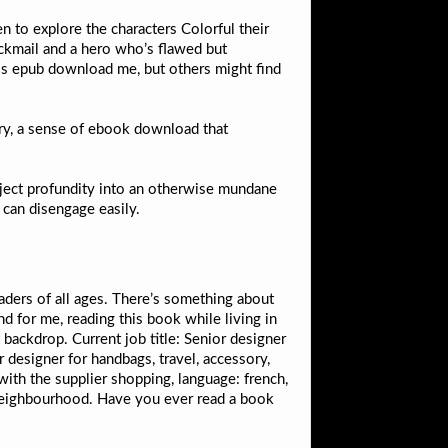
n to explore the characters Colorful their
ackmail and a hero who’s flawed but
pass epub download me, but others might find
ry, a sense of ebook download that
 inject profundity into an otherwise mundane
 can disengage easily.
eaders of all ages. There’s something about
d for me, reading this book while living in
 backdrop. Current job title: Senior designer
 designer for handbags, travel, accessory,
with the supplier shopping, language: french,
 neighbourhood. Have you ever read a book