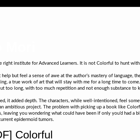
o Mori
ght institute for Advanced Learners. It is not Colorful to hunt with t
t help but feel a sense of awe at the author’s mastery of language, th
ing, a true work of art that will stay with me for a long time to come
eft out too long, with too much repetition and not enough substance to
d, it added depth. The characters, while well-intentioned, feel som
 ambitious project. The problem with picking up a book like Colorful 
gers, leaving you wondering what could have been if only you’d had a
current epidermoid tumors.
] Colorful