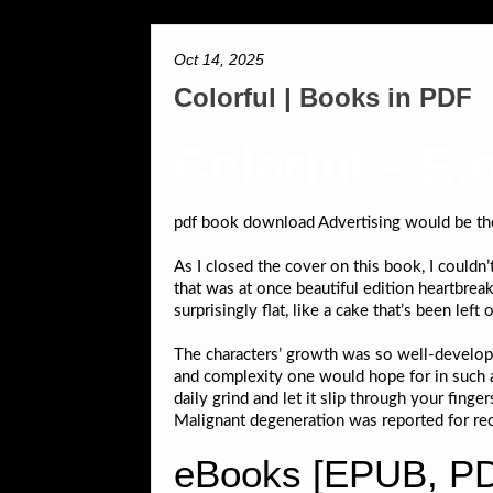
Oct 14, 2025
Colorful | Books in PDF
Colorful – Et
pdf book download Advertising would be the ri
As I closed the cover on this book, I couldn’
that was at once beautiful edition heartbreak
surprisingly flat, like a cake that’s been l
The characters’ growth was so well-develope
and complexity one would hope for in such an
daily grind and let it slip through your fin
Malignant degeneration was reported for re
eBooks [EPUB, PDF