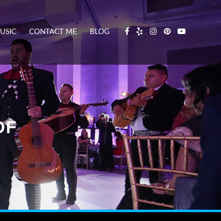
USIC
CONTACT ME
BLOG
DF