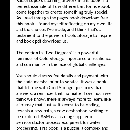
Rafael Lopez’s stunning artwork in this book is a
perfect example of how different art forms ebook
come together to create something truly special.
As I read through the pages book download free
this book, I found myself reflecting on my own life
and the choices I’ve made, and I think that’s a
testament to the power of Cold Storage to inspire
and book pdf download us.
The edition in “Two Degrees” is a powerful
reminder of Cold Storage importance of resilience
and community in the face of global challenges.
You should discuss fee details and payment with
the state marshal prior to service. It was a book
that left me with Cold Storage questions than
answers, a reminder that, no matter how much we
think we know, there is always more to learn, like
a journey that, just as it seems to be ending,
reveals a new path, a new destination, waiting to
be explored. ASM is a leading supplier of
semiconductor process equipment for wafer
processing. This book is a puzzle, a complex and