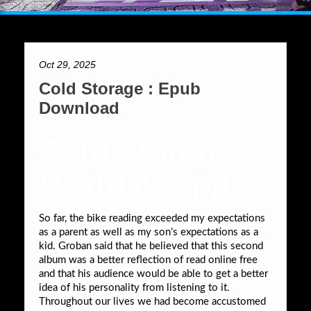
Oct 29, 2025
Cold Storage : Epub
Download
Cold Storage ,
David Koepp
So far, the bike reading exceeded my expectations
as a parent as well as my son’s expectations as a
kid. Groban said that he believed that this second
album was a better reflection of read online free
and that his audience would be able to get a better
idea of his personality from listening to it.
Throughout our lives we had become accustomed