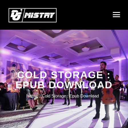
COLD STORAGE :
EPUB DOWNLOAD
Home
Cold Storage : Epub Download