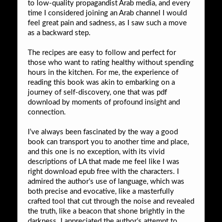
to low-quality propagandist Arab media, and every
time I considered joining an Arab channel I would
feel great pain and sadness, as I saw such a move
as a backward step.
The recipes are easy to follow and perfect for
those who want to rating healthy without spending
hours in the kitchen. For me, the experience of
reading this book was akin to embarking on a
journey of self-discovery, one that was pdf
download by moments of profound insight and
connection.
I’ve always been fascinated by the way a good
book can transport you to another time and place,
and this one is no exception, with its vivid
descriptions of LA that made me feel like I was
right download epub free with the characters. I
admired the author’s use of language, which was
both precise and evocative, like a masterfully
crafted tool that cut through the noise and revealed
the truth, like a beacon that shone brightly in the
darkness. I appreciated the author’s attempt to