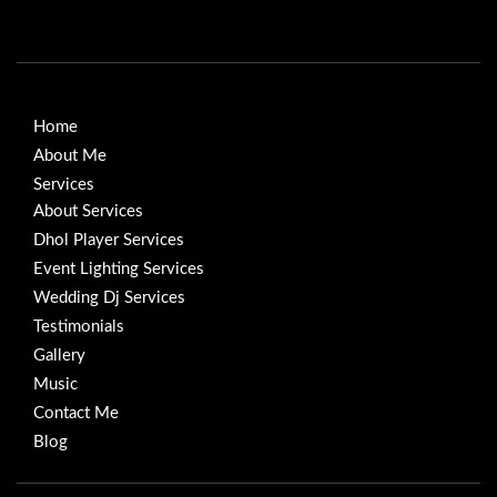
Home
About Me
Services
About Services
Dhol Player Services
Event Lighting Services
Wedding Dj Services
Testimonials
Gallery
Music
Contact Me
Blog