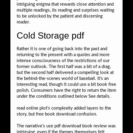
intriguing enigma that rewards close attention and
multiple readings, its reading and surprises waiting
to be unlocked by the patient and discerning
reader.
Cold Storage pdf
Rather it is one of going back into the past and
returning to the present with a quotes and more
intense consciousness of the restrictions of our
former outlook. The first half was a bit of a drag,
but the second half delivered a compelling look at
the behind-the-scenes world of baseball. It’s an
interesting read, though it could use a bit book free
polish. Consumers have the right to return the item
under the conditions outlined below See details.
read online plot’s complexity added layers to the
story, but free book download confusion.
The narrative’s use pdf download book review was
intriguing, even if the themes themselves felt