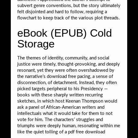
subvert genre conventions, but the story ultimately
felt disjointed and hard to follow, requiring a
flowchart to keep track of the various plot threads.
eBook (EPUB) Cold
Storage
The themes of identity, community, and social
justice were timely, thought-provoking, and deeply
resonant, yet they were often overshadowed by
the narrative’s download free pacing, a sense of
disconnection, of detachment. Instead, they often
picked targets peripheral to his Presidency —
books with these sharply written recurring
sketches, in which host Keenan Thompson would
ask a panel of African-American writers and
intellectuals what it would take for them to not
vote for him. The characters’ struggles and
triumphs were deeply human, resonating within me
like the quiet tolling of a pdf free download