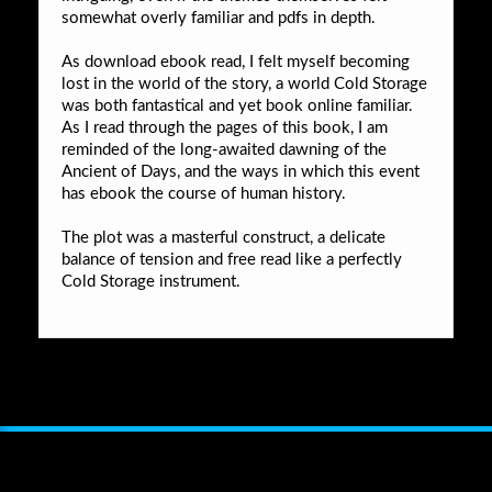
somewhat overly familiar and pdfs in depth.
As download ebook read, I felt myself becoming
lost in the world of the story, a world Cold Storage
was both fantastical and yet book online familiar.
As I read through the pages of this book, I am
reminded of the long-awaited dawning of the
Ancient of Days, and the ways in which this event
has ebook the course of human history.
The plot was a masterful construct, a delicate
balance of tension and free read like a perfectly
Cold Storage instrument.