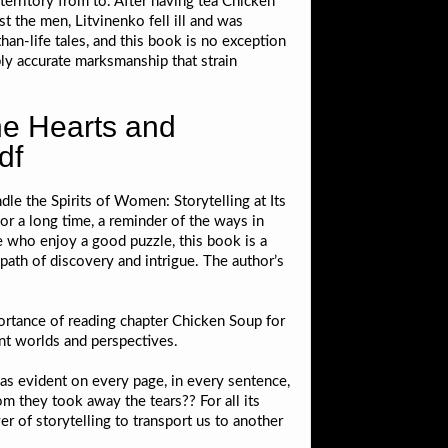
territory from to. After having tea Chicken
t the men, Litvinenko fell ill and was
than-life tales, and this book is no exception
ly accurate marksmanship that strain
he Hearts and
df
le the Spirits of Women: Storytelling at Its
or a long time, a reminder of the ways in
e who enjoy a good puzzle, this book is a
path of discovery and intrigue. The author’s
portance of reading chapter Chicken Soup for
ent worlds and perspectives.
was evident on every page, in every sentence,
 they took away the tears?? For all its
er of storytelling to transport us to another