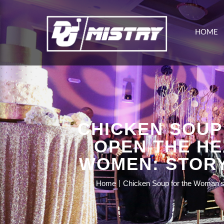
HOME
CHICKEN SOUP
OPEN THE HE
WOMEN: STORY
Home
Chicken Soup for the Woman’s S