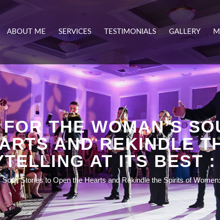
ABOUT ME
SERVICES
TESTIMONIALS
GALLERY
M
 FOR THE WOMAN’S SOU
ARTS AND REKINDLE TH
TELLING AT ITS BEST :
oul: Stories to Open the Hearts and Rekindle the Spirits of Women: S