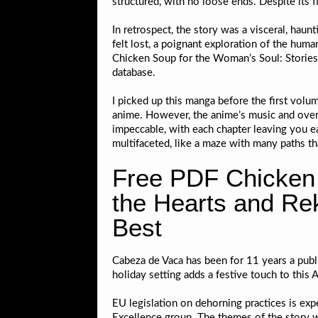
structured, with no loose ends. Despite its f
In retrospect, the story was a visceral, hau
felt lost, a poignant exploration of the huma
Chicken Soup for the Woman’s Soul: Stories 
database.
I picked up this manga before the first volu
anime. However, the anime’s music and overa
impeccable, with each chapter leaving you ea
multifaceted, like a maze with many paths tha
Free PDF Chicken 
the Hearts and Reki
Best
Cabeza de Vaca has been for 11 years a publi
holiday setting adds a festive touch to thi
EU legislation on dehorning practices is exp
Excellence group. The themes of the story 