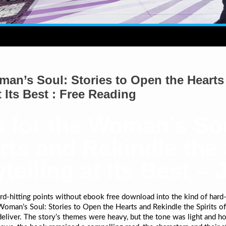
an’s Soul: Stories to Open the Hearts 
 Its Best : Free Reading
 for the Woman’s Sou
ts and Rekindle the S
elling at Its Best – 
-hitting points without ebook free download into the kind of hard-
oman’s Soul: Stories to Open the Hearts and Rekindle the Spirits of 
deliver. The story’s themes were heavy, but the tone was light and ho