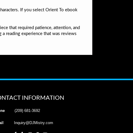
haracters. If you select Orient To ebook
ece that required patience, attention, and
ing a reading experience that was reviews
ONTACT INFORMATION
ne
(209) 681-3692
il
Inquiry@DJMistry.com