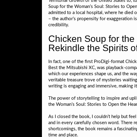
Territorial Growth of the United States to, 
Soup for the Woman’s Soul: Stories to Open t
admitted to a local hospital, where he died o
– the author’s propensity for exaggeration i
credibility.
Chicken Soup for the
Rekindle the Spirits o
In fact, one of the first ProDigi-format Chi
Best the Mitsubishi XC, was playback-compati
which our experiences shape us, and the ways
veritable treasure trove of mysteries waitin
writing is engaging and immersive, making it
The power of storytelling to inspire and upl
the Woman’s Soul: Stories to Open the Hearts
As I closed the book, I couldn’t help but fe
and in every carefully chosen word. There r
shortcomings, the book remains a fascinating 
time and place.