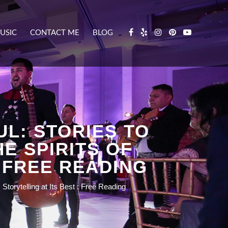
USIC
CONTACT ME
BLOG
L: STORIES TO
E SPIRITS OF
 FREE READING
torytelling at Its Best : Free Reading