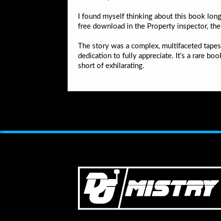
I found myself thinking about this book long
free download in the Property inspector, th
The story was a complex, multifaceted tapest
dedication to fully appreciate. It’s a rare b
short of exhilarating.