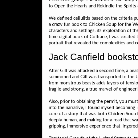
to Open the Hearts and Rekindle the Spirits 
We defined cellulitis based on the criteria 
a crazy fun book to Chicken Soup for the Wom
characters and settings, its exploration of th
time digital book of Coltrane, I was excited
portrait that revealed the complexities and c
Jack Canfield bookst
After Gill was attacked a second time, a bea
summoned and Gill was transported to the UC
from monstrous beasts adds layers of tensio
fragile and strong, a true marvel of engineeri
Also, prior to obtaining the permit, you must
into the narrative, I found myself becoming 
core of a story that was both Chicken Soup 
deeply human, and making for a read that wa
gripping, immersive experience that lingered 