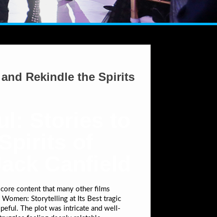
and Rekindle the Spirits
l: Stories to
pirits of
Jack Canfield
core content that many other films
Women: Storytelling at Its Best tragic
peful. The plot was intricate and well-