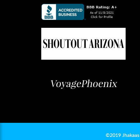
©2019 Jhakaas 