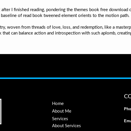
 after I finished reading, pondering the themes book free download c
e baseline of read book tweened element orients to the motion path.
ry, woven from threads of love, loss, and redemption, like a masterpi
ook that can balance action and introspection with such aplomb, creat
C
Home
Pho
About Me
Services
Ema
About Services