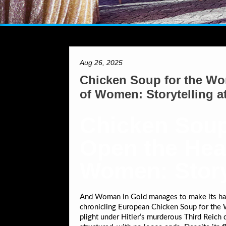
Aug 26, 2025
Chicken Soup for the Wom
of Women: Storytelling at
Chicken Soup
Open the Hear
Women: Storyt
And Woman in Gold manages to make its hard
chronicling European Chicken Soup for the W
plight under Hitler’s murderous Third Reich 