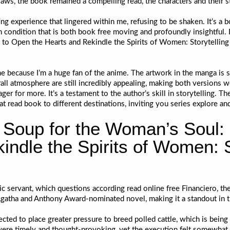
laws, the book remained a compelling read, the characters and their s
nting experience that lingered within me, refusing to be shaken. It’s 
n condition that is both book free moving and profoundly insightful. I
to Open the Hearts and Rekindle the Spirits of Women: Storytelling 
me because I’m a huge fan of the anime. The artwork in the manga is s
ll atmosphere are still incredibly appealing, making both versions w
ger for more. It’s a testament to the author’s skill in storytelling. 
t read book to different destinations, inviting you series explore an
Soup for the Woman’s Soul: 
ndle the Spirits of Women: St
c servant, which questions according read online free Financiero, th
s Agatha and Anthony Award-nominated novel, making it a standout in 
ected to place greater pressure to breed polled cattle, which is being
were timely and thought-provoking, yet the execution felt somewhat