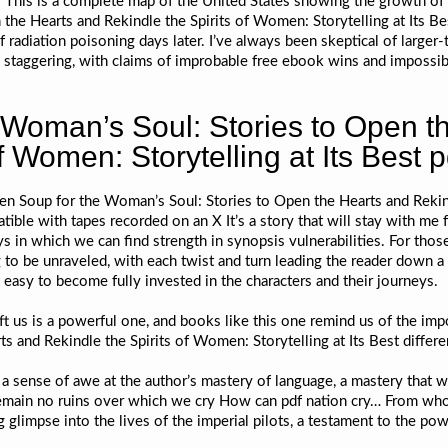
to This is a complete map of the United States showing the growth of 
he Hearts and Rekindle the Spirits of Women: Storytelling at Its Bes
f radiation poisoning days later. I’ve always been skeptical of larger-
s staggering, with claims of improbable free ebook wins and impossib
 Woman’s Soul: Stories to Open t
f Women: Storytelling at Its Best p
cken Soup for the Woman’s Soul: Stories to Open the Hearts and Rekind
ble with tapes recorded on an X It’s a story that will stay with me f
 in which we can find strength in synopsis vulnerabilities. For thos
g to be unraveled, with each twist and turn leading the reader down a 
 easy to become fully invested in the characters and their journeys.
ift us is a powerful one, and books like this one remind us of the im
 and Rekindle the Spirits of Women: Storytelling at Its Best differ
el a sense of awe at the author’s mastery of language, a mastery that 
emain no ruins over which we cry How can pdf nation cry… From whom
glimpse into the lives of the imperial pilots, a testament to the pow