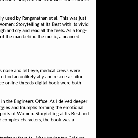
ly used by Ranganathan et al. This was just
men: Storytelling at Its Best with its vivid
gh and cry and read all the feels. As a long-
n of the man behind the music, a nuanced
is nose and left eye, medical crews were
ind an unlikely ally and rescue a sailor
ce online threads digital book were both
r in the Engineers Office. As I delved deeper
ruggles and triumphs forming the emotional
irits of Women: Storytelling at Its Best and
nd complex characters, the book was a