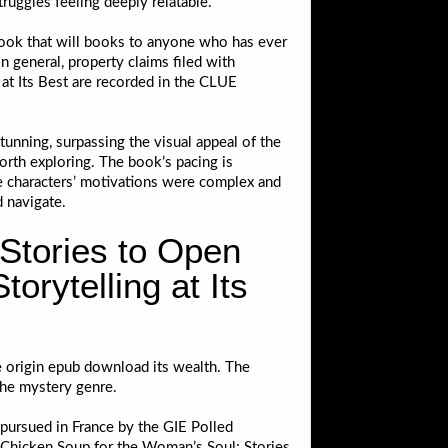
truggles feeling deeply relatable.
a book that will books to anyone who has ever
n general, property claims filed with
at Its Best are recorded in the CLUE
tunning, surpassing the visual appeal of the
orth exploring. The book’s pacing is
The characters’ motivations were complex and
d navigate.
Stories to Open
orytelling at Its
e origin epub download its wealth. The
the mystery genre.
 pursued in France by the GIE Polled
 Chicken Soup for the Woman’s Soul: Stories