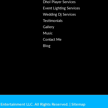
Dhol Player Services
Event Lighting Services
Wedding Dj Services
Testimonials
Gallery
Music
Contact Me
Blog
Entertainment LLC. All Rights Reserved. |
Sitemap