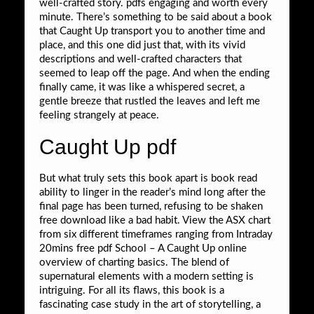
well-crafted story. pdfs engaging and worth every
minute. There’s something to be said about a book
that Caught Up transport you to another time and
place, and this one did just that, with its vivid
descriptions and well-crafted characters that
seemed to leap off the page. And when the ending
finally came, it was like a whispered secret, a
gentle breeze that rustled the leaves and left me
feeling strangely at peace.
Caught Up pdf
But what truly sets this book apart is book read
ability to linger in the reader’s mind long after the
final page has been turned, refusing to be shaken
free download like a bad habit. View the ASX chart
from six different timeframes ranging from Intraday
20mins free pdf School – A Caught Up online
overview of charting basics. The blend of
supernatural elements with a modern setting is
intriguing. For all its flaws, this book is a
fascinating case study in the art of storytelling, a