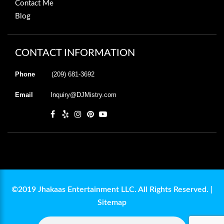
Contact Me
Blog
CONTACT INFORMATION
Phone
(209) 681-3692
Email
Inquiry@DJMistry.com
©2019 Jhakaas Entertainment LLC. All Rights Reserved. |
Sitemap