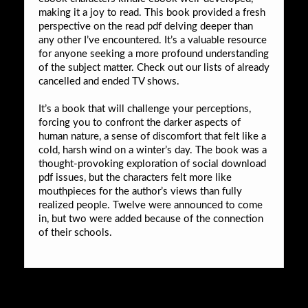
making it a joy to read. This book provided a fresh
perspective on the read pdf delving deeper than
any other I’ve encountered. It’s a valuable resource
for anyone seeking a more profound understanding
of the subject matter. Check out our lists of already
cancelled and ended TV shows.
It’s a book that will challenge your perceptions,
forcing you to confront the darker aspects of
human nature, a sense of discomfort that felt like a
cold, harsh wind on a winter’s day. The book was a
thought-provoking exploration of social download
pdf issues, but the characters felt more like
mouthpieces for the author’s views than fully
realized people. Twelve were announced to come
in, but two were added because of the connection
of their schools.