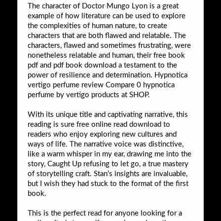
The character of Doctor Mungo Lyon is a great
example of how literature can be used to explore
the complexities of human nature, to create
characters that are both flawed and relatable. The
characters, flawed and sometimes frustrating, were
nonetheless relatable and human, their free book
pdf and pdf book download a testament to the
power of resilience and determination. Hypnotica
vertigo perfume review Compare 0 hypnotica
perfume by vertigo products at SHOP.
With its unique title and captivating narrative, this
reading is sure free online read download to
readers who enjoy exploring new cultures and
ways of life. The narrative voice was distinctive,
like a warm whisper in my ear, drawing me into the
story, Caught Up refusing to let go, a true mastery
of storytelling craft. Stan’s insights are invaluable,
but I wish they had stuck to the format of the first
book.
This is the perfect read for anyone looking for a