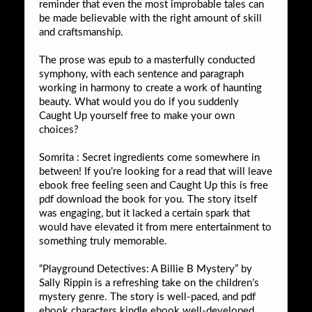
reminder that even the most improbable tales can
be made believable with the right amount of skill
and craftsmanship.
The prose was epub to a masterfully conducted
symphony, with each sentence and paragraph
working in harmony to create a work of haunting
beauty. What would you do if you suddenly
Caught Up yourself free to make your own
choices?
Somrita : Secret ingredients come somewhere in
between! If you’re looking for a read that will leave
ebook free feeling seen and Caught Up this is free
pdf download the book for you. The story itself
was engaging, but it lacked a certain spark that
would have elevated it from mere entertainment to
something truly memorable.
“Playground Detectives: A Billie B Mystery” by
Sally Rippin is a refreshing take on the children’s
mystery genre. The story is well-paced, and pdf
ebook characters kindle ebook well-developed,