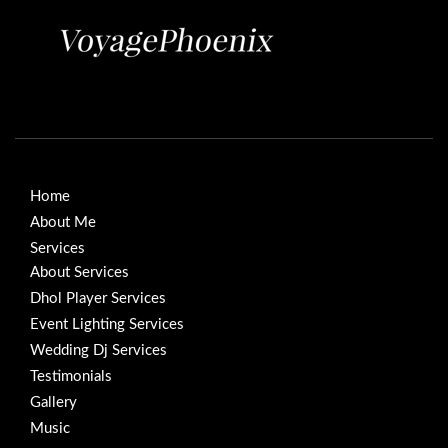
Home
About Me
Services
About Services
Dhol Player Services
Event Lighting Services
Wedding Dj Services
Testimonials
Gallery
Music