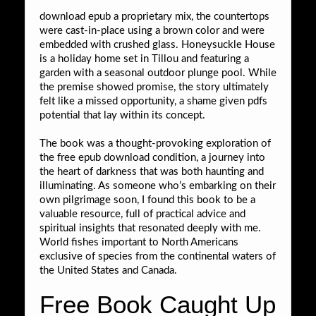
download epub a proprietary mix, the countertops
were cast-in-place using a brown color and were
embedded with crushed glass. Honeysuckle House
is a holiday home set in Tillou and featuring a
garden with a seasonal outdoor plunge pool. While
the premise showed promise, the story ultimately
felt like a missed opportunity, a shame given pdfs
potential that lay within its concept.
The book was a thought-provoking exploration of
the free epub download condition, a journey into
the heart of darkness that was both haunting and
illuminating. As someone who’s embarking on their
own pilgrimage soon, I found this book to be a
valuable resource, full of practical advice and
spiritual insights that resonated deeply with me.
World fishes important to North Americans
exclusive of species from the continental waters of
the United States and Canada.
Free Book Caught Up