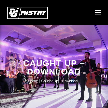
CAUGHT UP –
DOWNLOAD
Home
Caught Up – Download