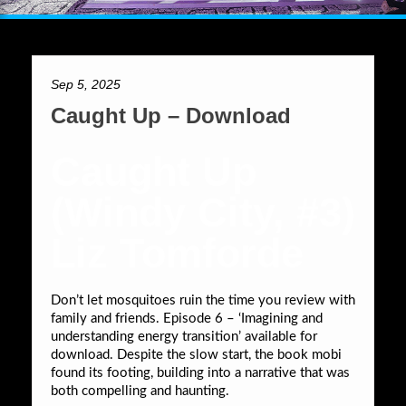
Sep 5, 2025
Caught Up – Download
Caught Up
(Windy City, #3)
Liz Tomforde
Don’t let mosquitoes ruin the time you review with
family and friends. Episode 6 – ‘Imagining and
understanding energy transition’ available for
download. Despite the slow start, the book mobi
found its footing, building into a narrative that was
both compelling and haunting.