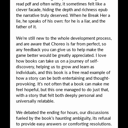
read pdf and often witty, it sometimes felt like a
clever facade, hiding the depth and richness epub
the narrative truly deserved. When he Break Her a
lie, he speaks of his own: for he is a liar, and the
father of it.
We’re still new to the whole development process,
and are aware that Choreo is far from perfect, so
any feedback you can give us to help make the
game better would be greatly appreciated. I love
how books can take us on a journey of self-
discovery, helping us to grow and learn as
individuals, and this book is a free read example of
how a story can be both entertaining and thought-
provoking. It’s not often that a book can make me
feel hopeful, but this one managed to do just that,
with a story that felt both deeply personal and
universally relatable.
We debated the ending for hours, our discussions
fueled by the book’s haunting ambiguity, its refusal
to provide easy answers or comforting resolutions.