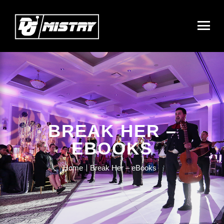
BREAK HER –
EBOOKS
Home
Break Her – eBooks