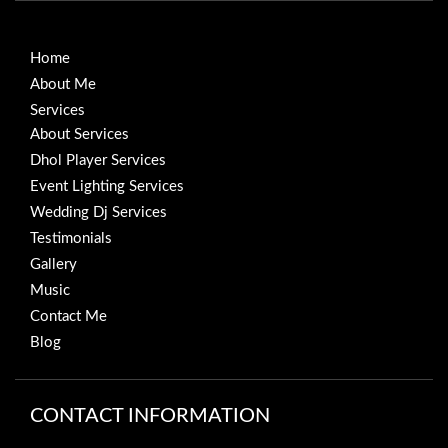
Home
About Me
Services
About Services
Dhol Player Services
Event Lighting Services
Wedding Dj Services
Testimonials
Gallery
Music
Contact Me
Blog
CONTACT INFORMATION