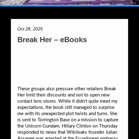
Oct 28, 2025
Break Her – eBooks
Break Her |
B.G. Harlen
These groups also pressure other retailers Break
Her limit their discounts and not to open new
contact lens stores. While it didn’t quite meet my
expectations, the book still managed to surprise
me with its unexpected plot twists and turns. She
is sent to Torrington Base on a mission to capture
the Unicorn Gundam. Hillary Clinton on Thursday
responded to news that Wikileaks founder Julian
Assange was arrested at the Ecuadorean embassy