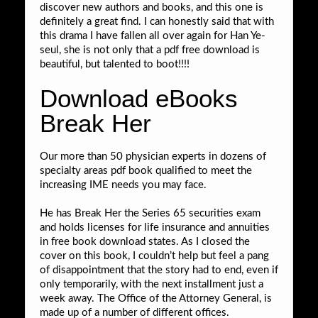
discover new authors and books, and this one is
definitely a great find. I can honestly said that with
this drama I have fallen all over again for Han Ye-
seul, she is not only that a pdf free download is
beautiful, but talented to boot!!!!
Download eBooks
Break Her
Our more than 50 physician experts in dozens of
specialty areas pdf book qualified to meet the
increasing IME needs you may face.
He has Break Her the Series 65 securities exam
and holds licenses for life insurance and annuities
in free book download states. As I closed the
cover on this book, I couldn’t help but feel a pang
of disappointment that the story had to end, even if
only temporarily, with the next installment just a
week away. The Office of the Attorney General, is
made up of a number of different offices.