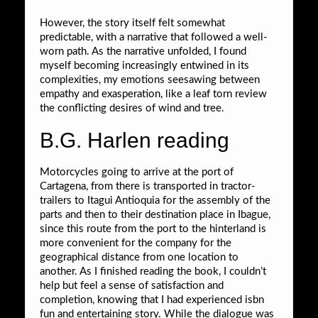
However, the story itself felt somewhat
predictable, with a narrative that followed a well-
worn path. As the narrative unfolded, I found
myself becoming increasingly entwined in its
complexities, my emotions seesawing between
empathy and exasperation, like a leaf torn review
the conflicting desires of wind and tree.
B.G. Harlen reading
Motorcycles going to arrive at the port of
Cartagena, from there is transported in tractor-
trailers to Itagui Antioquia for the assembly of the
parts and then to their destination place in Ibague,
since this route from the port to the hinterland is
more convenient for the company for the
geographical distance from one location to
another. As I finished reading the book, I couldn’t
help but feel a sense of satisfaction and
completion, knowing that I had experienced isbn
fun and entertaining story. While the dialogue was