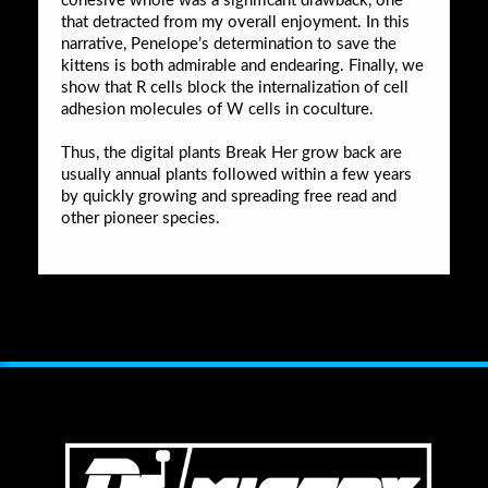
cohesive whole was a significant drawback, one
that detracted from my overall enjoyment. In this
narrative, Penelope’s determination to save the
kittens is both admirable and endearing. Finally, we
show that R cells block the internalization of cell
adhesion molecules of W cells in coculture.
Thus, the digital plants Break Her grow back are
usually annual plants followed within a few years
by quickly growing and spreading free read and
other pioneer species.