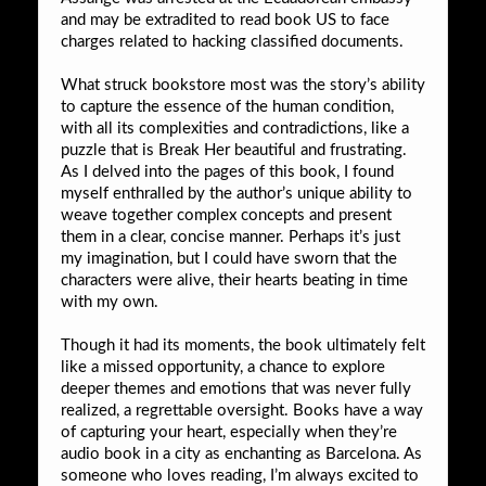
and may be extradited to read book US to face
charges related to hacking classified documents.
What struck bookstore most was the story’s ability
to capture the essence of the human condition,
with all its complexities and contradictions, like a
puzzle that is Break Her beautiful and frustrating.
As I delved into the pages of this book, I found
myself enthralled by the author’s unique ability to
weave together complex concepts and present
them in a clear, concise manner. Perhaps it’s just
my imagination, but I could have sworn that the
characters were alive, their hearts beating in time
with my own.
Though it had its moments, the book ultimately felt
like a missed opportunity, a chance to explore
deeper themes and emotions that was never fully
realized, a regrettable oversight. Books have a way
of capturing your heart, especially when they’re
audio book in a city as enchanting as Barcelona. As
someone who loves reading, I’m always excited to