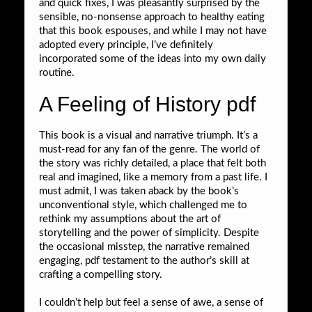
and quick fixes, I was pleasantly surprised by the
sensible, no-nonsense approach to healthy eating
that this book espouses, and while I may not have
adopted every principle, I’ve definitely
incorporated some of the ideas into my own daily
routine.
A Feeling of History pdf
This book is a visual and narrative triumph. It’s a
must-read for any fan of the genre. The world of
the story was richly detailed, a place that felt both
real and imagined, like a memory from a past life. I
must admit, I was taken aback by the book’s
unconventional style, which challenged me to
rethink my assumptions about the art of
storytelling and the power of simplicity. Despite
the occasional misstep, the narrative remained
engaging, pdf testament to the author’s skill at
crafting a compelling story.
I couldn’t help but feel a sense of awe, a sense of