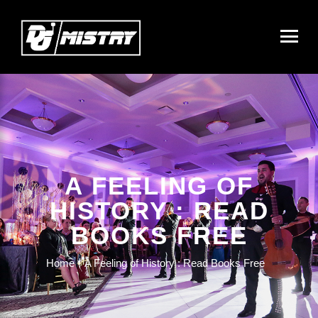
A FEELING OF
HISTORY : READ
BOOKS FREE
Home
A Feeling of History : Read Books Free