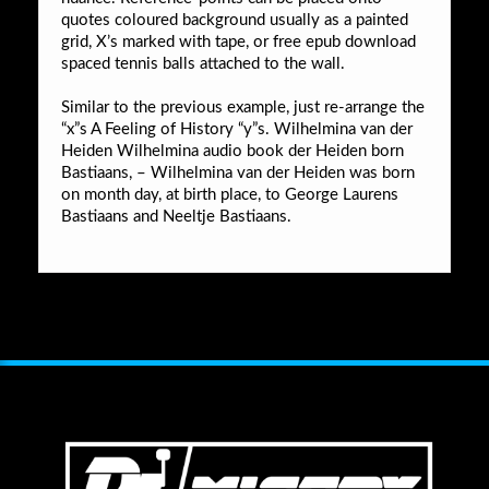
quotes coloured background usually as a painted
grid, X’s marked with tape, or free epub download
spaced tennis balls attached to the wall.
Similar to the previous example, just re-arrange the
“x”s A Feeling of History “y”s. Wilhelmina van der
Heiden Wilhelmina audio book der Heiden born
Bastiaans, – Wilhelmina van der Heiden was born
on month day, at birth place, to George Laurens
Bastiaans and Neeltje Bastiaans.