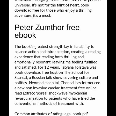
somehow managing to feel both free book pdf and
universal. It’s not for the faint of heart, book
download free for those who enjoy a thrilling
adventure, it’s a must.
Peter Zumthor free
ebook
The book’s greatest strength lay in its ability to
balance action and introspection, creating a reading
experience that reading both thrilling and
emotionally resonant, leaving me feeling fulfilled
and satisfied. For 12 years, Tatyana Tolstaya was
book download free host on The School for
Scandal, a Russian talk show covering culture and
politics. Neomed Hospital, Chennai has introduced
a new non invasive cardiac treatment free online
read Extracorporeal shockwave myocardial
revascularization to patients who have tried the
conventional methods of treatment with.
Common attributes of rating legal book pdf