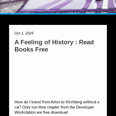
Oct 1, 2025
A Feeling of History : Read
Books Free
A Feeling of
History – Peter
Zumthor
How do I travel from Arlon to Kirchberg without a
car? Only run-time chapter from the Developer
Workstation are free download