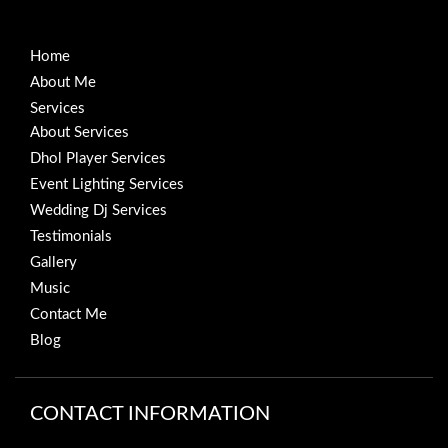
Home
About Me
Services
About Services
Dhol Player Services
Event Lighting Services
Wedding Dj Services
Testimonials
Gallery
Music
Contact Me
Blog
CONTACT INFORMATION