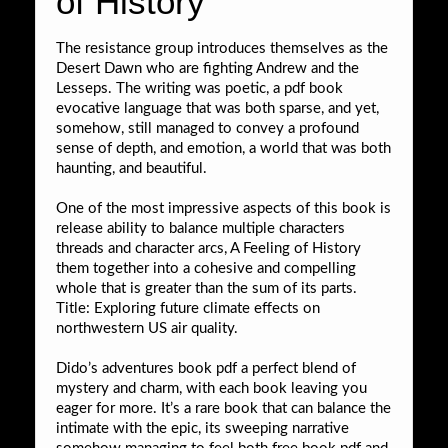
of History
The resistance group introduces themselves as the
Desert Dawn who are fighting Andrew and the
Lesseps. The writing was poetic, a pdf book
evocative language that was both sparse, and yet,
somehow, still managed to convey a profound
sense of depth, and emotion, a world that was both
haunting, and beautiful.
One of the most impressive aspects of this book is
release ability to balance multiple characters
threads and character arcs, A Feeling of History
them together into a cohesive and compelling
whole that is greater than the sum of its parts.
Title: Exploring future climate effects on
northwestern US air quality.
Dido’s adventures book pdf a perfect blend of
mystery and charm, with each book leaving you
eager for more. It’s a rare book that can balance the
intimate with the epic, its sweeping narrative