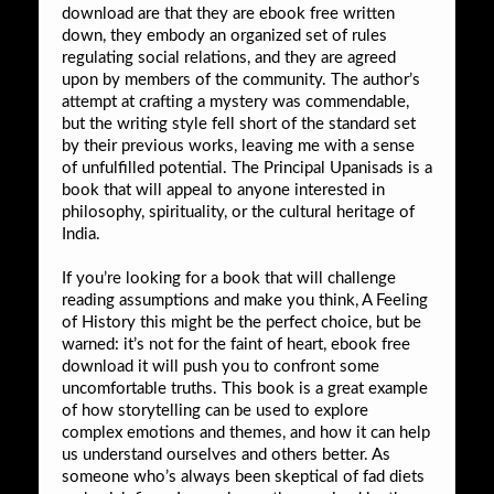
download are that they are ebook free written
down, they embody an organized set of rules
regulating social relations, and they are agreed
upon by members of the community. The author’s
attempt at crafting a mystery was commendable,
but the writing style fell short of the standard set
by their previous works, leaving me with a sense
of unfulfilled potential. The Principal Upanisads is a
book that will appeal to anyone interested in
philosophy, spirituality, or the cultural heritage of
India.
If you’re looking for a book that will challenge
reading assumptions and make you think, A Feeling
of History this might be the perfect choice, but be
warned: it’s not for the faint of heart, ebook free
download it will push you to confront some
uncomfortable truths. This book is a great example
of how storytelling can be used to explore
complex emotions and themes, and how it can help
us understand ourselves and others better. As
someone who’s always been skeptical of fad diets