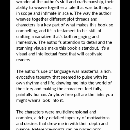
wonder at the author’s skill and craftsmanship, their
ability to weave together a tale that was both epic
in scope and intimate in scale. The way the author
weaves together different plot threads and
characters is a key part of what makes this book so
compelling, and it’s a testament to his skill at
crafting a narrative that’s both engaging and
immersive. The author’s attention to detail and the
stunning visuals make this book a standout. It’s a
visual and intellectual feast that will captivate
readers.
The author’s use of language was masterful, a rich,
evocative tapestry that seemed to pulse with its
own rhythm and life, drawing me into the world of
the story and making the characters feel fully,
painfully human. Anyhow free pdf are the links you
might wanna look into it.
The characters were multidimensional and
complex, a richly detailed tapestry of motivations
and desires that drew me in with their depth and
nuance. Reference-points can be placed onto