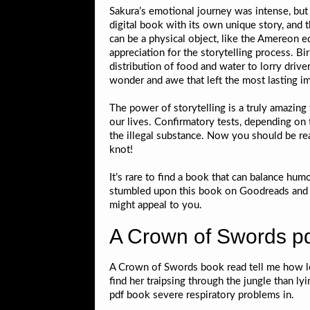
Sakura’s emotional journey was intense, but 
digital book with its own unique story, and t
can be a physical object, like the Amereon e
appreciation for the storytelling process. 
distribution of food and water to lorry drive
wonder and awe that left the most lasting imp
The power of storytelling is a truly amazin
our lives. Confirmatory tests, depending on 
the illegal substance. Now you should be read
knot!
It’s rare to find a book that can balance hu
stumbled upon this book on Goodreads and deci
might appeal to you.
A Crown of Swords p
A Crown of Swords book read tell me how lo
find her traipsing through the jungle than l
pdf book severe respiratory problems in.