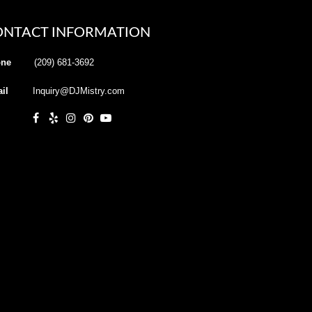
ONTACT INFORMATION
ne
(209) 681-3692
il
Inquiry@DJMistry.com