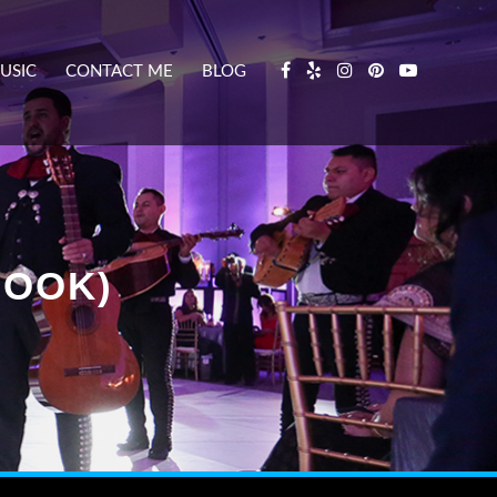
USIC
CONTACT ME
BLOG
BOOK)