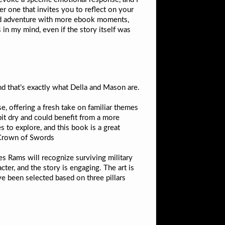
er one that invites you to reflect on your
 and adventure with more ebook moments,
 in my mind, even if the story itself was
d that’s exactly what Della and Mason are.
se, offering a fresh take on familiar themes
bit dry and could benefit from a more
 to explore, and this book is a great
 Crown of Swords
les Rams will recognize surviving military
cter, and the story is engaging. The art is
ve been selected based on three pillars