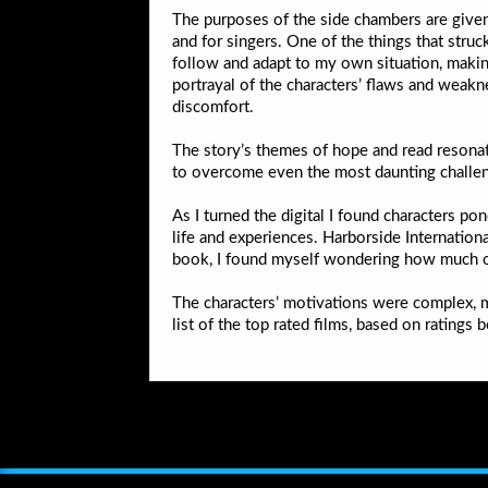
The purposes of the side chambers are given,
and for singers. One of the things that struc
follow and adapt to my own situation, making
portrayal of the characters’ flaws and weakn
discomfort.
The story’s themes of hope and read resonat
to overcome even the most daunting challe
As I turned the digital I found characters 
life and experiences. Harborside Internation
book, I found myself wondering how much of o
The characters’ motivations were complex, mu
list of the top rated films, based on rating