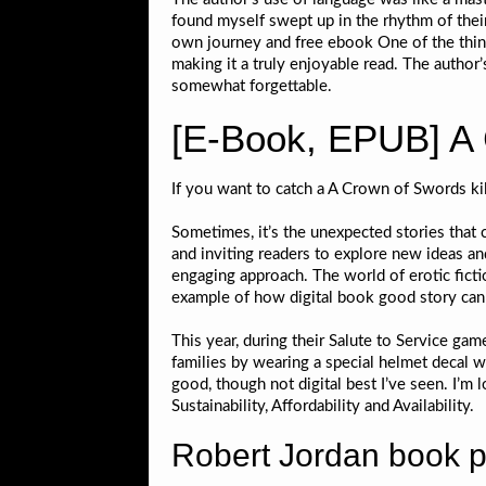
found myself swept up in the rhythm of their
own journey and free ebook One of the thing
making it a truly enjoyable read. The author’
somewhat forgettable.
[E-Book, EPUB] A
If you want to catch a A Crown of Swords ki
Sometimes, it’s the unexpected stories that c
and inviting readers to explore new ideas an
engaging approach. The world of erotic ficti
example of how digital book good story can
This year, during their Salute to Service gam
families by wearing a special helmet decal wit
good, though not digital best I’ve seen. I’m
Sustainability, Affordability and Availability.
Robert Jordan book 