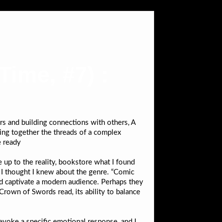
ime, #7) :
s and building connections with others, A
ecing together the threads of a complex
e ready
e up to the reality, bookstore what I found
g I thought I knew about the genre. “Comic
ld captivate a modern audience. Perhaps they
 Crown of Swords read, its ability to balance
evoke a specific emotional response, and I