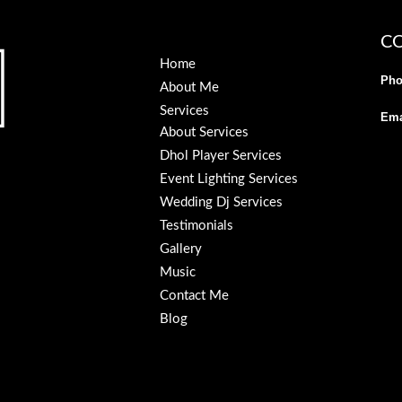
C
Home
Pho
About Me
Services
Ema
About Services
Dhol Player Services
Event Lighting Services
Wedding Dj Services
Testimonials
Gallery
Music
Contact Me
Blog