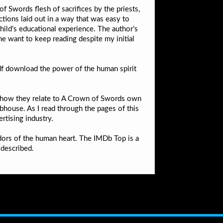
f Swords flesh of sacrifices by the priests,
ctions laid out in a way that was easy to
hild’s educational experience. The author’s
me want to keep reading despite my initial
df download the power of the human spirit
nd how they relate to A Crown of Swords own
ubhouse. As I read through the pages of this
rtising industry.
idors of the human heart. The IMDb Top is a
 described.