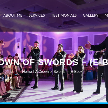
ABOUT ME
SERVICES
TESTIMONIALS
GALLERY
M
OWN OF SWORDS – (E-
Home
A Crown of Swords – (E-Book)