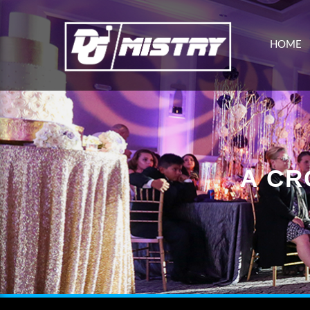
HOME
A CR