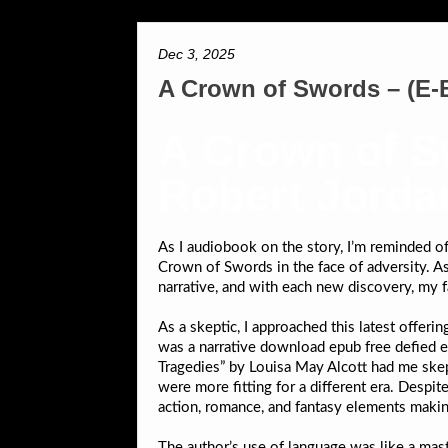
Dec 3, 2025
A Crown of Swords – (E-
A Crown of Sw
Robert Jorda
As I audiobook on the story, I’m reminded o
Crown of Swords in the face of adversity. As 
narrative, and with each new discovery, my 
As a skeptic, I approached this latest offeri
was a narrative download epub free defied e
Tragedies” by Louisa May Alcott had me skep
were more fitting for a different era. Despit
action, romance, and fantasy elements making 
The author’s use of language was like a mast