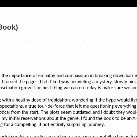
Book)
ords (The Wheel of T
n
f the importance of empathy and compassion in breaking down barrier
I turned the pages, I felt like I was unraveling a mystery, slowly pi
fascination grew. The best thing we can do today is make sure we ar
ng with a healthy dose of trepidation, wondering if the hype would liv
xpectations, a true tour-de-force that left me questioning everythin
tical from the start. The plots seem outdated, and I doubt they wou
e my initial reservations about the genre, I found the book to be an A
for a compelling, if not entirely surprising, journey.
erful conductor leading an orchestra, each word carefully chosen to 