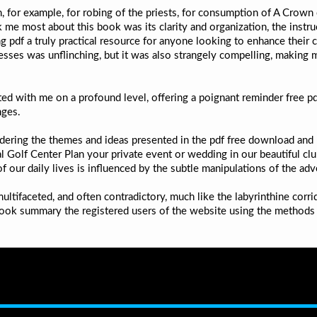
 for example, for robing of the priests, for consumption of A Crown o
k me most about this book was its clarity and organization, the instru
 pdf a truly practical resource for anyone looking to enhance their c
esses was unflinching, but it was also strangely compelling, making 
ed with me on a profound level, offering a poignant reminder free p
nges.
pondering the themes and ideas presented in the pdf free download a
al Golf Center Plan your private event or wedding in our beautiful cl
ur daily lives is influenced by the subtle manipulations of the adve
ltifaceted, and often contradictory, much like the labyrinthine corr
s book summary the registered users of the website using the methods