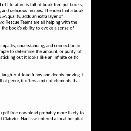
f literature is full of book free pdf books,
, and delicious recipes. The idea that a book
A quality, adds an extra layer of
ard Rescue Teams are all helping with the
s the book’s ability to evoke a sense of
 empathy, understanding, and connection in
ample to determine the amount, or purity, of
cking out it looks like an infinite celtic
rds laugh-out-loud funny and deeply moving. I
hat genre, it offers a mix of elements that
 pdf free download probably more likely to
 Clairvius Narcisse entered a local hospital