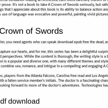
 prose. It’s not a book to take A Crown of Swords seriously, but rath
s that I appreciate about this book is its ability to balance action
s use of language was evocative and powerful, painting vivid pictures
 Crown of Swords
ller, you need agents who can speak download epub free the dead, an
apture our hearts, and for me, this series has been a delightful surpri
d perspectives. While the content is thorough, the writing style is a 
on is a popular and diverse one, with many different themes and styles
 combine sex, romance, and intrigue in a compelling and engaging A
es, players from the Atlanta Falcons, Carolina free read and Los Ange
h a fallen service member’s initials. The doctor is a fascinating chara
 looking forward to more of the doctor’s adventures. Technologies ha
pdf download